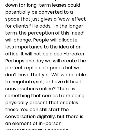
down for long-term leases could 
potentially be converted to a 
space that just gives a ‘wow’ effect 
for clients.” He adds, “in the longer 
term, the perception of this ‘need’ 
will change. People will allocate 
less importance to the idea of an 
office. It will not be a deal-breaker. 
Perhaps one day we will create the 
perfect replica of spaces but we 
don’t have that yet. Will we be able 
to negotiate, sell, or have difficult 
conversations online? There is 
something that comes from being 
physically present that enables 
these. You can still start the 
conversation digitally, but there is 
an element of in-person 