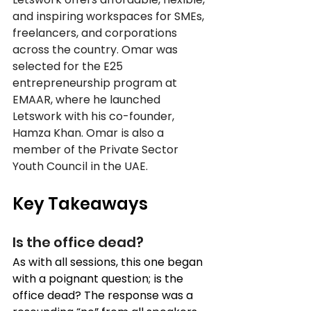
and inspiring workspaces for SMEs, 
freelancers, and corporations 
across the country. Omar was 
selected for the E25 
entrepreneurship program at 
EMAAR, where he launched 
Letswork with his co-founder, 
Hamza Khan. Omar is also a 
member of the Private Sector 
Youth Council in the UAE.
Key Takeaways
Is the office dead? 
As with all sessions, this one began 
with a poignant question; is the 
office dead? The response was a 