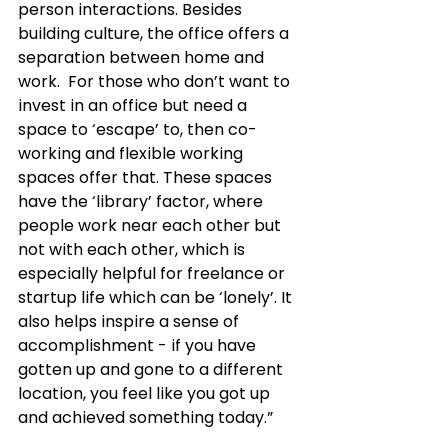
person interactions. Besides 
building culture, the office offers a 
separation between home and 
work.  For those who don’t want to 
invest in an office but need a 
space to ‘escape’ to, then co-
working and flexible working 
spaces offer that. These spaces 
have the ‘library’ factor, where 
people work near each other but 
not with each other, which is 
especially helpful for freelance or 
startup life which can be ‘lonely’. It 
also helps inspire a sense of 
accomplishment - if you have 
gotten up and gone to a different 
location, you feel like you got up 
and achieved something today.”