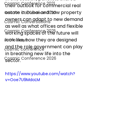
Cosmic Conference 2021
their outlook for commercial real 
estate in Dubai and how property 
Cosmic Conference 2020
owners can adapt to new demand 
Cosmic Conversations
as well as what offices and flexible 
Cosmic Conference 2025
working spaces of the future will 
look like, how they are designed 
in the news
and the role government can play 
cosmic conference
in breathing new life into the 
Cosmic Conference 2026
sector. 
https://www.youtube.com/watch?
v=Ooe7U9MdoLM