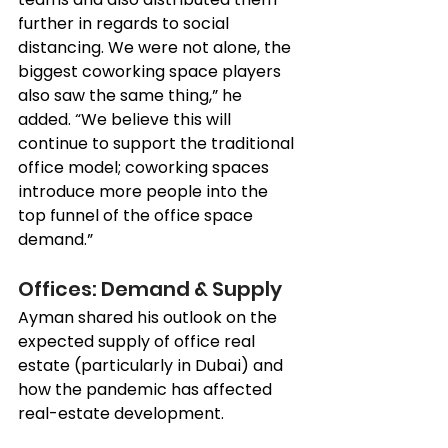
further in regards to social 
distancing. We were not alone, the 
biggest coworking space players 
also saw the same thing,” he 
added. “We believe this will 
continue to support the traditional 
office model; coworking spaces 
introduce more people into the 
top funnel of the office space 
demand.”
Offices: Demand & Supply 
Ayman shared his outlook on the 
expected supply of office real 
estate (particularly in Dubai) and 
how the pandemic has affected 
real-estate development. 