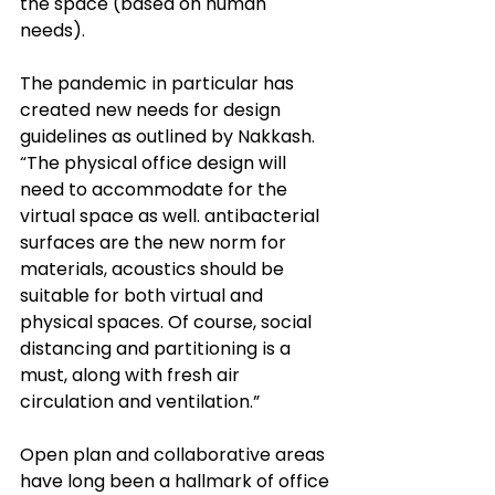
the space (based on human 
needs). 
The pandemic in particular has 
created new needs for design 
guidelines as outlined by Nakkash. 
“The physical office design will 
need to accommodate for the 
virtual space as well. antibacterial 
surfaces are the new norm for 
materials, acoustics should be 
suitable 
for
 both virtual and 
physical spaces. Of course, social 
distancing and partitioning is a 
must, along with fresh air 
circulation and ventilation.” 
Open plan and collaborative areas 
have long been a hallmark of office 