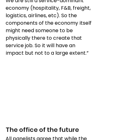
We are still a service-dominant 
economy (hospitality, F&B, freight, 
logistics, airlines, etc). So the 
components of the economy itself 
might need someone to be 
physically there to create that 
service job. So it will have an 
impact but not to a large extent.”
The office of the future 
All panelists agree that while the 