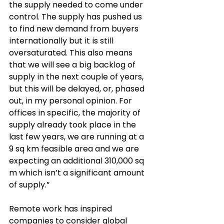
the 
supply needed to come under 
control. The supply has pushed us 
to find new demand from buyers 
internationally but it is still 
oversaturated. This also means 
that we will see a big backlog of 
supply in the next couple of years, 
but this will be delayed, or, phased 
out, in my personal opinion. For 
offices in specific, the majority of 
supply already took place in the 
last few years, we are running at a 
9 sq km feasible area and we are 
expecting an additional 310,000 sq 
m which isn’t a significant amount 
of supply.”
Remote work has inspired 
companies to consider global 