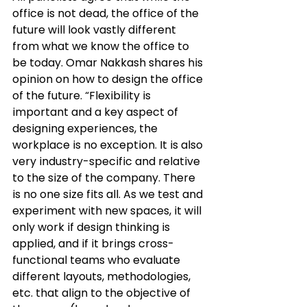
office is not dead, the office of the 
future will look vastly different 
from
 what we know the office to 
be today. Omar Nakkash shares his 
opinion on how to design the office 
of the future. “Flexibility is 
important and a key aspect of 
designing experiences, the 
workplace is no exception. It is also 
very industry-specific and relative 
to the size of the company. There 
is no one size fits all. As we test and 
experiment with new spaces, it will 
only work if design thinking is 
applied, and if it brings cross-
functional teams who evaluate 
different layouts, methodologies, 
etc. that align to the objective of 