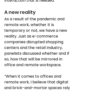
interaction that is needed.” 
A new reality 
As a result of the pandemic and 
remote work, whether it is 
temporary or not, we have a new 
reality. Just as e-commerce 
companies disrupted shopping 
centers and the retail industry, 
panelists discussed whether and if 
so, how that will be mirrored in 
office and remote workspace. 
“When it comes to offices and 
remote work, I believe that digital 
and 
brick-and-mortar
 spaces rely 
on each other, said Omar Al Mheiri. 
“There is a correlation and it does 
have something to do with 