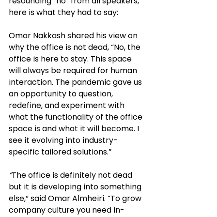
resounding “no” from all speakers, 
here is what they had to say: 
Omar Nakkash shared his view on 
why the office is not dead, “No, the 
office is here to stay. This space 
will always be required for human 
interaction. The pandemic gave us 
an opportunity to question, 
redefine, and experiment 
with 
what the functionality of the office 
space is and what it will become. I 
see it evolving into industry-
specific tailored solutions.”
“
The office is definitely not dead 
but it is developing into something 
else,” said Omar Almheiri. “To grow 
company culture you need in-