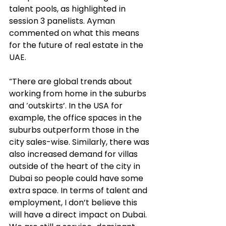
talent pools, as highlighted in 
session 3 panelists. Ayman 
commented on what this means 
for the future of real estate in the 
UAE. 
“There are global trends about 
working from home in the suburbs 
and ‘outskirts’. In the USA for 
example, the office spaces in the 
suburbs outperform those in the 
city sales-wise. Similarly, there was 
also increased demand for villas 
outside of the heart of the city in 
Dubai so people could have some 
extra space. In terms of talent and 
employment, I don’t believe this 
will have a direct impact on Dubai. 