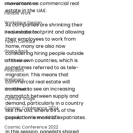
movement on commercial real 
Internal Comms
estate in the UAE.  
Flexible Work
Workplace Design
As companies are shrinking their 
real estate footprint and allowing 
Documentation
their employees to work from 
Team Centaur
home, many are also now 
Giving Back
considering hiring people outside 
of their own countries, which is 
In the News
sometimes referred to as tele-
Podcasts
migration. This means that 
Webinars
commercial real estate will 
continue to see an increasing 
Worksheets
mismatch between supply and 
Centaur Stage
demand, particularly in a country 
Cosmic Conference 2024
like the UAE where 84% of the 
population is made of expatriates. 
Cosmic Conference 2023
Cosmic Conference 2022
In this session, panelists shared 