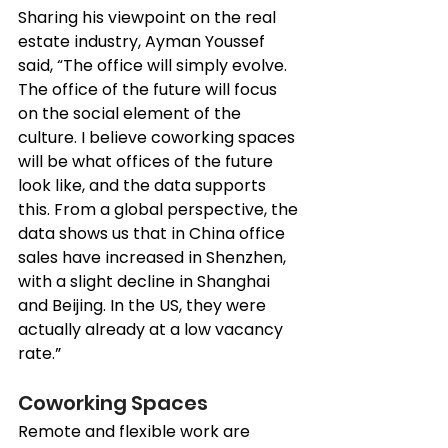
Sharing his viewpoint on the 
real 
estate
 industry, Ayman Youssef 
said, “The office will simply evolve. 
The office of the future will focus 
on the social element of the 
culture. I believe coworking spaces 
will be what offices of the future 
look like, and the data supports 
this. From a global perspective, the 
data shows us that in China office 
sales have increased in Shenzhen, 
with a slight decline in Shanghai 
and Beijing. In the US, they were 
actually already at a low vacancy 
rate.”
Coworking Spaces
Remote and flexible work are 