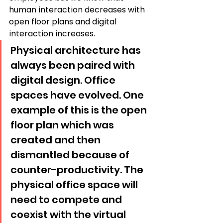
human interaction decreases with 
open floor plans and digital 
interaction increases. 
Physical architecture has 
always been paired with 
digital design. Office 
spaces have evolved. One 
example of this is the open 
floor plan which was 
created and then 
dismantled because of 
counter-productivity. The 
physical office space will 
need to compete and 
coexist with the virtual 