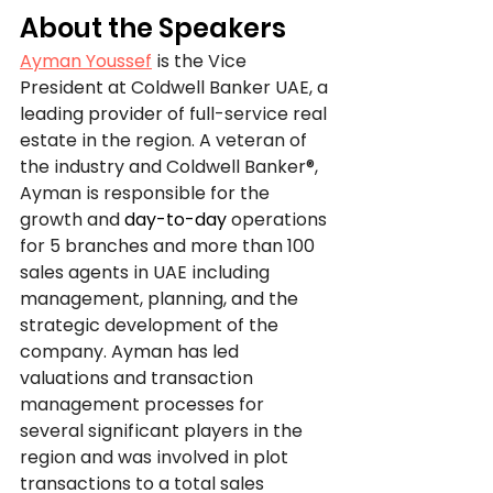
About the Speakers
Ayman Youssef
is the Vice 
President at Coldwell Banker UAE, a 
leading provider of full-service real 
estate in the region. A veteran of 
the industry and Coldwell Banker®, 
Ayman is responsible for the 
growth and 
day-to-day
 operations 
for 5 branches and more than 100 
sales agents in UAE including 
management, planning, and the 
strategic development of the 
company. Ayman has led 
valuations and transaction 
management processes for 
several significant players in the 
region and was involved in plot 
transactions to a total sales 