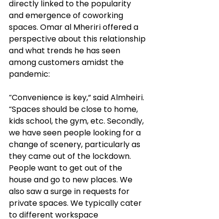
directly linked to the popularity 
and emergence of coworking 
spaces. Omar al Mheriri offered a 
perspective about this relationship 
and what trends he has seen 
among customers amidst the 
pandemic: 
“Convenience is key,” said Almheiri. 
“Spaces should be close to home, 
kids school, the gym, etc. Secondly, 
we have seen people looking for a 
change of scenery, particularly as 
they came out of the lockdown. 
People want to get out of the 
house and go 
to 
new places. We 
also saw a surge in 
requests
 for 
private spaces. We typically cater 
to different workspace 