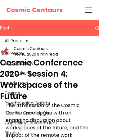
Cosmic Centaurs
Post
All Posts
Cosmic Centaurs
All Posts
Nov 16, 2020
9 min read
Cosmic Conference
Org. Strategy
2020 - Session 4:
Org. Culture
Workspaces of the
Leadership
Teams
Future
Psychological Safety
The 4th session of the Cosmic 
Conference began with an 
How We Can Help You
engaging discussion about 
Capability Development
workspaces of the future, and the 
Rituals
impact of the remote work 