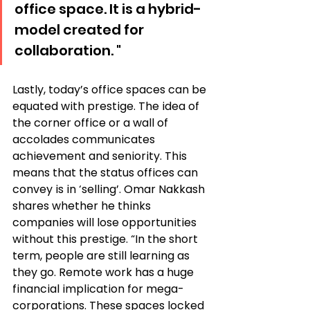
office space. It is a hybrid-
model created for 
collaboration. "
Lastly, today’s office spaces can be 
equated with prestige. The idea of 
the corner office or a wall of 
accolades communicates 
achievement and seniority. This 
means that the status offices can 
convey is in ‘selling’. Omar Nakkash 
shares whether he thinks 
companies will lose opportunities 
without this prestige. “In the short 
term, people are still learning as 
they go. Remote work has a huge 
financial implication for mega-
corporations. These spaces locked 