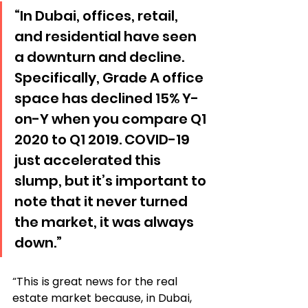
“In Dubai, offices, retail, 
and residential have seen 
a downturn and decline. 
Specifically, Grade A office 
space has declined 15% Y-
on-Y when you compare Q1 
2020 to Q1 2019. COVID-19 
just accelerated this 
slump, but it’s important to 
note that it never turned 
the market, it was always 
down.”
“This is great news for the real 
estate market because, in Dubai, 