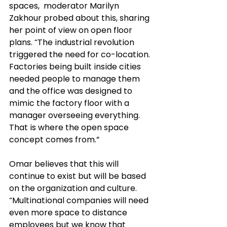
spaces,  moderator Marilyn 
Zakhour probed about this, sharing 
her point of view on open floor 
plans. “The industrial revolution 
triggered the need for co-location. 
Factories being built inside cities 
needed people to manage them 
and the office was designed to 
mimic the factory floor with a 
manager overseeing everything. 
That is where the open space 
concept comes from.”
Omar believes that this will 
continue to exist but will 
be based
on the organization and culture. 
“Multinational companies will need 
even more space to distance 
employees but we know that 