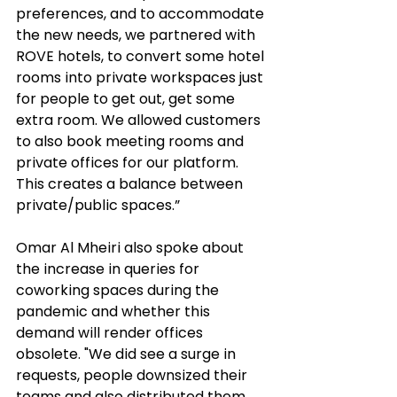
preferences, and to accommodate 
the new needs, we partnered with 
ROVE hotels, to convert some hotel 
rooms into private workspaces just 
for people to get out, get some 
extra room. We allowed customers 
to also book meeting rooms and 
private offices for our platform. 
This creates a balance between 
private/public spaces.”
Omar Al Mheiri also spoke about 
the increase in queries for 
coworking spaces during the 
pandemic and whether this 
demand will render offices 
obsolete. "We did see a surge in 
requests, people downsized their 
teams and also distributed them 