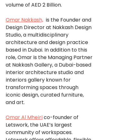
volume of AED 2 Billion. 
Omar Nakkash,
  is the Founder and 
Design Director at Nakkash Design 
Studio, a multidisciplinary 
architecture and design practice 
based in Dubai. In addition to this 
role, Omar is the Managing Partner 
at Nakkash Gallery, a Dubai-based 
interior architecture studio and 
interiors gallery known for 
transforming spaces through 
iconic design, curated furniture, 
and art. 
Omar Al Mheiri
co-founder of 
Letswork, the UAE’s largest 
community of workspaces. 
Letswork offers affordable, flexible, 