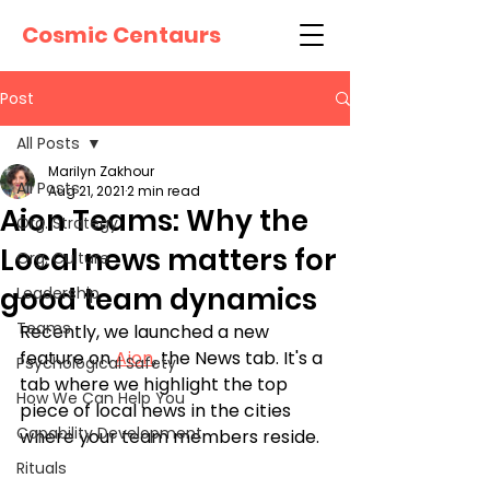
Cosmic Centaurs
Post
All Posts
Marilyn Zakhour
All Posts
Aug 21, 2021
2 min read
Aion Teams: Why the
Org. Strategy
Local news matters for
Org. Culture
good team dynamics
Leadership
Teams
Recently, we launched a new 
feature on 
Aion
, the News tab. It's a 
Psychological Safety
tab where we highlight the top 
How We Can Help You
piece of local news in the cities 
Capability Development
where your team members reside. 
Rituals