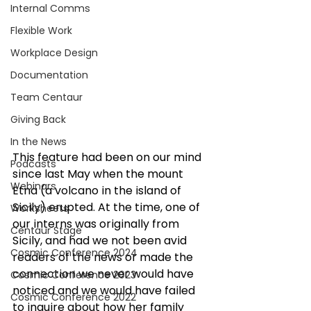
Internal Comms
Flexible Work
Workplace Design
Documentation
Team Centaur
Giving Back
In the News
This feature had been on our mind 
Podcasts
since last May when the mount 
Webinars
Etna (a volcano in the island of 
Sicily) erupted. At the time, one of 
Worksheets
our interns was originally from 
Centaur Stage
Sicily, and had we not been avid 
Cosmic Conference 2024
readers of the news or made the 
connection we never would have 
Cosmic Conference 2023
noticed and we would have failed 
Cosmic Conference 2022
to inquire about how her family 