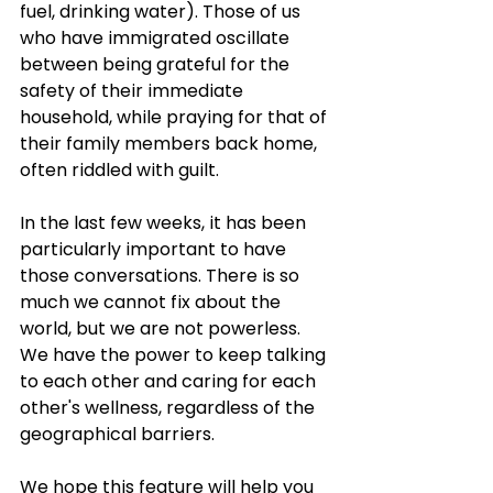
fuel, drinking water). Those of us 
who have immigrated oscillate 
between being grateful for the 
safety of their immediate 
household, while praying for that of 
their family members back home, 
often riddled with guilt. 
In the last few weeks, it has been 
particularly important to have 
those conversations. There is so 
much we cannot fix about the 
world, but we are not powerless. 
We have the power to keep talking 
to each other and caring for each 
other's wellness, regardless of the 
geographical barriers.
We hope this feature will help you 