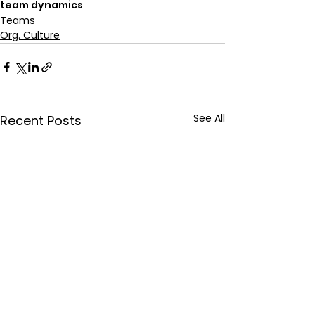
team dynamics
Teams
Org. Culture
See All
Recent Posts