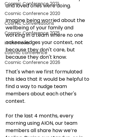
Cosmic Conference 2021
and loved ones were doing. 
Cosmic Conference 2020
Imagine being worried about the 
Cosmic Conversations
wellbeing of your family and 
Cosmic Conference 2025
working in a team where no one 
acknowledges your context, not 
in the news
because they don't care, but 
cosmic conference
because they don't know. 
Cosmic Conference 2026
That's when we first formulated 
this idea that it would be helpful to 
find a way to nudge team 
members about each other's 
context. 
For the last 4 months, every 
morning using AION, our team 
members all share how we’re 