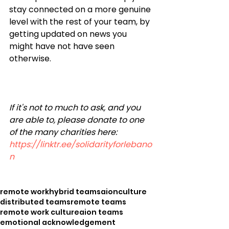
stay connected on a more genuine 
level with the rest of your team, by 
getting updated on news you 
might have not have seen 
otherwise.
If it's not to much to ask, and you 
are able to, please donate to one 
of the many charities here: 
https://linktr.ee/solidarityforlebano
n
remote work
hybrid teams
aion
culture
distributed teams
remote teams
remote work culture
aion teams
emotional acknowledgement