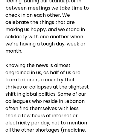
feeling. During our standup, or in 
between meetings we take time to 
check in on each other. We 
celebrate the things that are 
making us happy, and we stand in 
solidarity with one another when 
we’re having a tough day, week or 
month.
Knowing the news is almost 
engrained in us, as half of us are 
from Lebanon, a country that 
thrives or collapses at the slightest 
shift in global politics. Some of our 
colleagues who reside in Lebanon 
often find themselves with less 
than a few hours of internet or 
electricity per day, not to mention 
all the other shortages (medicine, 