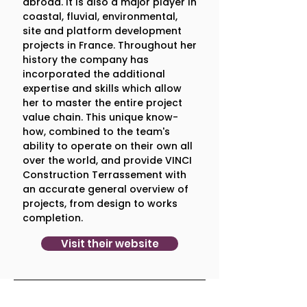
1. What is one thing that 
abroad. It is also a major player in
coastal, fluvial, environmental,
surprised you about our work?
site and platform development
A positive surprise was that 
Cosmic 
projects in France. Throughout her
Centaurs challenged us and pushed 
history the company has
us to think beyond our boundaries.
incorporated the additional
You did not try to adapt yourselves 
expertise and skills which allow
to us, on the contrary you 
her to master the entire project
continuously pushed us to think 
value chain. This unique know-
differently and to evolve.
how, combined to the team's
ability to operate on their own all
over the world, and provide VINCI
Construction Terrassement with
2. On a scale of 1-10, how likely are 
an accurate general overview of
you to recommend Cosmic 
projects, from design to works
Centaurs? 
completion.
Sincerely, 10. The collaboration really 
Visit their website
allowed us to move forward.  