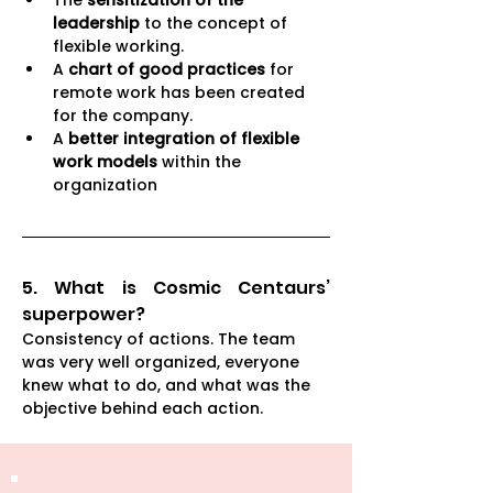
The 
sensitization of the 
leadership
 to the concept of 
flexible working. 
A 
chart of good practices 
for 
remote work has been created 
for the company. 
A 
better integration of flexible 
work models
 within the 
organization
5. What is Cosmic Centaurs’ 
superpower? 
Consistency of actions. The team 
was very well organized, everyone 
knew what to do, and what was the 
objective behind each action.