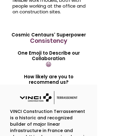
flexible work models, both with
people working at the office and
on construction sites.
Cosmic Centaurs' Superpower
Consistency
One Emoji to Describe our
Collaboration
😁
How likely are you to
recommend us?
Sincerely, 10/10
Our Engagement in 5
VINCI Construction Terrassement
is a historic and recognized
Questions
builder of major linear
infrastructure in France and