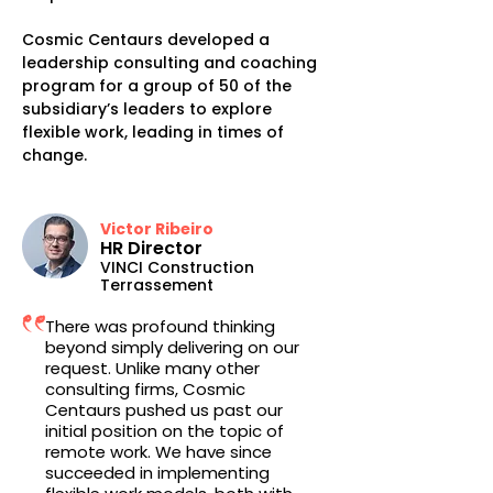
Cosmic Centaurs developed a
leadership consulting and coaching
program for a group of 50 of the
subsidiary’s leaders to explore
flexible work, leading in times of
change.
Victor Ribeiro
HR Director
VINCI Construction
Terrassement
There was profound thinking
beyond simply delivering on our
request. Unlike many other
consulting firms, Cosmic
Centaurs pushed us past our
initial position on the topic of
remote work. We have since
succeeded in implementing