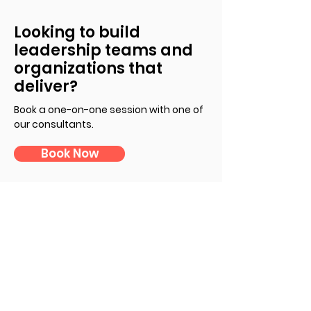
Looking to build
leadership teams and
organizations that
deliver?
Book a one-on-one session with one of
our consultants
.
Book Now
Subscribe to Our Newsletter
First Name