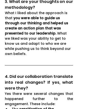
3. What are your thoughts on our 
methodology?
What I liked about the approach is 
that 
you were able to guide us 
through our thinking and helped us 
create an action plan that was 
presented to our leadership. 
What 
we liked was your ability to get to 
know us and adapt to who we are 
while pushing us to think beyond our 
own beliefs.
4. Did our collaboration translate 
into real changes? If yes, what 
were they?
Yes there were several changes that 
happened further to the 
engagement. These include: 