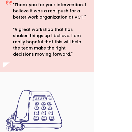
"Thank you for your intervention. I
believe it was a real push for a
better work organization at VCT."
"A great workshop that has
shaken things up I believe. I am
really hopeful that this will help
the team make the right
decisions moving forward."