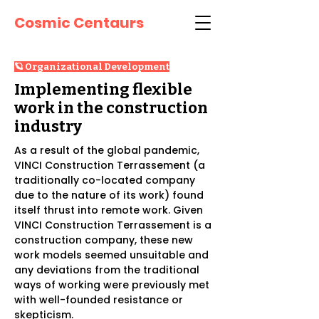
Cosmic Centaurs
🪐 Organizational Development
Implementing flexible
work in the construction
industry
As a result of the global pandemic,
VINCI Construction Terrassement (a
traditionally co-located company
due to the nature of its work) found
itself thrust into remote work. Given
VINCI Construction Terrassement is a
construction company, these new
work models seemed unsuitable and
any deviations from the traditional
ways of working were previously met
with well-founded resistance or
skepticism.