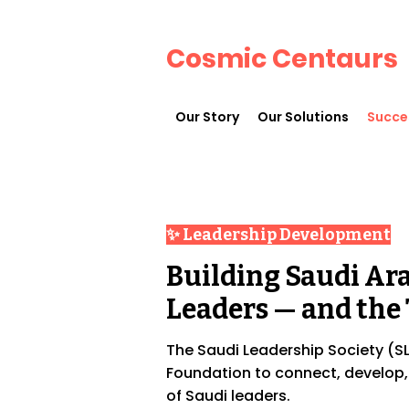
Cosmic Centaurs
Our Story
Our Solutions
Succe
✨ Leadership Development
Building Saudi Arab
Leaders — and the 
The Saudi Leadership Society (SLS
Foundation to connect, develop
of Saudi leaders.