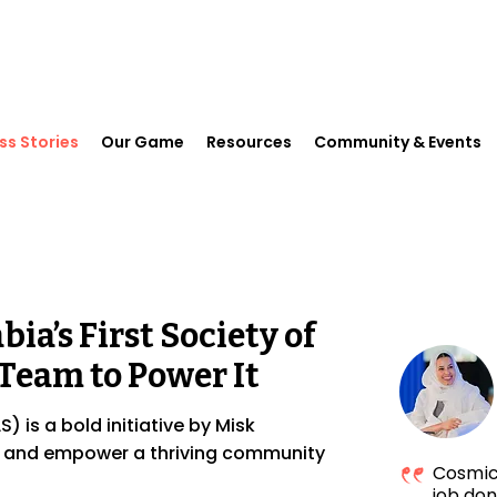
ss Stories
Our Game
Resources
Community & Events
ia’s First Society of
Team to Power It
) is a bold initiative by Misk
, and empower a thriving community
Cosmic 
job don