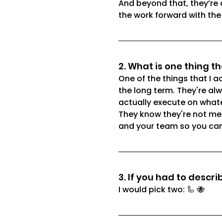
And beyond that, they’re 
the work forward with the
2. What is one thing t
One of the things that I a
the long term. They're alw
actually execute on what
They know they're not mea
and your team so you can a
3. If you had to descr
I would pick two: 🦾 🐝