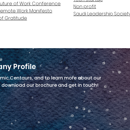
Future of Work Conference
Non profit
Remote Work Manifesto
Saudi Leadership Societ
of Gratitude
ny Profile
mic Centaurs, and to learn more about our
, download our brochure and get in touch!