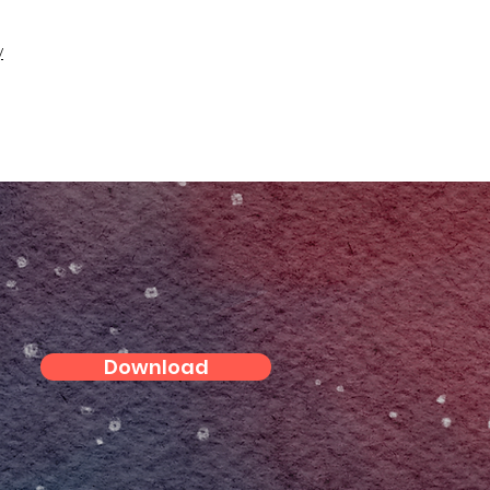
y
Download