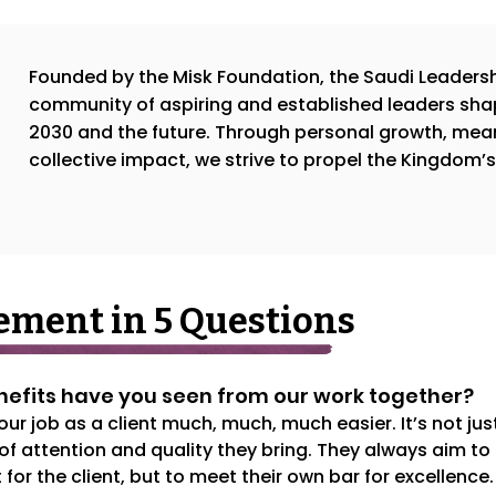
Founded by the Misk Foundation, the Saudi Leadersh
community of aspiring and established leaders sha
2030 and the future. Through personal growth, mea
collective impact, we strive to propel the Kingdom’
ment in 5 Questions
enefits have you seen from our work together?
 job as a client much, much, much easier. It’s not just
 of attention and quality they bring. They always aim to 
 for the client, but to meet their own bar for excellence.