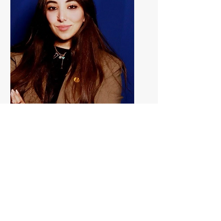
Zeina Al Ayli
Marketing
Executive