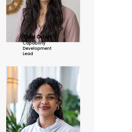
Tala Odeh
Capability
Development
Lead