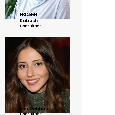
Hadeel
Kabosh
Consultant
Lea Debbas
Consultant