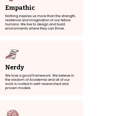
Empathic
Nothing inspires us more than the strength,
resilience and imagination of our fellow
humans. We live to design and build
environments where they can thrive.
Nerdy
We love a good framework. We believe in
the wisdom of Academia and all of our
work is rooted in well-researched and
proven models.