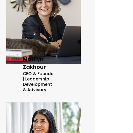
Marilyn
Zakhour
CEO & Founder
|
Leadership
Development
& Advisory