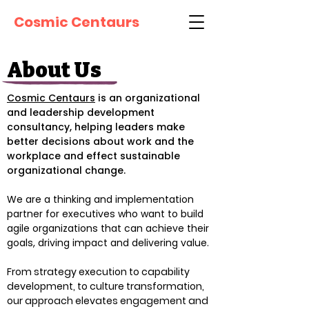
Cosmic Centaurs
About Us
Cosmic Centaurs
is an organizational
and leadership development
consultancy, helping leaders make
better decisions about work and the
workplace and effect sustainable
organizational change.
We are a thinking and implementation
partner for executives who want to build
agile organizations that can achieve their
goals, driving impact and delivering value.
From strategy execution to capability
development, to culture transformation,
our approach elevates engagement and