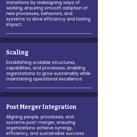
transitions by redesigning ways of
working, ensuring smooth adoption of
new processes, behaviors, and
systems to drive efficiency and lasting
impact.
Scaling
Establishing scalable structures,
capabilities, and processes, enabling
organizations to grow sustainably while
maintaining operational excellence.
Post Merger Integration
Aligning people, processes, and
systems post-merger, ensuring
organizations achieve synergy,
efficiency, and sustainable success.