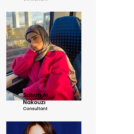
Sabah Al
Nakouzi
Consultant