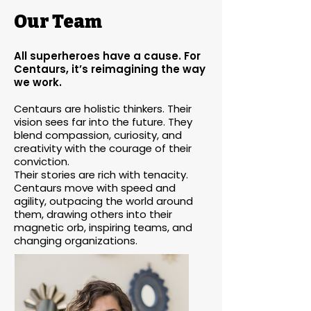
Our Team
All superheroes have a cause. For
Centaurs, it’s reimagining the way
we work.
Centaurs are holistic thinkers. Their
vision sees far into the future. They
blend compassion, curiosity, and
creativity with the courage of their
conviction.
Their stories are rich with tenacity.
Centaurs move with speed and
agility, outpacing the world around
them, drawing others into their
magnetic orb, inspiring teams, and
changing organizations.