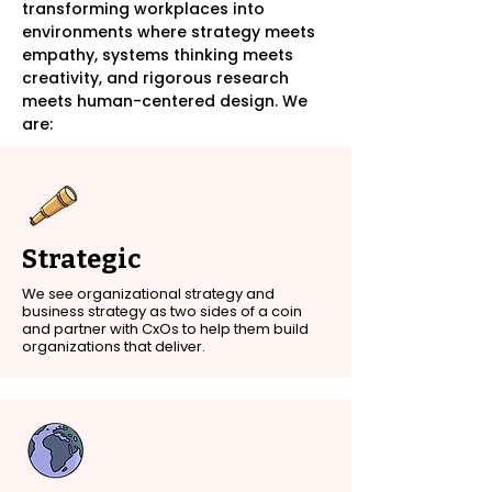
transforming workplaces into
environments where strategy meets
empathy, systems thinking meets
creativity, and rigorous research
meets human-centered design. We
are:
Strategic
We see organizational strategy and
business strategy as two sides of a coin
and partner with CxOs to help them build
organizations that deliver.