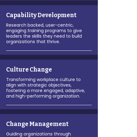
Capability Development
Research backed, user-centric,
engaging training programs to give
leaders the skills they need to build
organizations that thrive.
Culture Change
Transforming workplace culture to
align with strategic objectives,
fostering a more engaged, adaptive,
and high-performing organization.
Change Management
Guiding organizations through