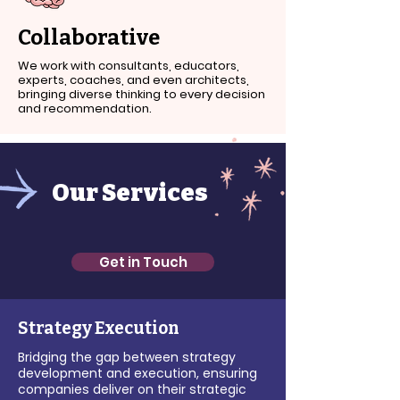
Collaborative
We work with consultants, educators,
experts, coaches, and even architects,
bringing diverse thinking to every decision
and recommendation.
Our Services
Get in Touch
Strategy Execution
Bridging the gap between strategy
development and execution, ensuring
companies deliver on their strategic