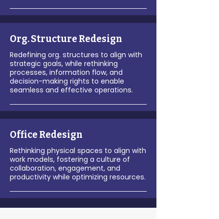
Org. Structure Redesign
Redefining org. structures to align with
strategic goals, while rethinking
processes, information flow, and
decision-making rights to enable
seamless and effective operations.
Office Redesign
Rethinking physical spaces to align with
work models, fostering a culture of
collaboration, engagement, and
productivity while optimizing resources.