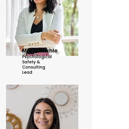
Marie Nakhle
Psychological
Safety &
Consulting
Lead