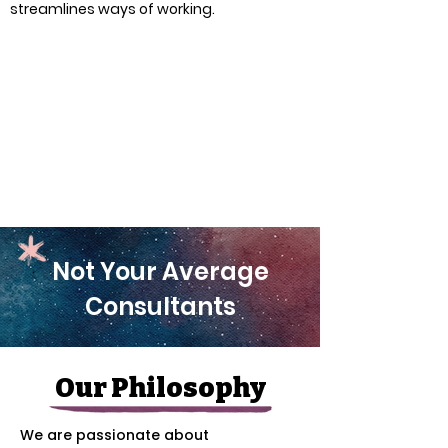
streamlines ways of working.
Not Your Average
Consultants
Our Philosophy
We are passionate about