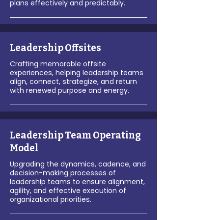
plans effectively and predictably.
Leadership Offsites
Crafting memorable offsite
experiences, helping leadership teams
align, connect, strategize, and return
with renewed purpose and energy.
Leadership Team Operating
Model
Upgrading the dynamics, cadence, and
decision-making processes of
leadership teams to ensure alignment,
agility, and effective execution of
organizational priorities.