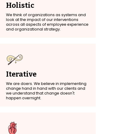
Holistic
We think of organizations as systems and
look at the impact of our interventions
across all aspects of employee experience
and organizational strategy.
Iterative
We are doers. We believe in implementing
change hand in hand with our clients and
we understand that change doesn't
happen overnight.