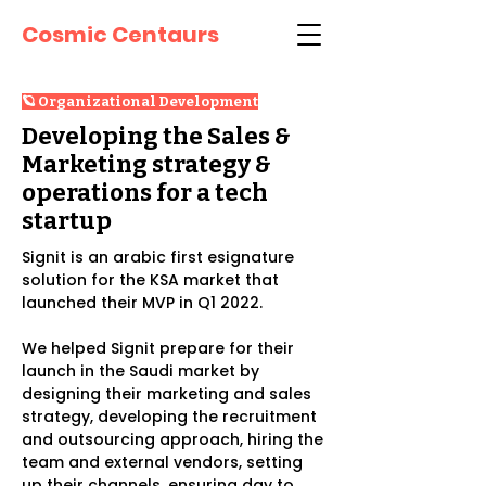
Cosmic Centaurs
🪐 Organizational Development
Developing the Sales &
Marketing strategy &
operations for a tech
startup
Signit is an arabic first esignature
solution for the KSA market that
launched their MVP in Q1 2022.
We helped Signit prepare for their
launch in the Saudi market by
designing their marketing and sales
strategy, developing the recruitment
and outsourcing approach, hiring the
team and external vendors, setting
up their channels, ensuring day to