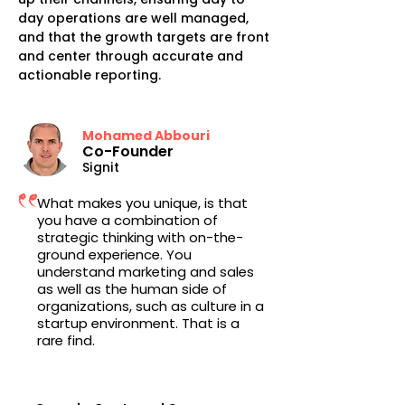
day operations are well managed,
and that the growth targets are front
and center through accurate and
actionable reporting.
Mohamed Abbouri
Co-Founder
Signit
What makes you unique, is that
you have a combination of
strategic thinking with on-the-
ground experience. You
understand marketing and sales
as well as the human side of
organizations, such as culture in a
startup environment. That is a
rare find.