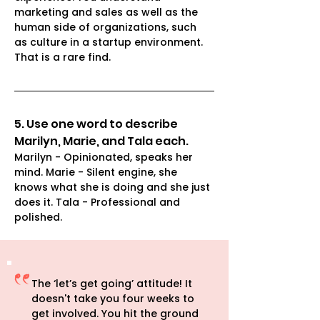
marketing and sales as well as the 
human side of organizations, such 
as culture in a startup environment. 
That is a rare find.
5. Use one word to describe 
Marilyn, Marie, and Tala each.
Marilyn - Opinionated, speaks her 
mind. Marie - Silent engine, she 
knows what she is doing and she just 
does it. Tala - Professional and 
polished. 
The ‘let’s get going’ attitude! It
doesn't take you four weeks to
get involved. You hit the ground