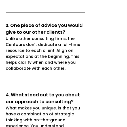
3. One piece of advice you would 
give to our other clients?
Unlike other consulting firms, the 
Centaurs don’t dedicate a full-time 
resource to each client. Align on 
expectations at the beginning. This 
helps clarify when and where you 
collaborate with each other. 
4. What stood out to you about 
our approach to consulting? 
What makes you unique, is that you 
have a combination of strategic 
thinking with on-the-ground 
experience. You understand 