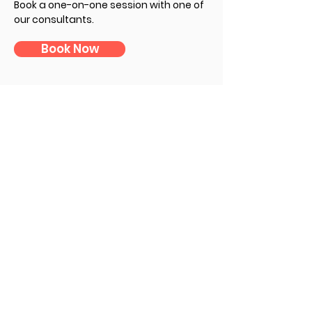
Book a one-on-one session with one of
our consultants
.
Book Now
Subscribe to Our Newsletter
First Name
Last Name
E-mail