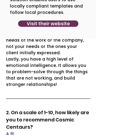
doesn't take you four weeks to get 
locally compliant templates and
involved. You hit the ground running 
follow local procedures.
and that is positively surprising. 
The other thing that surprised me, is 
Visit their website
that you are not married to a scope 
or a process. Rather, you go with the 
needs of the work or the company, 
not your needs or the ones your 
client initially expressed. 
Lastly, you have a high level of 
emotional intelligence. It allows you 
to problem-solve through the things 
that are not working, and build 
stronger relationships!
2. On a scale of 1-10, how likely are 
you to recommend Cosmic 
Centaurs?
A 9!