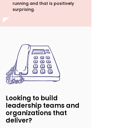
running and that is positively
surprising.
Looking to build
leadership teams and
organizations that
deliver?