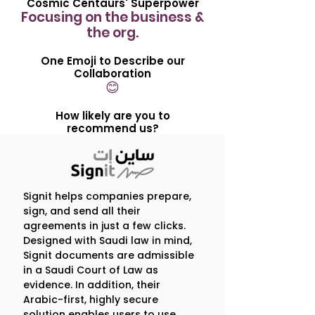
Cosmic Centaurs' Superpower
Focusing on the business &
the org.
One Emoji to Describe our
Collaboration
😊
How likely are you to
recommend us?
9 /10
Our Engagement in 5
Signit helps companies prepare,
sign, and send all their
Questions
agreements in just a few clicks.
Designed with Saudi law in mind,
1. What is one thing that 
Signit documents are admissible
in a Saudi Court of Law as
surprised you about our 
evidence. In addition, their
partnership?
Arabic-first, highly secure
The ‘let’s get going’ attitude! It 
solution enables users to use