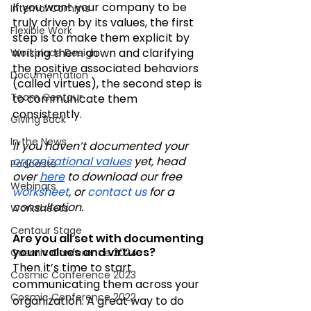
If you want your company to be 
Internal Comms
truly driven by its values, the first 
Flexible Work
step is to make them explicit by 
writing them down and clarifying 
Workplace Design
the positive associated behaviors 
Documentation
(called virtues), the second step is 
Team Centaur
to communicate them 
consistently. 
Giving Back
In the News
If you haven’t documented your 
organizational values
 yet, head 
Podcasts
over 
here
 to download our free 
Webinars
worksheet
, or 
contact us
 for a 
consultation.
Worksheets
Centaur Stage
Are you all set with documenting 
your values and virtues? 
Cosmic Conference 2024
Then it’s time to start 
Cosmic Conference 2023
communicating them across your 
Cosmic Conference 2022
organization. A great way to do 