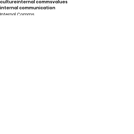
culture
internal comms
values
internal communication
Internal Comms
Org. Culture
See All
Recent Posts