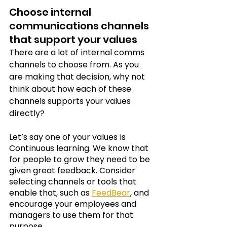
Choose internal 
communications channels 
that support your values
There are a lot of internal comms 
channels to choose from. As you 
are making that decision, why not 
think about how each of these 
channels supports your values 
directly?
Let’s say one of your values is 
Continuous learning. We know that 
for people to grow they need to be 
given great feedback. Consider 
selecting channels or tools that 
enable that, such as
FeedBear
, and 
encourage your employees and 
managers to use them for that 
purpose. 