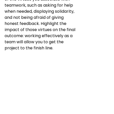
teamwork, such as asking for help 
when needed, displaying solidarity, 
and not being afraid of giving 
honest feedback. Highlight the 
impact of those virtues on the final 
outcome: working effectively as a 
team will allow you to get the 
project to the finish line.