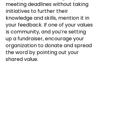
meeting deadlines without taking 
initiatives to further their 
knowledge and skills, mention it in 
your feedback. If one of your values 
is community, and you’re setting 
up a fundraiser, encourage your 
organization to donate and spread 
the word by pointing out your 
shared value.