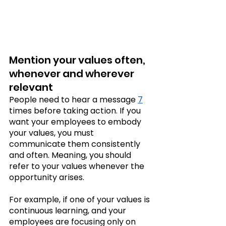
Mention your values often, 
whenever and wherever 
relevant
People need to hear a message 
7
times before taking action. If you 
want your employees to embody 
your values, you must 
communicate them consistently 
and often. Meaning, you should 
refer to your values whenever the 
opportunity arises.
For example, if one of your values is 
continuous learning, and your 
employees are focusing only on 