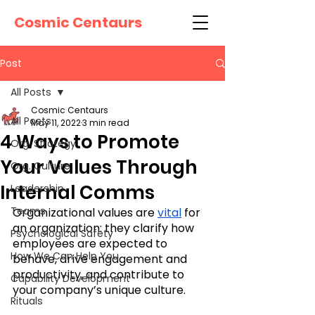
Cosmic Centaurs
Post
All Posts
Cosmic Centaurs
All Posts
May 11, 2022
3 min read
4 Ways to Promote
Org. Strategy
Your Values Through
Org. Culture
Internal Comms
Leadership
Teams
Organizational values are 
vital
 for 
an organization: they clarify how 
Psychological Safety
employees are expected to 
How We Can Help You
behave, drive engagement and 
productivity, and contribute to 
Capability Development
your company’s unique culture. 
Rituals