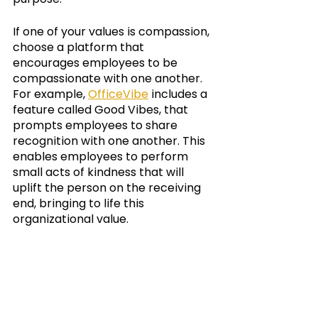
If one of your values is compassion, 
choose a platform that 
encourages employees to be 
compassionate with one another.  
For example, 
OfficeVibe
 includes a 
feature called Good Vibes, that 
prompts employees to share 
recognition with one another. This 
enables employees to perform 
small acts of kindness that will 
uplift the person on the receiving 
end, bringing to life this 
organizational value. 