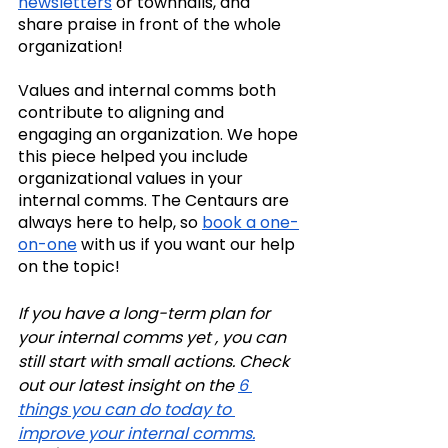
newsletters
 or townhalls, and 
share praise in front of the whole 
organization!
Values and internal comms both 
contribute to aligning and 
engaging an organization. We hope 
this piece helped you include 
organizational values in your 
internal comms. The Centaurs are 
always here to help, so 
book a one-
on-one
 with us if you want our help 
on the topic!
If you have a long-term plan for 
your internal comms yet , you can 
still start with small actions. Check 
out our latest insight on the 
6 
things you can do today to 
improve your internal comms.