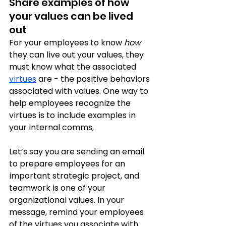
Share examples of how 
your values can be lived 
out
For your employees to know 
how
they can live out your values, they 
must know what the associated 
virtues
 are - the positive behaviors 
associated with values. One way to 
help employees recognize the 
virtues is to include examples in 
your internal comms, 
Let’s say you are sending an email 
to prepare employees for an 
important strategic project, and 
teamwork is one of your 
organizational values. In your 
message, remind your employees 
of the virtues you associate with 