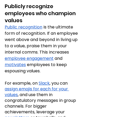
Publicly recognize 
employees who champion 
values
Public recognition
 is the ultimate 
form of recognition. If an employee 
went above and beyond in living up 
to a value, praise them in your 
internal comms. This increases 
employee engagement
 and 
motivates
 employees to keep 
espousing values.
For example, on 
Slack
, you can 
assign emojis for each for your 
values
, and use them in 
congratulatory messages in group 
channels. For bigger 
achievements, leverage your 