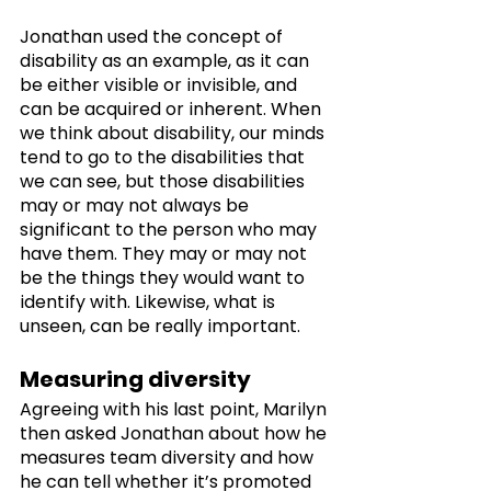
Jonathan used the concept of 
disability as an example, as it can 
be either visible or invisible, and 
can be acquired or inherent. When 
we think about disability, our minds 
tend to go to the disabilities that 
we can see, but those disabilities 
may or may not always be 
significant to the person who may 
have them. They may or may not 
be the things they would want to 
identify with. Likewise, what is 
unseen, can be really important.
Measuring diversity
Agreeing with his last point, Marilyn 
then asked Jonathan about how he 
measures team diversity and how 
he can tell whether it’s promoted 