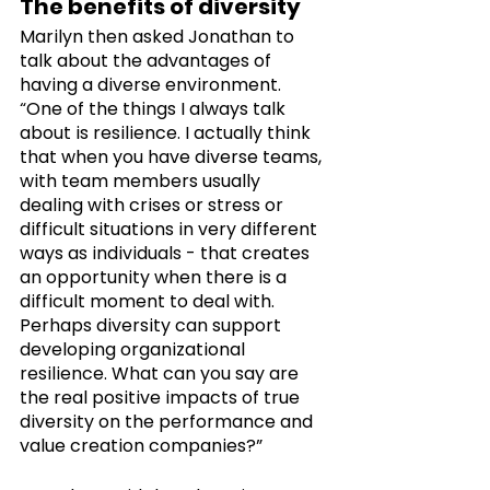
The benefits of diversity
Marilyn then asked Jonathan to 
talk about the advantages of 
having a diverse environment. 
“One of the things I always talk 
about is resilience. I actually think 
that when you have diverse teams, 
with team members usually 
dealing with crises or stress or 
difficult situations in very different 
ways as individuals - that creates 
an opportunity when there is a 
difficult moment to deal with. 
Perhaps diversity can support 
developing organizational 
resilience. What can you say are 
the real positive impacts of true 
diversity on the performance and 
value creation companies?”