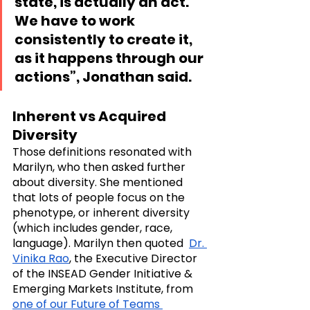
state, is actually an act. 
We have to work 
consistently to create it, 
as it happens through our 
actions”, Jonathan said.
Inherent vs Acquired 
Diversity
Those definitions resonated with 
Marilyn, who then asked further 
about diversity. She mentioned 
that lots of people focus on the 
phenotype, or inherent diversity 
(which includes gender, race,  
language). Marilyn then quoted  
Dr. 
Vinika Rao
, the Executive Director 
of the INSEAD Gender Initiative & 
Emerging Markets Institute, from 
one of our Future of Teams 