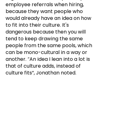
employee referrals when hiring, 
because they want people who 
would already have an idea on how 
to fit into their culture. It's 
dangerous because then you will 
tend to keep drawing the same 
people from the same pools, which 
can be mono-cultural in a way or 
another. “An idea I lean into a lot is 
that of culture adds, instead of 
culture fits”, Jonathan noted.