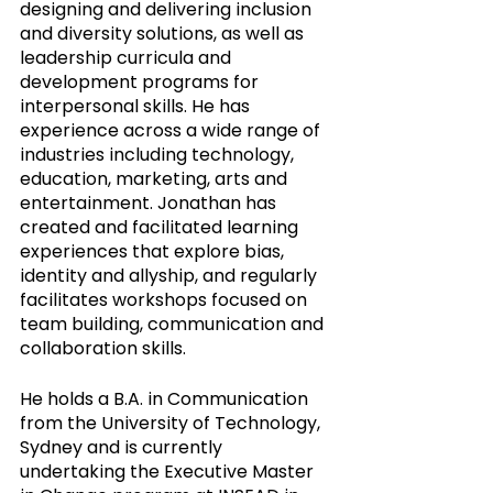
designing and delivering inclusion 
and diversity solutions, as well as 
leadership curricula and 
development programs for 
interpersonal skills. He has 
experience across a wide range of 
industries including technology, 
education, marketing, arts and 
entertainment. Jonathan has 
created and facilitated learning 
experiences that explore bias, 
identity and allyship, and regularly 
facilitates workshops focused on 
team building, communication and 
collaboration skills. 
He holds a B.A. in Communication 
from the University of Technology, 
Sydney and is currently 
undertaking the Executive Master 