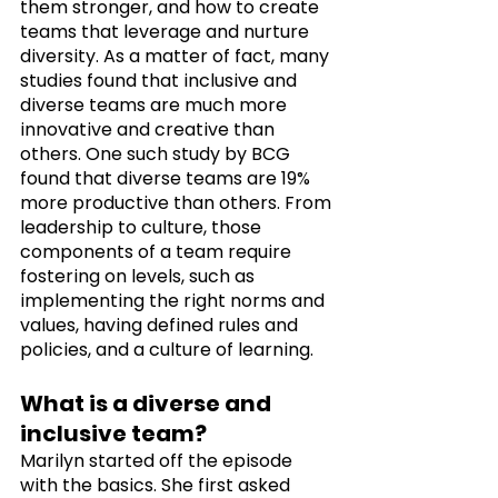
them stronger, and how to create 
teams that leverage and nurture 
diversity. As a matter of fact, many 
studies found that inclusive and 
diverse teams are much more 
innovative and creative than 
others. One such study by BCG 
found that diverse teams are 19% 
more productive than others. From 
leadership to culture, those 
components of a team require 
fostering on levels, such as 
implementing the right norms and 
values, having defined rules and 
policies, and a culture of learning.
What is a diverse and 
inclusive team?
Marilyn started off the episode 
with the basics. She first asked 