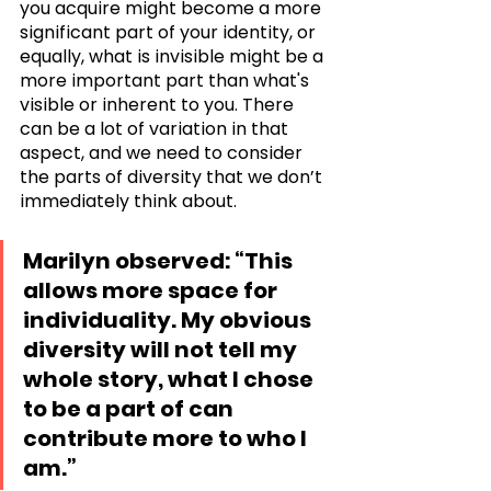
you acquire might become a more 
significant part of your identity, or 
equally, what is invisible might be a 
more important part than what's 
visible or inherent to you. There 
can be a lot of variation in that 
aspect, and we need to consider 
the parts of diversity that we don’t 
immediately think about.
Marilyn observed: “This 
allows more space for 
individuality. My obvious 
diversity will not tell my 
whole story, what I chose 
to be a part of can 
contribute more to who I 
am.”