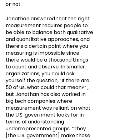
or not.
Jonathan answered that the right 
measurement requires people to 
be able to balance both qualitative 
and quantitative approaches, and 
there’s a certain point where you 
measuring is impossible since 
there would be a thousand things 
to count and observe. In smaller 
organizations, you could ask 
yourself the question, “If there are 
50 of us, what could that mean?” , 
but Jonathan has also worked in 
big tech companies where 
measurement was reliant on what 
the U.S. government looks for in 
terms of understanding 
underrepresented groups. “They 
[the U.S. government] make those 