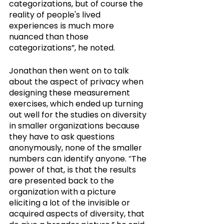
categorizations, but of course the 
reality of people's lived 
experiences is much more 
nuanced than those 
categorizations”, he noted. 
Jonathan then went on to talk 
about the aspect of privacy when 
designing these measurement 
exercises, which ended up turning 
out well for the studies on diversity 
in smaller organizations because 
they have to ask questions 
anonymously, none of the smaller 
numbers can identify anyone. “The 
power of that, is that the results 
are presented back to the 
organization with a picture 
eliciting a lot of the invisible or 
acquired aspects of diversity, that 