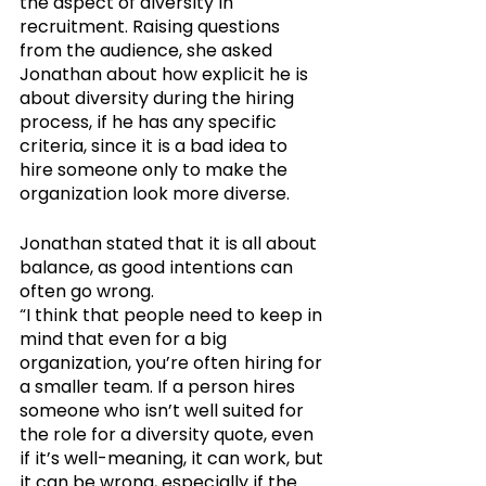
the aspect of diversity in 
recruitment. Raising questions 
from the audience, she asked 
Jonathan about how explicit he is 
about diversity during the hiring 
process, if he has any specific 
criteria, since it is a bad idea to 
hire someone only to make the 
organization look more diverse.
Jonathan stated that it is all about 
balance, as good intentions can 
often go wrong. 
“I think that people need to keep in 
mind that even for a big 
organization, you’re often hiring for 
a smaller team. If a person hires 
someone who isn’t well suited for 
the role for a diversity quote, even 
if it’s well-meaning, it can work, but 
it can be wrong, especially if the 