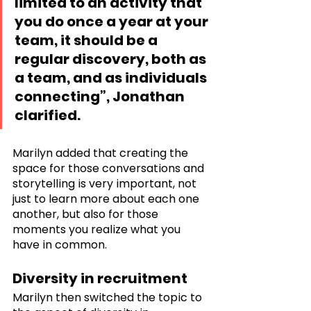
limited to an activity that 
you do once a year at your 
team, it should be a 
regular discovery, both as 
a team, and as individuals 
connecting”, Jonathan 
clarified. 
Marilyn added that creating the 
space for those conversations and 
storytelling is very important, not 
just to learn more about each one 
another, but also for those 
moments you realize what you 
have in common.
Diversity in recruitment
Marilyn then switched the topic to 