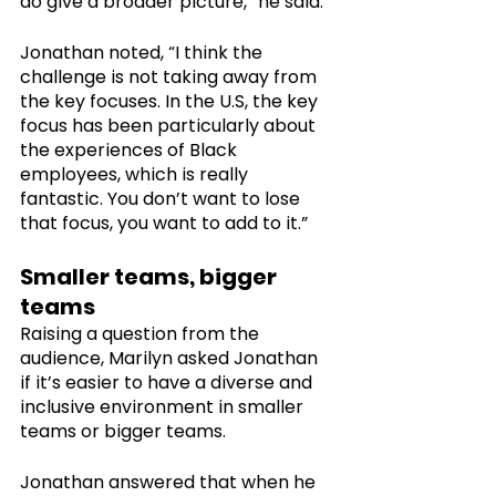
do give a broader picture,” he said.
Jonathan noted, “I think the 
challenge is not taking away from 
the key focuses. In the U.S, the key 
focus has been particularly about 
the experiences of Black 
employees, which is really 
fantastic. You don’t want to lose 
that focus, you want to add to it.”
Smaller teams, bigger 
teams
Raising a question from the 
audience, Marilyn asked Jonathan 
if it’s easier to have a diverse and 
inclusive environment in smaller 
teams or bigger teams. 
Jonathan answered that when he 