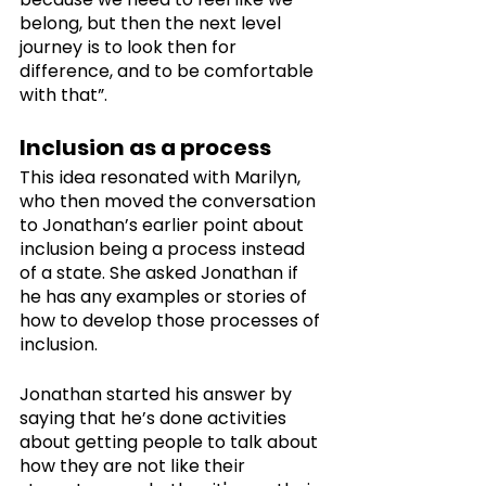
belong, but then the next level 
journey is to look then for 
difference, and to be comfortable 
with that”. 
Inclusion as a process
This idea resonated with Marilyn, 
who then moved the conversation 
to Jonathan’s earlier point about 
inclusion being a process instead 
of a state. She asked Jonathan if 
he has any examples or stories of 
how to develop those processes of 
inclusion.
Jonathan started his answer by 
saying that he’s done activities 
about getting people to talk about 
how they are not like their 