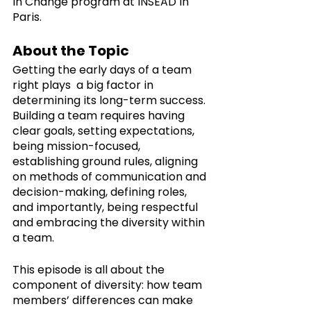
in Change program at INSEAD in 
Paris.
About the Topic
Getting the early days of a team 
right plays  a big factor in 
determining its long-term success. 
Building a team requires having 
clear goals, setting expectations, 
being mission-focused, 
establishing ground rules, aligning 
on methods of communication and 
decision-making, defining roles, 
and importantly, being respectful 
and embracing the diversity within 
a team. 
This episode is all about the 
component of diversity: how team 
members’ differences can make 