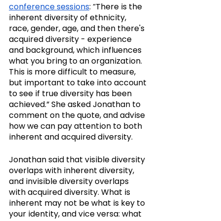
conference sessions
: “There is the 
inherent diversity of ethnicity, 
race, gender, age, and then there's 
acquired diversity - experience 
and background, which influences 
what you bring to an organization. 
This is more difficult to measure, 
but important to take into account 
to see if true diversity has been 
achieved.” She asked Jonathan to 
comment on the quote, and advise 
how we can pay attention to both 
inherent and acquired diversity.
Jonathan said that visible diversity 
overlaps with inherent diversity, 
and invisible diversity overlaps 
with acquired diversity. What is 
inherent may not be what is key to 
your identity, and vice versa: what 