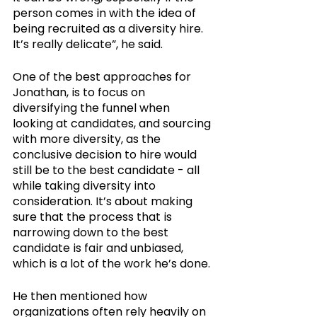
person comes in with the idea of 
being recruited as a diversity hire. 
It’s really delicate”, he said. 
One of the best approaches for 
Jonathan, is to focus on 
diversifying the funnel when  
looking at candidates, and sourcing 
with more diversity, as the 
conclusive decision to hire would 
still be to the best candidate - all 
while taking diversity into 
consideration. It’s about making 
sure that the process that is 
narrowing down to the best 
candidate is fair and unbiased, 
which is a lot of the work he’s done.
He then mentioned how 
organizations often rely heavily on 