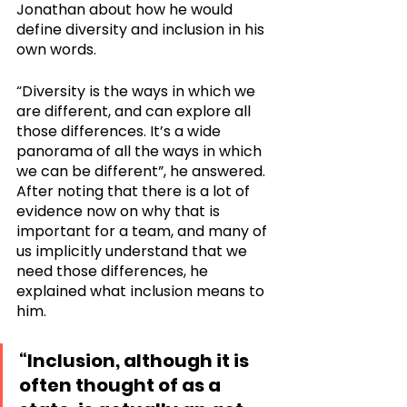
Jonathan about how he would 
define diversity and inclusion in his 
own words. 
“Diversity is the ways in which we 
are different, and can explore all 
those differences. It’s a wide 
panorama of all the ways in which 
we can be different”, he answered. 
After noting that there is a lot of 
evidence now on why that is 
important for a team, and many of 
us implicitly understand that we 
need those differences, he 
explained what inclusion means to 
him. 
“Inclusion, although it is 
often thought of as a 