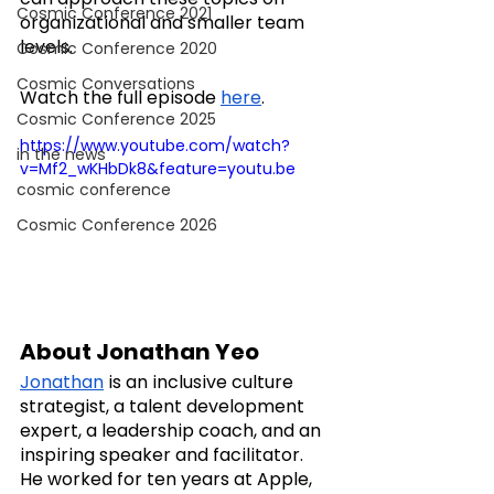
Cosmic Conference 2021
organizational and smaller team 
levels.
Cosmic Conference 2020
Cosmic Conversations
Watch the full episode 
here
.
Cosmic Conference 2025
https://www.youtube.com/watch?
in the news
v=Mf2_wKHbDk8&feature=youtu.be
cosmic conference
Cosmic Conference 2026
About Jonathan Yeo
Jonathan
 is an inclusive culture 
strategist, a talent development 
expert, a leadership coach, and an 
inspiring speaker and facilitator. 
He worked for ten years at Apple, 