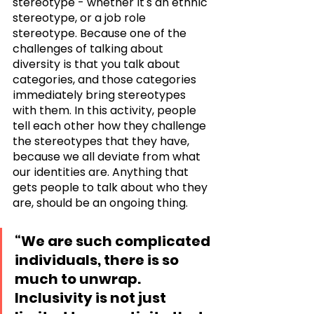
stereotype - whether it's an ethnic 
stereotype, or a job role 
stereotype. Because one of the 
challenges of talking about 
diversity is that you talk about 
categories, and those categories 
immediately bring stereotypes 
with them. In this activity, people 
tell each other how they challenge 
the stereotypes that they have, 
because we all deviate from what 
our identities are. Anything that 
gets people to talk about who they 
are, should be an ongoing thing. 
“We are such complicated 
individuals, there is so 
much to unwrap. 
Inclusivity is not just 