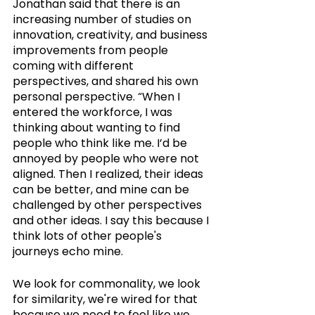
Jonathan said that there is an 
increasing number of studies on 
innovation, creativity, and business 
improvements from people 
coming with different 
perspectives, and shared his own 
personal perspective. “When I 
entered the workforce, I was 
thinking about wanting to find 
people who think like me. I’d be 
annoyed by people who were not 
aligned. Then I realized, their ideas 
can be better, and mine can be 
challenged by other perspectives 
and other ideas. I say this because I 
think lots of other people's 
journeys echo mine. 
We look for commonality, we look 
for similarity, we're wired for that 
because we need to feel like we 