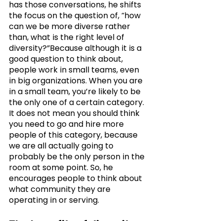
has those conversations, he shifts 
the focus on the question of, “how 
can we be more diverse rather 
than, what is the right level of 
diversity?”Because although it is a 
good question to think about, 
people work in small teams, even 
in big organizations. When you are 
in a small team, you’re likely to be 
the only one of a certain category. 
It does not mean you should think 
you need to go and hire more 
people of this category, because 
we are all actually going to 
probably be the only person in the 
room at some point. So, he 
encourages people to think about 
what community they are 
operating in or serving. 