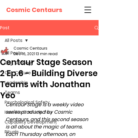
Cosmic Centaurs
Post
All Posts
Cosmic Centaurs
All Posts
Dec 16, 2021
13 min read
Centaur Stage Season
Org. Strategy
2 Ep.6 - Building Diverse
Org. Culture
Teams with Jonathan
Leadership
Teams
Yeo
Psychological Safety
Centaur Stage is a weekly video 
series produced by Cosmic 
How We Can Help You
Centaurs, and this second season 
Capability Development
is all about the magic of teams. 
Rituals
Each Thursday afternoon, on 