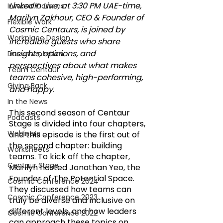
LinkedIn Live, at 3:30 PM UAE-time, 
Internal Comms
Marilyn Zakhour, CEO & Founder of 
Flexible Work
Cosmic Centaurs, is joined by 
Workplace Design
incredible guests who share 
insights, opinions, and 
Documentation
perspectives about what makes 
Team Centaur
teams cohesive, high-performing, 
Giving Back
and happy.
In the News
This second season of Centaur 
Podcasts
Stage is divided into four chapters, 
Webinars
and this episode is the first out of 
the second chapter: building 
Worksheets
teams. To kick off the chapter, 
Centaur Stage
Marilyn hosted Jonathan Yeo, the 
Founder of The Potential Space. 
Cosmic Conference 2024
They discussed how teams can 
Cosmic Conference 2023
truly be diverse and inclusive on 
different levels, and how leaders 
Cosmic Conference 2022
can approach these topics on 