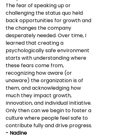
The fear of speaking up or 
challenging the status quo held 
back opportunities for growth and 
the changes the company 
desperately needed. Over time, I 
learned that creating a 
psychologically safe environment 
starts with understanding where 
these fears come from, 
recognizing how aware (or 
unaware) the organization is of 
them, and acknowledging how 
much they impact growth, 
innovation, and individual initiative. 
Only then can we begin to foster a 
culture where people feel safe to 
contribute fully and drive progress. 
- Nadine