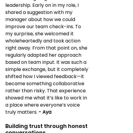
leadership. Early on in my role, I 
shared a suggestion with my 
manager about how we could 
improve our team check-ins. To 
my surprise, she welcomed it 
wholeheartedly and took action 
right away. From that point on, she 
regularly adapted her approach 
based on team input. It was such a 
simple exchange, but it completely 
shifted how I viewed feedback—it 
became something collaborative 
rather than risky. That experience 
showed me what it’s like to work in 
a place where everyone’s voice 
truly matters.
- Aya
Building trust through honest 
conversations 