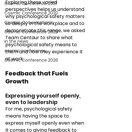
Exploring these varied 
Cosmic Conference 2021
perspectives helps us understand 
Cosmic Conference 2020
why psychological safety matters 
Cosmic Conversations
so deeply in the workplace and to 
demonstrate this range, we asked 
Cosmic Conference 2025
Team Centaur to share what 
in the news
psychological safety means to 
cosmic conference
them and how they experience it 
at work. 
Cosmic Conference 2026
Feedback that Fuels 
Growth
Expressing yourself openly, 
even to leadership 
For me, psychological safety 
means having the space to 
express myself openly even when 
it comes to giving feedback to 