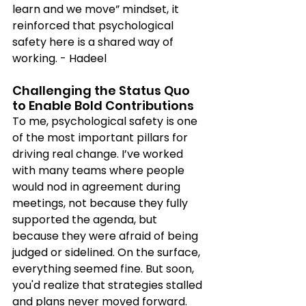
learn and we move” mindset, it 
reinforced that psychological 
safety here is a shared way of 
working. - Hadeel
Challenging the Status Quo 
to Enable Bold Contributions
To me, psychological safety is one 
of the most important pillars for 
driving real change. I’ve worked 
with many teams where people 
would nod in agreement during 
meetings, not because they fully 
supported the agenda, but 
because they were afraid of being 
judged or sidelined. On the surface, 
everything seemed fine. But soon, 
you'd realize that strategies stalled 
and plans never moved forward. 