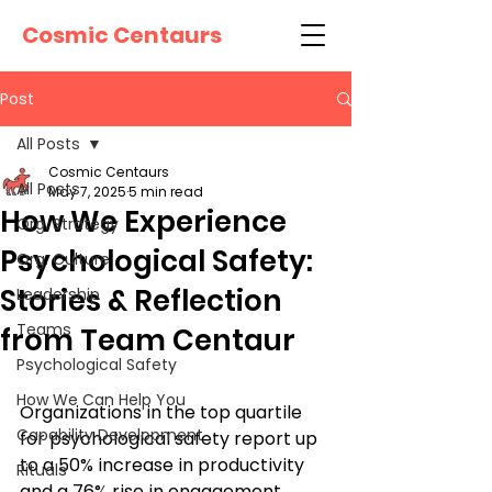
Cosmic Centaurs
Post
All Posts
Cosmic Centaurs
All Posts
May 7, 2025
5 min read
How We Experience
Org. Strategy
Psychological Safety:
Org. Culture
Stories & Reflection
Leadership
Teams
from Team Centaur
Psychological Safety
How We Can Help You
Organizations in the top quartile 
Capability Development
for psychological safety report up 
to a 50% increase in productivity 
Rituals
and a 76% rise in engagement, 