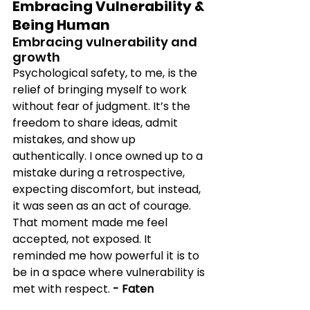
Embracing Vulnerability & 
Being Human
Embracing vulnerability and 
growth
Psychological safety, to me, is the 
relief of bringing myself to work 
without fear of judgment. It’s the 
freedom to share ideas, admit 
mistakes, and show up 
authentically. I once owned up to a 
mistake during a retrospective, 
expecting discomfort, but instead, 
it was seen as an act of courage. 
That moment made me feel 
accepted, not exposed. It 
reminded me how powerful it is to 
be in a space where vulnerability is 
met with respect. 
- Faten