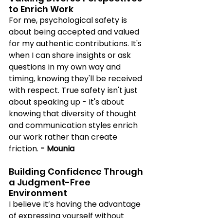
to Enrich Work
For me, psychological safety is 
about being accepted and valued 
for my authentic contributions. It's 
when I can share insights or ask 
questions in my own way and 
timing, knowing they'll be received 
with respect. True safety isn't just 
about speaking up - it's about 
knowing that diversity of thought 
and communication styles enrich 
our work rather than create 
friction. 
- Mounia
Building Confidence Through 
a Judgment-Free 
Environment
I believe it’s having the advantage 
of expressing yourself without 