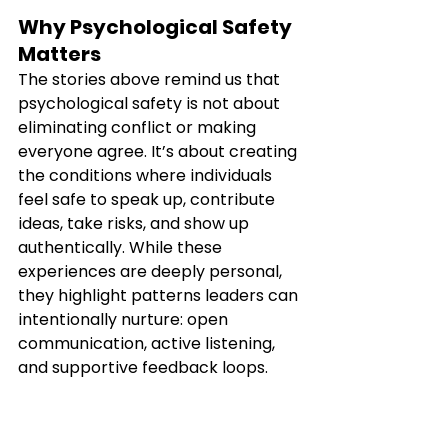
Why Psychological Safety 
Matters
The stories above remind us that 
psychological safety is not about 
eliminating conflict or making 
everyone agree. It’s about creating 
the conditions where individuals 
feel safe to speak up, contribute 
ideas, take risks, and show up 
authentically. While these 
experiences are deeply personal, 
they highlight patterns leaders can 
intentionally nurture: open 
communication, active listening, 
and supportive feedback loops.
If you’re looking to build teams that 
are more connected, courageous, 