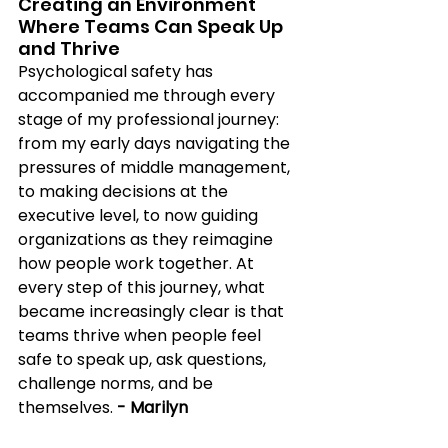
Creating an Environment 
Where Teams Can Speak Up 
and Thrive 
Psychological safety has 
accompanied me through every 
stage of my professional journey: 
from my early days navigating the 
pressures of middle management, 
to making decisions at the 
executive level, to now guiding 
organizations as they reimagine 
how people work together. At 
every step of this journey, what 
became increasingly clear is that 
teams thrive when people feel 
safe to speak up, ask questions, 
challenge norms, and be 
themselves.
 - Marilyn