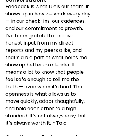
Feedback is what fuels our team. It 
shows up in how we work every day 
— in our check-ins, our cadences, 
and our commitment to growth. 
I’ve been grateful to receive 
honest input from my direct 
reports and my peers alike, and 
that’s a big part of what helps me 
show up better as a leader. It 
means a lot to know that people 
feel safe enough to tell me the 
truth — even when it’s hard. That 
openness is what allows us to 
move quickly, adapt thoughtfully, 
and hold each other to a high 
standard. It’s not always easy, but 
it’s always worth it. 
- Tala