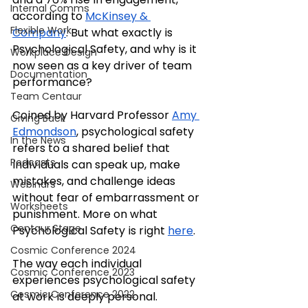
Internal Comms
according to 
McKinsey & 
Flexible Work
Company
. But what exactly is 
Psychological Safety, and why is it 
Workplace Design
now seen as a key driver of team 
Documentation
performance?
Team Centaur
Coined by Harvard Professor 
Amy 
Giving Back
Edmondson
, psychological safety 
In the News
refers to a shared belief that 
Podcasts
individuals can speak up, make 
mistakes, and challenge ideas 
Webinars
without fear of embarrassment or 
Worksheets
punishment. More on what 
Centaur Stage
Psychological Safety is right 
here
.
Cosmic Conference 2024
The way each individual 
Cosmic Conference 2023
experiences psychological safety 
Cosmic Conference 2022
at work is deeply personal. 