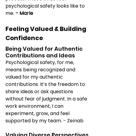
psychological safety looks like to 
me.
 - Marie
Feeling Valued & Building 
Confidence
Being Valued for Authentic 
Contributions and Ideas
Psychological safety, for me, 
means being recognized and 
valued for my authentic 
contributions. It’s the freedom to 
share ideas or ask questions 
without fear of judgment. In a safe 
work environment, I can 
experiment, grow, and feel 
supported by my team. - Zeinab
Valuing Diverse Perspectives 