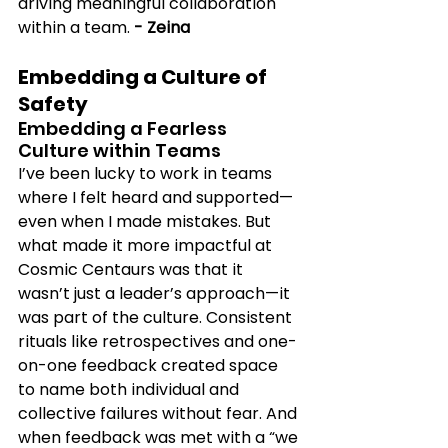
driving meaningful collaboration 
within a team. 
- Zeina
Embedding a Culture of 
Safety
Embedding a Fearless 
Culture within Teams 
I’ve been lucky to work in teams 
where I felt heard and supported—
even when I made mistakes. But 
what made it more impactful at 
Cosmic Centaurs was that it 
wasn’t just a leader’s approach—it 
was part of the culture. Consistent 
rituals like retrospectives and one-
on-one feedback created space 
to name both individual and 
collective failures without fear. And 
when feedback was met with a “we 