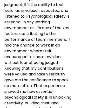
judgment. It’s the ability to feel 
‘safe’ as in valued, respected, and 
listened to. Psychological safety is 
essential in any working 
environment as it’s one of the key 
factors contributing to the 
performance of team members.  I 
had the chance to work in an 
environment where I felt 
encouraged to share my ideas 
without fear of being judged. 
Knowing that my contributions 
were valued and taken seriously 
gave me the confidence to speak 
up more often. That experience 
showed me how essential 
psychological safety is in unlocking 
creativity, building trust, and 