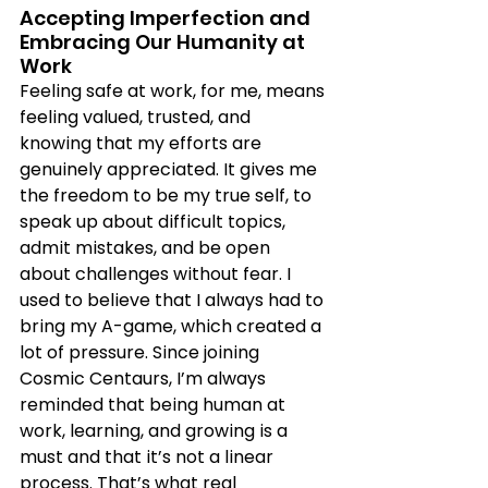
Accepting Imperfection and 
Embracing Our Humanity at 
Work
Feeling safe at work, for me, means 
feeling valued, trusted, and 
knowing that my efforts are 
genuinely appreciated. It gives me 
the freedom to be my true self, to 
speak up about difficult topics, 
admit mistakes, and be open 
about challenges without fear. I 
used to believe that I always had to 
bring my A-game, which created a 
lot of pressure. Since joining 
Cosmic Centaurs, I’m always 
reminded that being human at 
work, learning, and growing is a 
must and that it’s not a linear 
process. That’s what real 