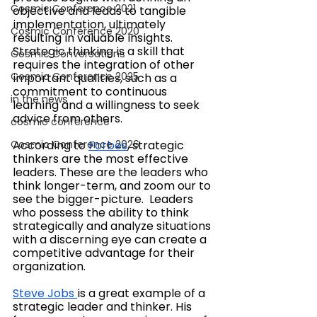
Cosmic Conference 2021
objective and leads to tangible 
implementation, ultimately 
Cosmic Conference 2020
resulting in valuable insights. 
Strategic thinking is a skill that 
Cosmic Conversations
requires the integration of other 
Cosmic Conference 2025
important qualities, such as a 
commitment to continuous 
in the news
learning and a willingness to seek 
advice from others.
cosmic conference
Cosmic Conference 2026
According to 
Forbes
, strategic 
thinkers are the most effective 
leaders. These are the leaders who 
think longer-term, and zoom our to 
see the bigger-picture. ​​ Leaders 
who possess the ability to think 
strategically and analyze situations 
with a discerning eye can create a 
competitive advantage for their 
organization. 
Steve Jobs
is a 
great example of a 
strategic leader and thinker. His 