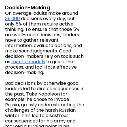
Decision-Making
On average, adults make around 
35,000
 decisions every day, but 
only 5% of them require active 
thinking. To ensure that those 5% 
are well-made decisions, leaders 
have to gather relevant 
information, evaluate options, and 
make sound judgments. Good 
decision-makers rely on tools such 
as 
mental models
 to guide the 
process, and facilitate effective 
decision-making.
Bad decisions by otherwise good 
leaders led to dire consequences in 
the past. Take Napoleon for 
example; he chose to invade 
Russia, grossly underestimating the 
challenges of the harsh Russian 
winter. This led to disastrous 
consequences for his army and 
marked a turning point in his 