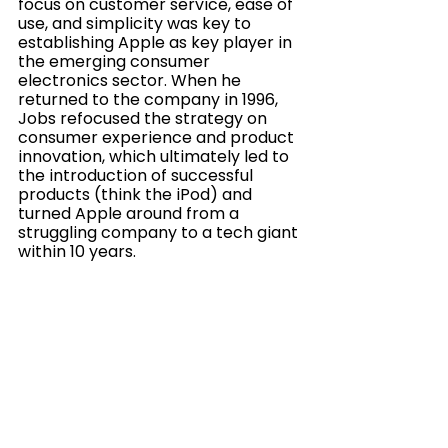
focus on customer service, ease of 
use, and simplicity was key to 
establishing Apple as key player in 
the emerging consumer 
electronics sector. When he 
returned to the company in 1996, 
Jobs refocused the strategy on 
consumer experience and product 
innovation, which ultimately led to 
the introduction of successful 
products (think the iPod) and 
turned Apple around from a 
struggling company to a tech giant 
within 10 years.