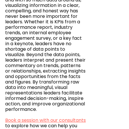
visualizing information in a clear, 
compelling, and honest way has 
never been more important for 
leaders. Whether it is KPIs from a 
performance report, industry 
trends, an internal employee 
engagement survey, or a key fact 
in a keynote, leaders have no 
shortage of data points to 
visualize. Beyond the data points, 
leaders interpret and present their 
commentary on trends, patterns 
or relationships, extracting insights 
and opportunities from the facts 
and figures. By transforming raw 
data into meaningful, visual 
representations leaders facilitate 
informed decision-making, inspire 
action, and improve organizational 
performance. 
Book a session with our consultants
to explore how we can help you 