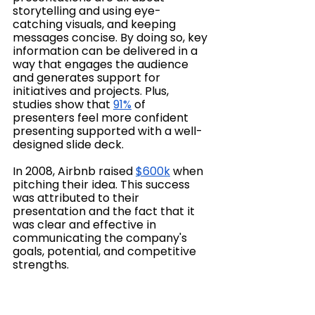
storytelling and using eye-
catching visuals, and keeping 
messages concise. By doing so, key 
information can be delivered in a 
way that engages the audience 
and generates support for 
initiatives and projects. Plus, 
studies show that 
91%
 of 
presenters feel more confident 
presenting supported with a well-
designed slide deck.
In 2008, Airbnb raised 
$600k
 when 
pitching their idea. This success 
was attributed to their 
presentation and the fact that it 
was clear and effective in 
communicating the company's 
goals, potential, and competitive 
strengths.