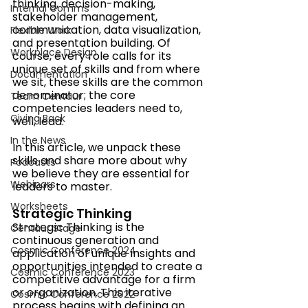
thinking, decision-making, 
Internal Comms
stakeholder management, 
communication, data visualization, 
Flexible Work
and presentation building. Of 
Workplace Design
course, every role calls for its 
unique set of skills and from where 
Documentation
we sit, these skills are the common 
denominator; the core 
Team Centaur
competencies leaders need to, 
Giving Back
well, lead. 
In the News
In this article, we unpack these 
skills and share more about why 
Podcasts
we believe they are essential for 
Webinars
leaders to master. 
Worksheets
Strategic Thinking
Strategic Thinking is the 
Centaur Stage
continuous generation and 
Cosmic Conference 2024
application of unique insights and 
opportunities intended to create a 
Cosmic Conference 2023
competitive advantage for a firm 
or organization. This iterative 
Cosmic Conference 2022
process begins with defining an 