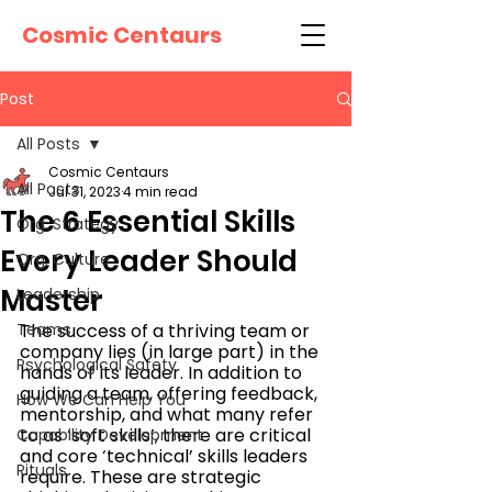
Cosmic Centaurs
Post
All Posts
Cosmic Centaurs
All Posts
Jul 31, 2023
4 min read
The 6 Essential Skills
Org. Strategy
Every Leader Should
Org. Culture
Master
Leadership
Teams
The success of a thriving team or 
company lies (in large part) in the 
Psychological Safety
hands of its leader. In addition to 
guiding a team, offering feedback, 
How We Can Help You
mentorship, and what many refer 
to as ‘soft skills’, there are critical 
Capability Development
and core ‘technical’ skills leaders 
Rituals
require. These are strategic 