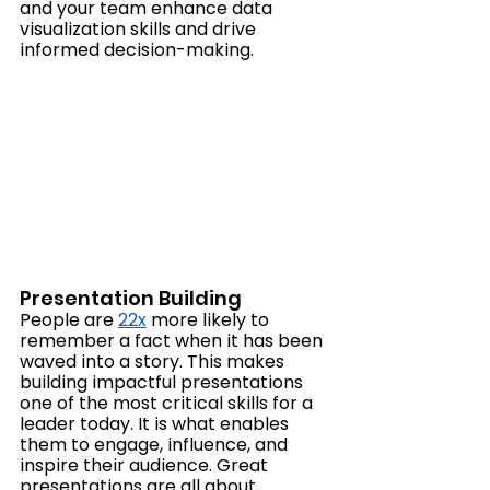
and your team enhance data 
visualization skills and drive 
informed decision-making.
Presentation Building
People are 
22x
 more likely to 
remember a fact when it has been 
waved into a story. This makes  
building impactful presentations 
one of the most critical skills for a 
leader today. It is what enables 
them to engage, influence, and 
inspire their audience. Great 
presentations are all about 