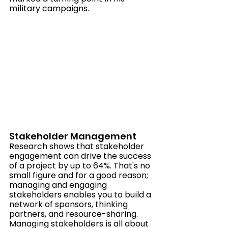
military campaigns.
Stakeholder Management
Research shows that stakeholder 
engagement can drive the success 
of a project by up to 64%. That's no 
small figure and for a good reason; 
managing and engaging 
stakeholders enables you to build a 
network of sponsors, thinking 
partners, and resource-sharing.  
Managing stakeholders is all about 