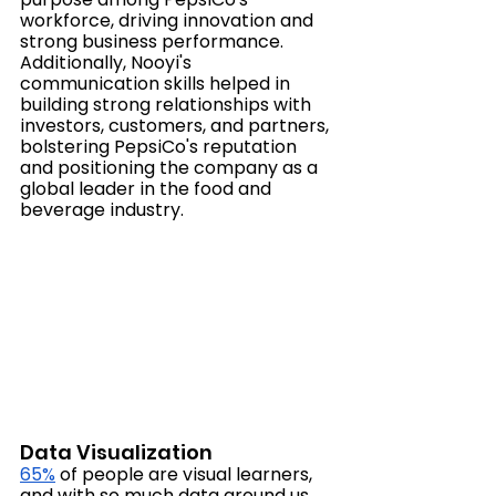
workforce, driving innovation and 
strong business performance. 
Additionally, Nooyi's 
communication skills helped in 
building strong relationships with 
investors, customers, and partners, 
bolstering PepsiCo's reputation 
and positioning the company as a 
global leader in the food and 
beverage industry.
Data Visualization
65%
 of people are visual learners, 
and with so much data around us, 