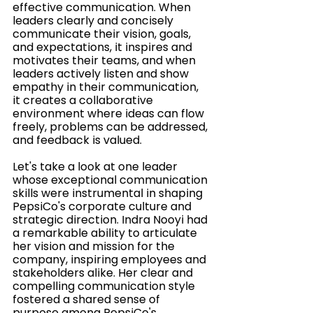
effective communication. When 
leaders clearly and concisely 
communicate their vision, goals, 
and expectations, it inspires and 
motivates their teams, and when 
leaders actively listen and show 
empathy in their communication, 
it creates a collaborative 
environment where ideas can flow 
freely, problems can be addressed, 
and feedback is valued. 
Let's take a look at one leader 
whose 
exceptional communication 
skills were instrumental in shaping 
PepsiCo's corporate culture and 
strategic direction. Indra Nooyi had 
a remarkable ability to articulate 
her vision and mission for the 
company, inspiring employees and 
stakeholders alike. Her clear and 
compelling communication style 
fostered a shared sense of 
purpose among PepsiCo's 