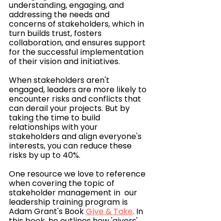
understanding, engaging, and 
addressing the needs and 
concerns of stakeholders, which in 
turn builds trust, fosters 
collaboration, and ensures support 
for the successful implementation 
of their vision and initiatives.
When stakeholders aren't 
engaged, leaders are more likely to 
encounter risks and conflicts that 
can derail your projects. But by 
taking the time to build 
relationships with your 
stakeholders and align everyone's 
interests, you can reduce these 
risks by up to 40%.
One resource we love to reference 
when covering the topic of 
stakeholder management in  our 
leadership training program is 
Adam Grant's Book 
Give & Take
. In 
this book, he outlines how 'givers' 