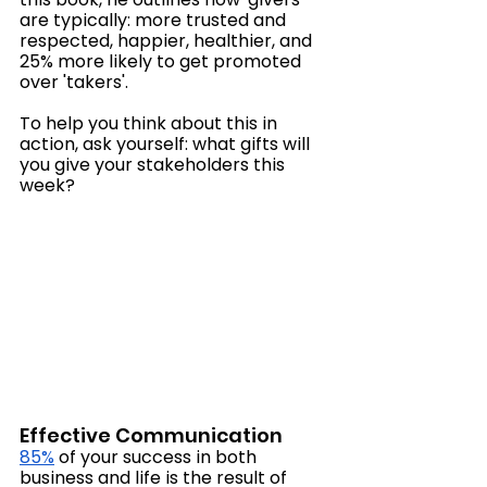
are typically: more trusted and 
respected, happier, healthier, and 
25% more likely to get promoted 
over 'takers'. 
To help you think about this in 
action, ask yourself: what gifts will 
you give your stakeholders this 
week?
Effective Communication
85%
 of your success in both 
business and life is the result of 