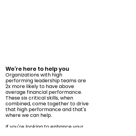
We're here to help you
Organizations with high 
performing leadership teams are 
2x more likely to have above 
average financial performance. 
These six critical skills, when 
combined, come together to drive 
that high performance and that's 
where we can help. 
If you're looking to enhance your 
leadership skills or develop a 