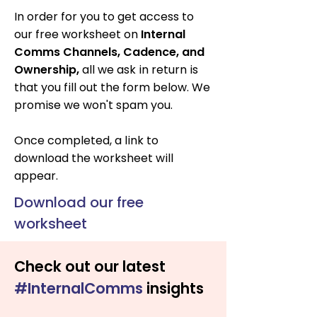
In order for you to get access to
our free worksheet on
Internal
Comms Channels, Cadence, and
Ownership
,
all we ask in return is
that you fill out the form below. We
promise we won't spam you.
Once completed, a link to
download the worksheet will
appear.
Download our free
worksheet
Check out our latest
#InternalComms
insights