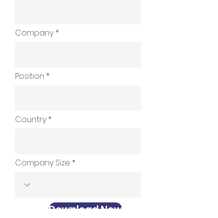
Company
Position
Country
Company Size
Download Now