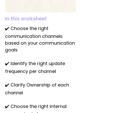
In this worksheet
✔️ Choose the right
communication channels
based on your communication
goals
✔️ Identify the right update
frequency per channel
✔️ Clarify Ownership of each
channel
✔️ Choose the right internal