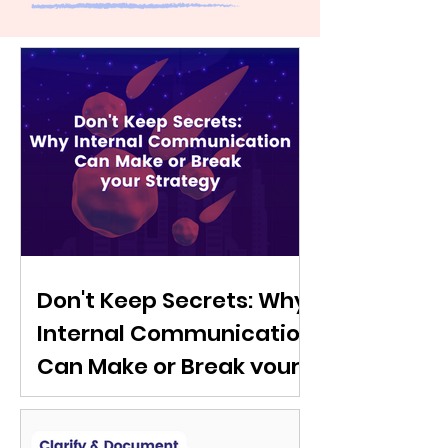
Don't Keep Secrets: Why
Internal Communication
Can Make or Break your
Strategy
Discover the power of internal
communications in strategy