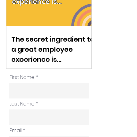
The secret ingredient to
a great employee
experience is…
What's the secret ingredient to
First Name
a great employee experience?
Check out the 2022
#CosmicConference guests'
answers!
Last Name
Email