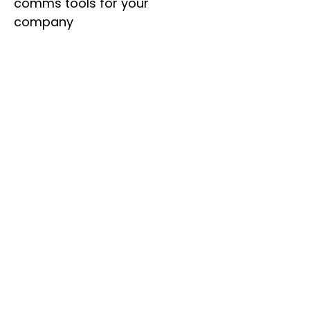
comms tools for your
company