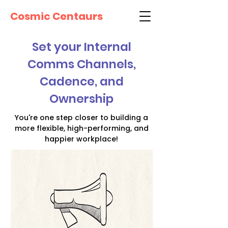
Cosmic Centaurs
Set your Internal
Comms Channels,
Cadence, and
Ownership
You're one step closer to building a
more flexible, high-performing, and
happier workplace!