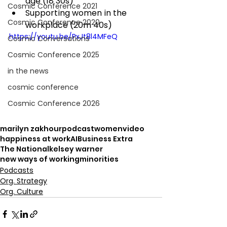
age (18 30s)
Cosmic Conference 2021
Supporting women in the 
Cosmic Conference 2020
workplace (20m 40s)
https://youtu.be/PxJt8l4MFeQ
Cosmic Conversations
Cosmic Conference 2025
in the news
cosmic conference
Cosmic Conference 2026
marilyn zakhour
podcast
women
video
happiness at work
AI
Business Extra
The National
kelsey warner
new ways of working
minorities
Podcasts
Org. Strategy
Org. Culture