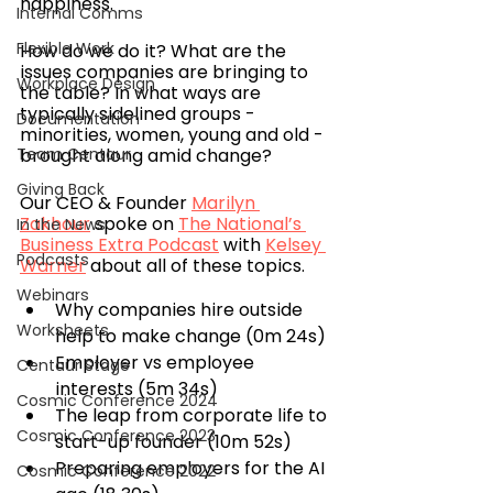
happiness.
Internal Comms
Flexible Work
How do we do it? What are the 
issues companies are bringing to 
Workplace Design
the table? In what ways are 
typically sidelined groups - 
Documentation
minorities, women, young and old - 
Team Centaur
brought along amid change?
Giving Back
Our CEO & Founder 
Marilyn 
Zakhour
 spoke on 
The National’s 
In the News
Business Extra Podcast
 with 
Kelsey 
Podcasts
Warner
 about all of these topics.
Webinars
Why companies hire outside 
Worksheets
help to make change (0m 24s)
Employer vs employee 
Centaur Stage
interests (5m 34s)
Cosmic Conference 2024
The leap from corporate life to 
Cosmic Conference 2023
start-up founder (10m 52s)
Preparing employers for the AI 
Cosmic Conference 2022