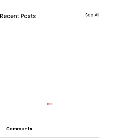
See All
Recent Posts
Comments