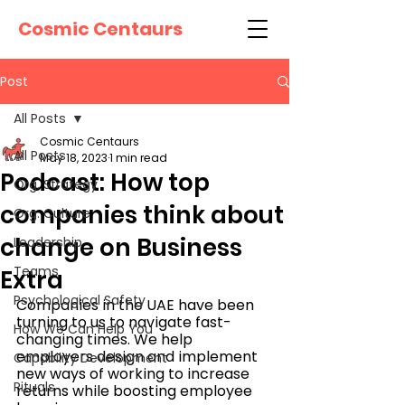
Cosmic Centaurs
Post
All Posts
Cosmic Centaurs
All Posts
May 18, 2023
1 min read
Podcast: How top
Org. Strategy
companies think about
Org. Culture
change on Business
Leadership
Teams
Extra
Psychological Safety
Companies in the UAE have been 
turning to us to navigate fast-
How We Can Help You
changing times. We help 
employers design and implement 
Capability Development
new ways of working to increase 
Rituals
returns while boosting employee 