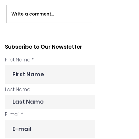
Write a comment...
Podcast: All the
Marilyn Zakho
remote things with
a chance mee
Marilyn Zakhour and
changed every
Tony Ponton
How I Got Hire
Subscribe to Our Newsletter
Podcast
First Name
Last Name
E-mail