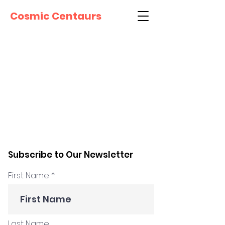
Cosmic Centaurs
Subscribe to Our Newsletter
First Name
Last Name