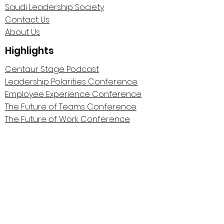
Saudi Leadership Society
Contact Us
About Us
Highlights
Centaur Stage Podcast
Leadership Polarities Conference
Employee Experience Conference
The Future of Teams Conference
The Future of Work Conference
The Remote Work Manifesto
Wall of Gratitude
Privacy Policy
©2025 by Cosmic Centaurs.