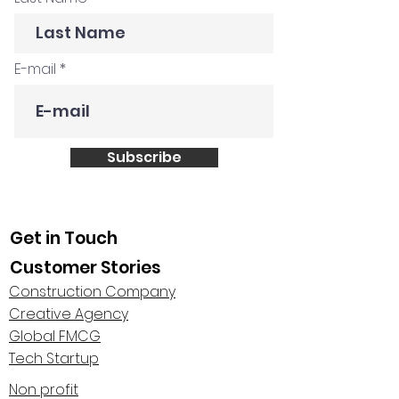
E-mail
Subscribe
Get in Touch
Customer Stories
Construction Company
Creative Agency
Global FMCG
Tech Startup
Non profit