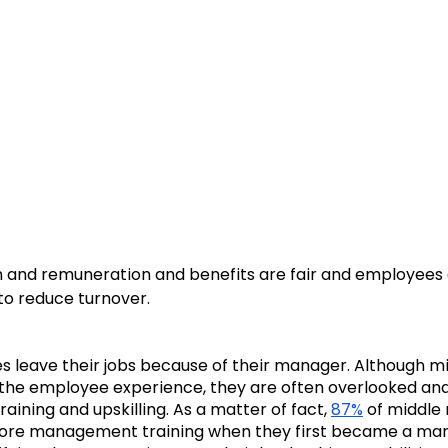
 and remuneration and benefits are fair and employees ar
to reduce turnover. 
s leave their jobs because of their manager. Although 
f the employee experience, they are often overlooked and 
aining and upskilling. As a matter of fact, 
87%
 of middle
ore management training when they first became a man