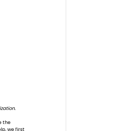
zation.
 the 
p, we first  