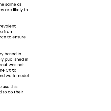
the same as 
 are likely to 
revalent 
ta from 
rce to ensure 
y based in 
y published in 
nout was not 
he CX to 
and work model.
 use this 
 to do their 
 