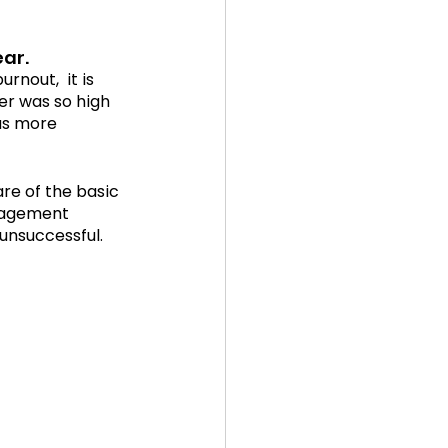
ear.
nout,  it is 
er was so high 
as more 
are of the basic 
gagement 
 unsuccessful.