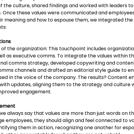
 the culture, shared findings and worked with leaders to
es. Once these values were communicated and employees
eir meaning and how to espouse them, 
we integrated the 
ts:
tions
of the organization: This touchpoint includes organizatio
l as executive comms. To integrate the values within thi
nal comms strategy, developed copywriting and content
comms channels and drafted an editorial style guide to en
sed in the voice of the company. The results? Content 
ith updates, aligning them to the strategy and culture 
 improved engagement. 
ement 
e always say that values are more than just words on th
ge employees, they should align and feel connected to va
ntifying them in action, recognizing one another for espo