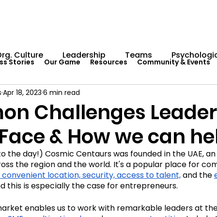
rg. Culture
Leadership
Teams
Psychologic
ss Stories
Our Game
Resources
Community & Events
s
Apr 18, 2023
6 min read
Capability Development
Rituals
Internal Comm
n Challenges Leader
 Face & How we can he
umentation
Team Centaur
Giving Back
In 
to the day!) Cosmic Centaurs was founded in the UAE, a
oss the region and the world. It's a popular place for co
Worksheets
Centaur Stage
Cosmic Conferen
 convenient location, security, access to talent,
 and the 
d this is especially the case for entrepreneurs.
arket enables us to work with remarkable leaders at the
Cosmic Conference 2022
Cosmic Conference 2