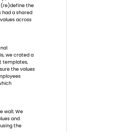
 (re)define the 
 had a shared 
values across 
nal 
s, we crated a 
 templates, 
sure the values 
employees 
which 
e wall. We 
lues and 
using the 