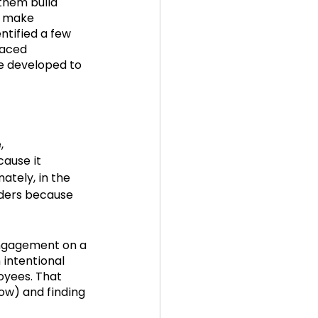
 them build 
d make 
ntified a few 
5
in the news
paced 
e developed to 
,
cause it 
ately, in the 
aders because 
engagement on a 
 intentional 
yees. That 
w) and finding 