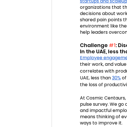
startups and scaleu
organizations that t
decisions about work 
Cosmic Conference 2020
shared pain points th
environment like the
help leaders overco
cosmic conference
Cos
Challenge 
#1
: D
In the UAE, less 
Employee engagem
their work, and value
correlates with produ
UAE, less than 
30%
 o
the loss of producti
At Cosmic Centaurs,
pulse survey. We go d
and impactful emplo
means thinking of e
ways to improve it.