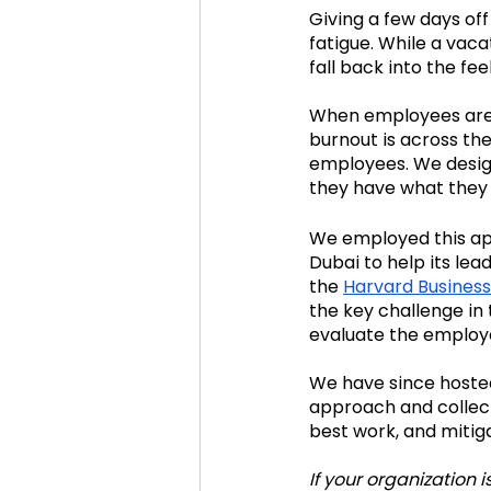
Giving a few days off
fatigue. While a vac
fall back into the fe
When employees are b
burnout is across the
employees. We design
they have what they 
We employed this ap
Dubai to help its le
the 
Harvard Business
the key challenge in 
evaluate the employ
We have since hosted
approach and collect
best work, and mitiga
If your organization i