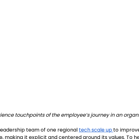
ence touchpoints of the employee’s journey in an organi
eadership team of one regional 
tech scale up
to improve
, making it explicit and centered around its values. To hel