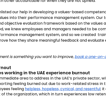
ach other accountable for when they are not upheld. 
enlisted our help in developing a values-based compete
values into their performance management system. Our t
d objective evaluation framework based on the values an
ed, we knew employees and managers needed to be comf
formance management system, and so we created  traini
rove how they share meaningful feedback and evaluate
ent is something you want to improve, 
book a one-on-
urnout
s working in the UAE experience burnout
mmediate area to address in the UAE’s private sector, wit
porting feeling burned out due to work-related stress in th
yees feeling 
helpless, hopeless, cynical, and resentful
; i
t of the organization, which in turn experiences low reten