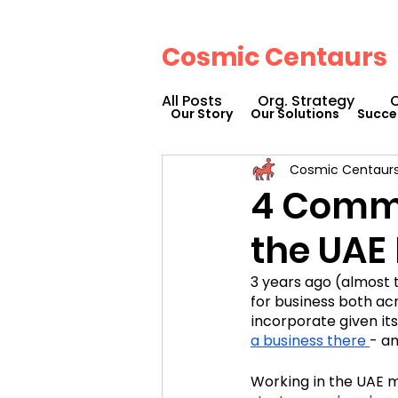
Cosmic Centaurs
All Posts
Org. Strategy
O
Our Story
Our Solutions
Succe
Cosmic Centaur
How We Can Help You
4 Commo
the UAE
Workplace Design
Doc
3 years ago (almost 
for business both acr
Podcasts
Webinars
incorporate given its
a business there
- an
Working in the UAE m
Cosmic Conference 2023