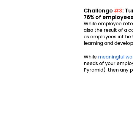
Challenge 
#3
: T
76% of employees i
While employee reten
also the result of a 
as employees int he U
learning and develop
While 
meaningful wo
needs of your emplo
Pyramid), then any pe