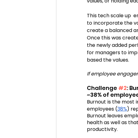
values, or holding e
This tech scale up  
to incorporate the 
create a balanced an
Once this was creat
the newly added per
for managers to imp
based the values.  
If employee engagem
Challenge 
#2
: B
~38% of employee
Burnout is the most i
employees (
38%
) re
Burnout leaves emplo
health as well as tha
productivity.