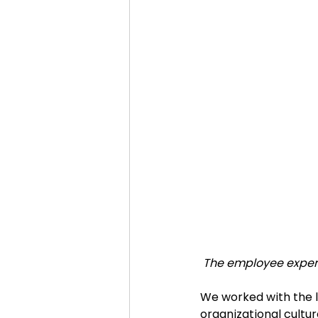
The employee experi
We worked with the l
organizational culture