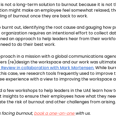
 is not a long-term solution to burnout because it is not 
ation might make an employee feel somewhat relaxed, they
eling of burnout once they are back to work.
urnt out, identifying the root cause and gauging how p
 organization requires an intentional effort to collect da
ed an approach to help leaders hear from their workfo
need to do their best work. 
proach in a mission with a global communications agenc
aders (re)design the workspace and our work was ultimatel
 Review in collaboration with Mark Mortensen
.
 While bur
this case, we research tools frequently used to improve t
ee experience with a view to improving the workspace 
 a few workshops to help leaders in the UAE learn how to
 insights to ensure their employees have what they need
te the risk of burnout and other challenges from arising.
s facing burnout, 
book a one-on-one 
with us.