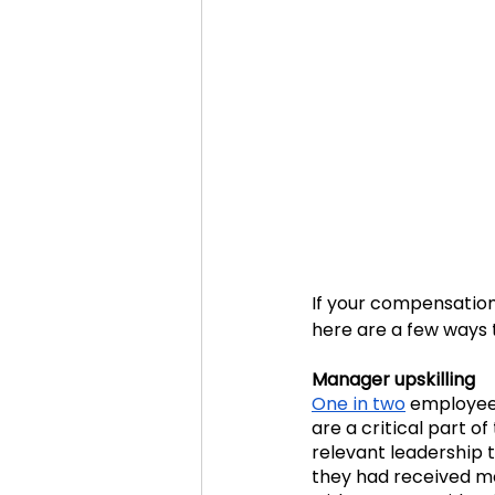
If your compensation
here are a few ways 
Manager upskilling
One in two
 employee
are a critical part o
relevant leadership tr
they had received m