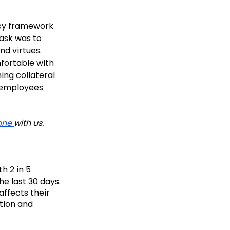
ncy framework 
ask was to 
d virtues. 
ortable with 
ng collateral 
 employees 
one 
with us.
h 2 in 5
e last 30 days. 
t affects their 
tion and 