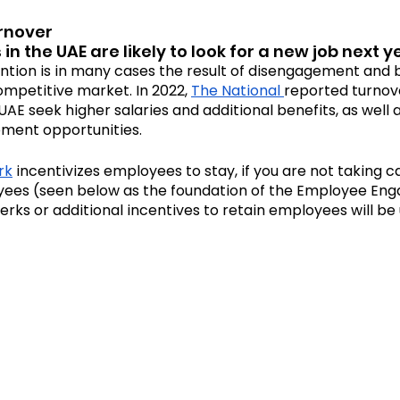
urnover
n the UAE are likely to look for a new job next y
tion is in many cases the result of disengagement and bur
competitive market. In 2022, 
The National 
reported turnov
AE seek higher salaries and additional benefits, as well 
ment opportunities. 
rk
 incentivizes employees to stay, if you are not taking c
yees (seen below as the foundation of the Employee En
rks or additional incentives to retain employees will be