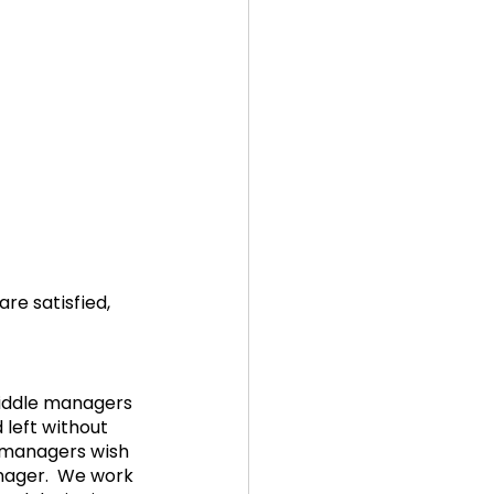
e satisfied, 
middle managers 
left without 
 managers wish 
ager.  We work 