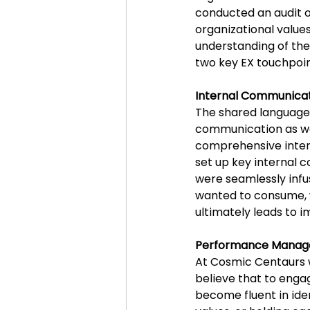
conducted an audit of
organizational valu
understanding of th
two key EX touchpoin
Internal Communica
The shared language 
communication as wel
comprehensive inter
set up key internal 
were seamlessly infu
wanted to consume, w
ultimately leads to
Performance Manag
At Cosmic Centaurs w
believe that to enga
become fluent in ide