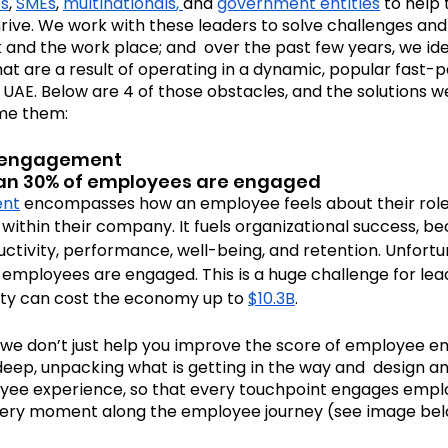
ps
, 
SMEs
, 
multinationals
, 
and 
government entities
 to help
hrive. We work with these leaders to solve challenges an
and the work place; and  over the past few years, we ide
Cosmic Conversations
Cosmic Conference 202
at are a result of operating in a dynamic, popular fast-
 UAE. Below are 4 of those obstacles, and the solutions w
me them:
mic Conference 2026
isengagement
than 30% of employees are engaged  
ent
 encompasses how an employee feels about their role
 within their company. It fuels organizational success, be
ctivity, performance, well-being, and retention. Unfortun
f employees are engaged. This is a huge challenge for le
vity can cost the economy up to 
$10.3B
.
 we don’t just help you improve the score of employee 
eep, unpacking what is getting in the way and  design an
yee experience, so that every touchpoint engages emplo
very moment along the employee journey (see image belo