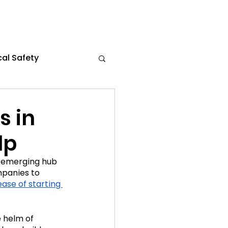
al Safety
s
Flexible Work
s in
lp
the News
n emerging hub 
mpanies to 
ce 2024
ease of starting 
 helm of 
021