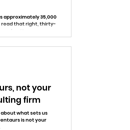
s approximately 35,000
read that right, thirty-
per day. How can...
rs, not your
lting firm
t about what sets us
entaurs is not your
.