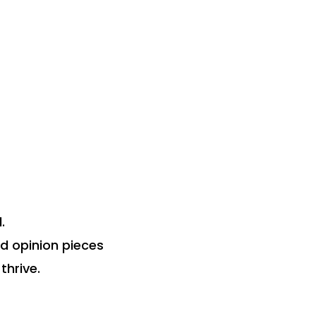
.
nd opinion pieces
thrive.