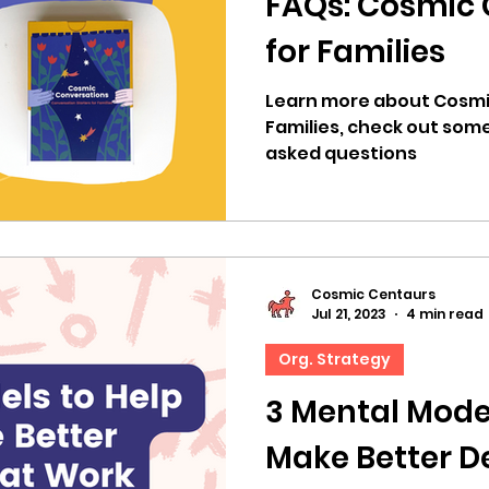
FAQs: Cosmic 
for Families
Learn more about Cosmi
Families, check out som
asked questions
Cosmic Centaurs
Jul 21, 2023
4 min read
Org. Strategy
3 Mental Mode
Make Better De