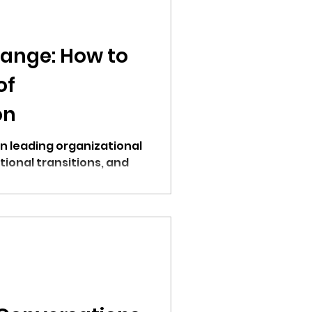
ange: How to
of
on
on leading organizational
ional transitions, and
res.