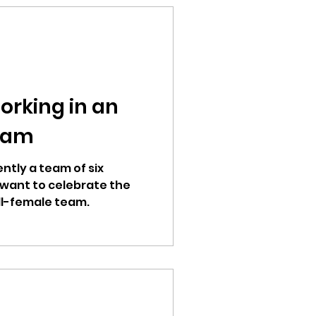
orking in an
eam
ntly a team of six
want to celebrate the
ll-female team.