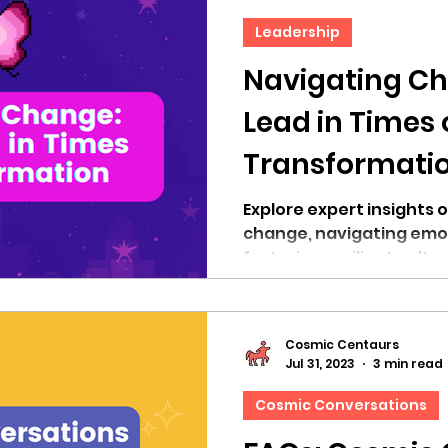
Leadership
Navigating Ch
Lead in Times 
Transformati
Explore expert insights 
change, navigating emot
fostering resilient cultu
Cosmic Centaurs
Jul 31, 2023
3 min read
Cosmic Conversations