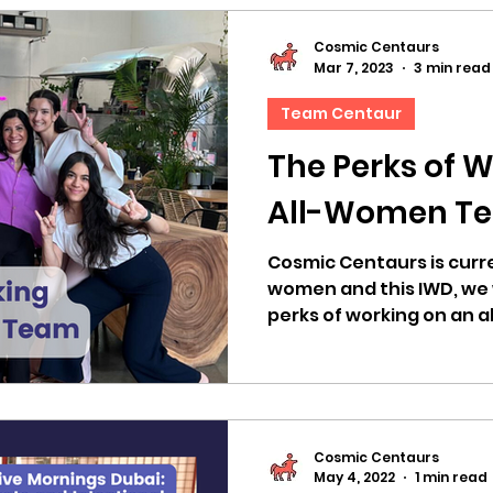
Cosmic Centaurs
Mar 7, 2023
3 min read
Team Centaur
The Perks of W
All-Women T
Cosmic Centaurs is curre
women and this IWD, we 
perks of working on an a
Cosmic Centaurs
May 4, 2022
1 min read