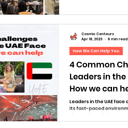
Cosmic Centaurs
Apr 18, 2023
6 min read
How We Can Help You
4 Common Ch
Leaders in the
How we can h
Leaders in the UAE face 
its fast-paced environm
them + the solutions we