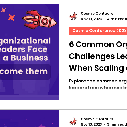
Cosmic Centaurs
Nov 10, 2023
4 min rea
Cosmic Conference 2023
6 Common Org
Challenges Le
When Scaling 
How to Over
Explore the common org
leaders face when scali
insights on how to over
Cosmic Centaurs
Nov 10, 2023
3 min read