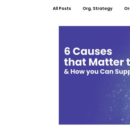
All Posts
Org. Strategy
Or
How We Can Help You
Ca
Workplace Design
Docum
Webinars
Worksheets
Cosmic Conference 2022
Cosmic Conversations
C