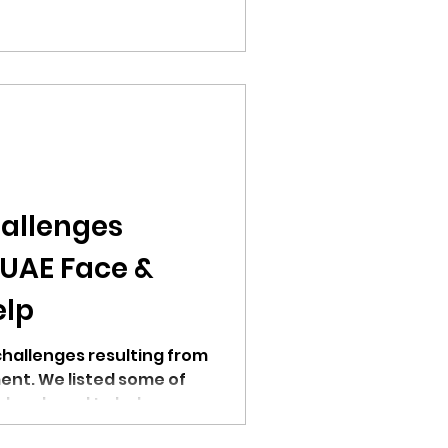
allenges
 UAE Face &
elp
challenges resulting from
ent. We listed some of
 developed to help.