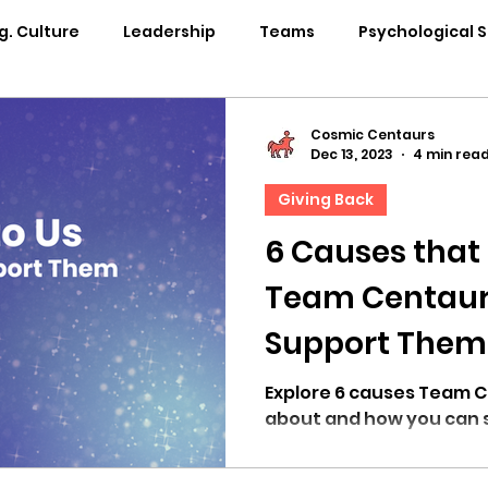
g. Culture
Leadership
Teams
Psychological 
pability Development
Rituals
Internal Comms
Cosmic Centaurs
Dec 13, 2023
4 min rea
Giving Back
entation
Team Centaur
Giving Back
In the 
6 Causes that
Team Centaur
Centaur Stage
Cosmic Conference 2024
Cosmi
Support Them
Cosmic Conference 2021
Cosmic Conference 2020
Explore 6 causes Team Centaur cares deeply
about and how you can 
osmic Conference 2025
in the news
cosmic conf