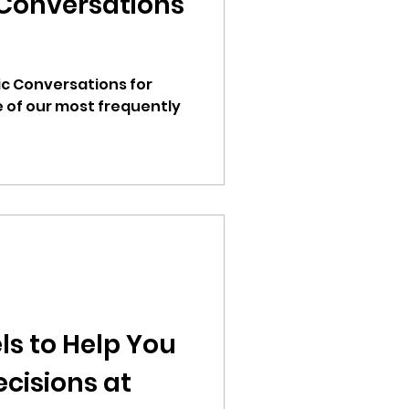
Conversations
c Conversations for
e of our most frequently
ls to Help You
cisions at