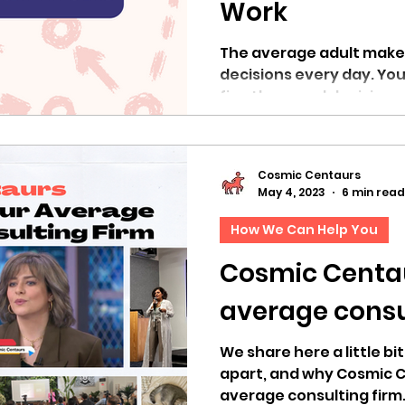
Work
The average adult make
decisions every day. You 
five thousand decisions 
Cosmic Centaurs
May 4, 2023
6 min read
How We Can Help You
Cosmic Centau
average consu
We share here a little bi
apart, and why Cosmic C
average consulting firm