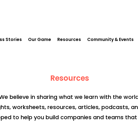
ss Stories
Our Game
Resources
Community & Events
Resources
We believe in sharing what we learn with the world
ghts, worksheets, resources, articles, podcasts, a
ped to help you build companies and teams that 