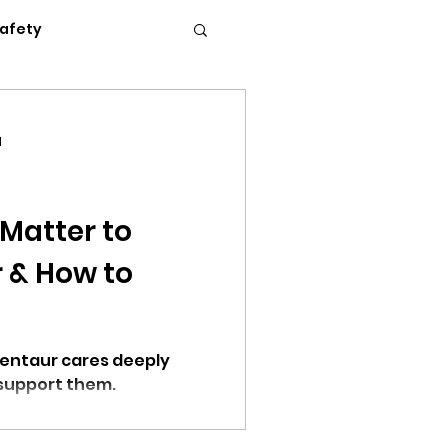
Safety
Flexible Work
d
News
Podcasts
 Matter to
 & How to
c Conference 2023
support them.
erence