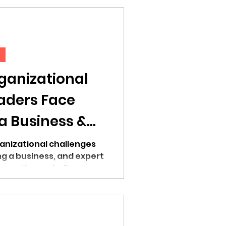
d
anizational
aders Face
a Business &
come Them
anizational challenges
ng a business, and expert
come these challenges.