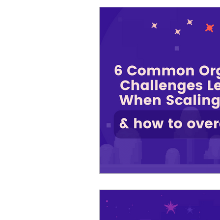
Cosmic Conference 2026