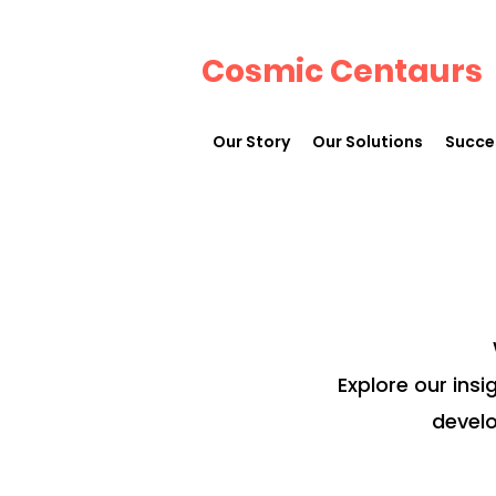
Cosmic Centaurs
Our Story
Our Solutions
Succe
Explore our insi
develo