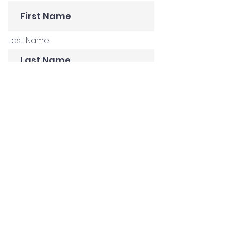
Last Name
E-mail
Subscribe
Get in Touch
Customer Stories
Construction Company
Creative Agency