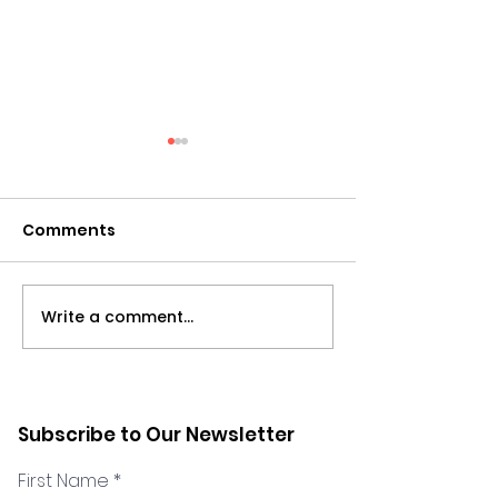
Comments
Write a comment...
Wamda Op-Ed: Can
Marilyn Zakho
remote working
the Dare to Sc
survive?
show
Subscribe to Our Newsletter
First Name