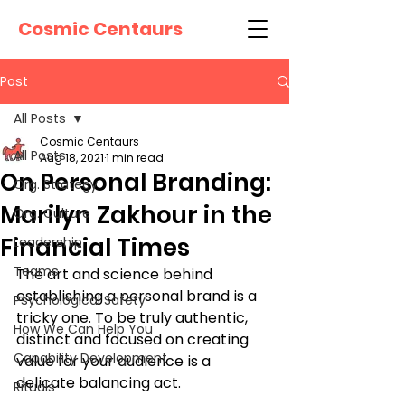
Cosmic Centaurs
Post
All Posts
Cosmic Centaurs
All Posts
Aug 18, 2021
1 min read
On Personal Branding:
Org. Strategy
Marilyn Zakhour in the
Org. Culture
Financial Times
Leadership
Teams
The art and science behind 
establishing a personal brand is a 
Psychological Safety
tricky one. To be truly authentic, 
How We Can Help You
distinct and focused on creating 
Capability Development
value for your audience is a 
delicate balancing act. 
Rituals