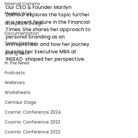
Internal Comms
Our CEO & Founder Marilyn 
Flexible Work
Zakhour explores the topic further 
in a recent feature in the Financial 
Workplace Design
Times. She shares her approach to 
Documentation
personal branding as an 
Team Centaur
entrepreneur and how her journey 
pursing her Executive MBA at 
Giving Back
INSEAD  shaped her perspective.
In the News
Podcasts
Webinars
Worksheets
Centaur Stage
Cosmic Conference 2024
Cosmic Conference 2023
Cosmic Conference 2022