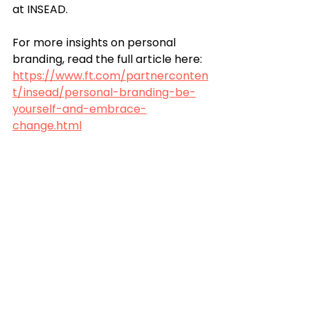
at INSEAD. 
For more insights on personal 
branding, read the full article here: 
https://www.ft.com/partnerconten
t/insead/personal-branding-be-
yourself-and-embrace-
change.html