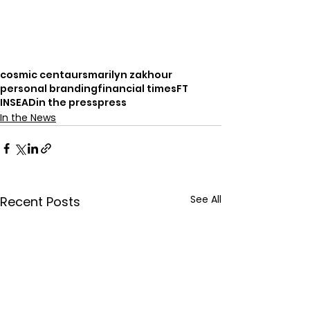
cosmic centaurs
marilyn zakhour
personal branding
financial times
FT
INSEAD
in the press
press
In the News
See All
Recent Posts