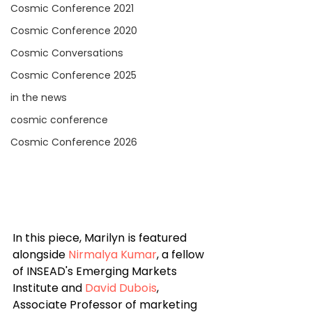
Cosmic Conference 2021
Cosmic Conference 2020
Cosmic Conversations
Cosmic Conference 2025
in the news
cosmic conference
Cosmic Conference 2026
In this piece, Marilyn is featured 
alongside 
Nirmalya Kumar
, a fellow 
of INSEAD's Emerging Markets 
Institute and 
David Dubois
, 
Associate Professor of marketing 