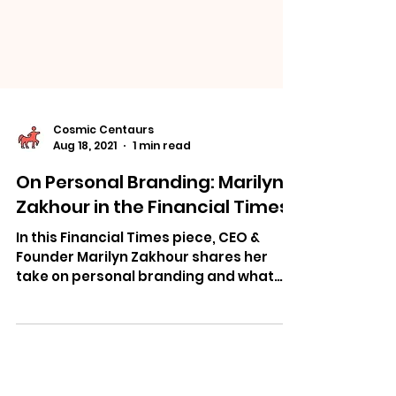
Cosmic Centaurs
Aug 18, 2021
1 min read
On Personal Branding: Marilyn
Zakhour in the Financial Times
In this Financial Times piece, CEO &
Founder Marilyn Zakhour shares her
take on personal branding and what
she learned about it from INSEAD.