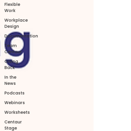
Flexible
Work
Workplace
Design
Documentation
Team
Centaur
Giving
Back
In the
News
Podcasts
Webinars
Worksheets
Centaur
Stage