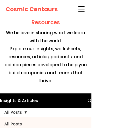
Cosmic Centaurs
Resources
We believe in sharing what we learn
with the world.
Explore our insights, worksheets,
resources, articles, podcasts, and
opinion pieces developed to help you
build companies and teams that
thrive.
Insights & Articles
All Posts
All Posts