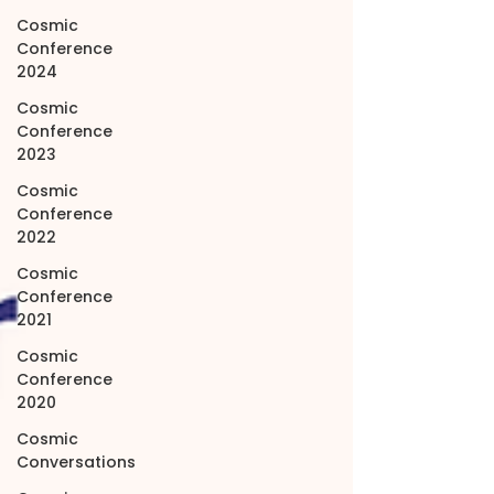
Cosmic
Conference
2024
Cosmic
Conference
2023
Cosmic
Conference
2022
Cosmic
Conference
2021
Cosmic
Conference
2020
Cosmic
Conversations