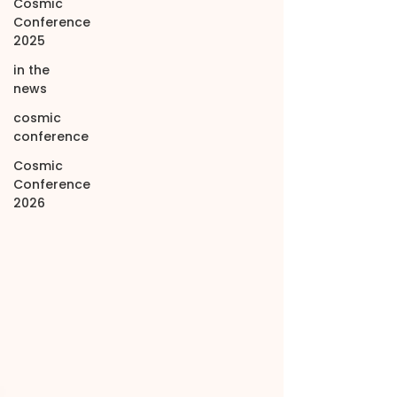
Cosmic
Conference
2025
in the
news
cosmic
conference
Cosmic
Conference
2026