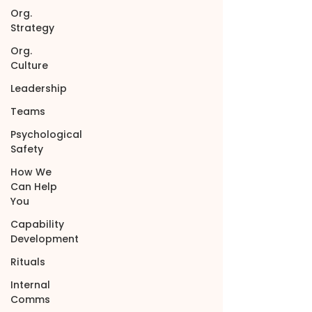
Org.
Strategy
Org.
Culture
Leadership
Teams
Psychological
Safety
How We
Can Help
You
Capability
Development
Rituals
Internal
Comms