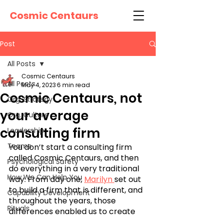
Cosmic Centaurs
Post
All Posts
Cosmic Centaurs
All Posts
May 4, 2023
6 min read
Cosmic Centaurs, not
Org. Strategy
your average
Org. Culture
consulting firm
Leadership
Teams
You don’t start a consulting firm 
called Cosmic Centaurs, and then 
Psychological Safety
do everything in a very traditional 
How We Can Help You
way. From day one, 
Marilyn 
set out 
to build a firm that is different, and 
Capability Development
throughout the years, those 
Rituals
differences enabled us to create 