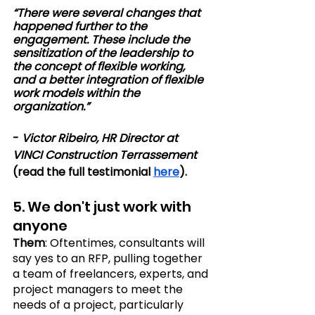
“There were several changes that 
happened further to the 
engagement. These include the 
sensitization of the leadership to 
the concept of flexible working, 
and a better integration of flexible 
work models within the 
organization.”
- 
Victor Ribeiro, HR Director at 
VINCI Construction Terrassement
(read the full testimonial 
here
).
5. We don't just work with 
anyone 
Them
: Oftentimes, consultants will 
say yes to an RFP, pulling together 
a team of freelancers, experts, and 
project managers to meet the 
needs of a project, particularly 