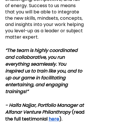
of energy. Success to us means 
that you will be able to integrate 
the new skills, mindsets, concepts, 
and insights into your work helping 
you level-up as a leader or subject 
matter expert. 
“​The team is highly coordinated 
and collaborative, you run 
everything seamlessly. You 
inspired us to train like you, and to 
up our game in facilitating 
entertaining, and engaging 
trainings!” 
- Haifa Najjar, Portfolio Manager at 
Alfanar Venture Philanthropy 
(read 
the full testimonial 
here
).