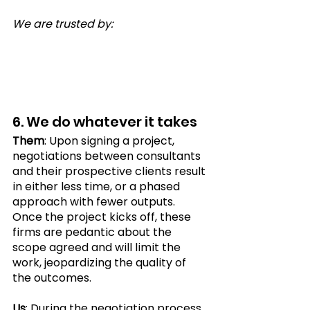
We are trusted by:
6. We do whatever it takes 
Them
: Upon signing a project, 
negotiations between consultants 
and their prospective clients result 
in either less time, or a phased 
approach with fewer outputs. 
Once the project kicks off, these 
firms are pedantic about the 
scope agreed and will limit the 
work, jeopardizing the quality of 
the outcomes.
Us
: During the negotiation process, 