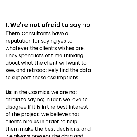
1. We’re not afraid to say no 
Them
: Consultants have a 
reputation for saying yes to 
whatever the client’s wishes are. 
They spend lots of time thinking 
about what the client will want to 
see, and retroactively find the data 
to support those assumptions.
Us
: In the Cosmics, we are not 
afraid to say no; in fact, we love to 
disagree if it is in the best interest 
of the project. We believe that 
clients hire us in order to help 
them make the best decisions, and 
we always present the data and 