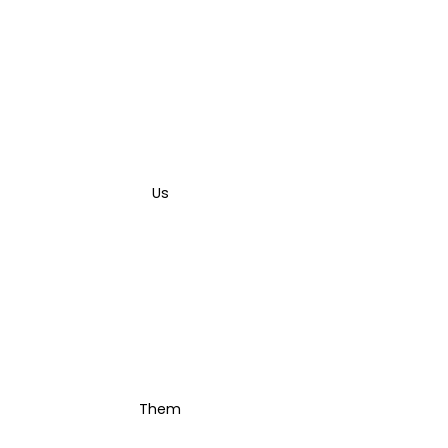
Us
Them