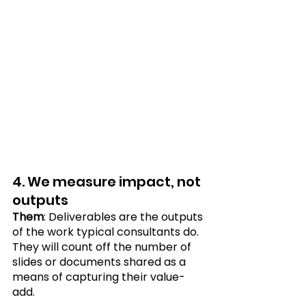
4. We measure impact, not 
outputs
Them
: Deliverables are the outputs 
of the work typical consultants do. 
They will count off the number of 
slides or documents shared as a 
means of capturing their value-
add. 