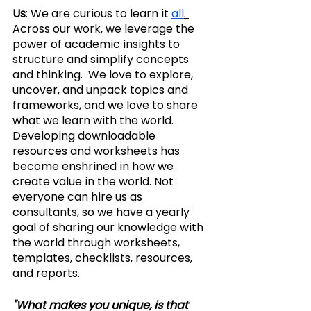
Us
: We are curious to learn it 
all
. 
Across our work, we leverage the 
power of academic insights to 
structure and simplify concepts 
and thinking.  We love to explore, 
uncover, and unpack topics and 
frameworks, and we love to share 
what we learn with the world.  
Developing downloadable 
resources and worksheets has 
become enshrined in how we 
create value in the world. Not 
everyone can hire us as 
consultants, so we have a yearly 
goal of sharing our knowledge with 
the world through worksheets, 
templates, checklists, resources, 
and reports.
"What makes you unique, is that 