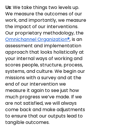
Us
: We take things two levels up. 
We measure the outcomes of our 
work, and importantly, we measure 
the impact of our interventions. 
Our proprietary methodology, the 
Omnichannel Organization®
, is an 
assessment and implementation 
approach that looks holistically at 
your internal ways of working and 
scores people, structure, process, 
systems, and culture. We begin our 
missions with a survey and at the 
end of our intervention we 
measure it again to see just how 
much progress we’ve made. If we 
are not satisfied, we will always 
come back and make adjustments 
to ensure that our outputs lead to 
tangible outcomes. 