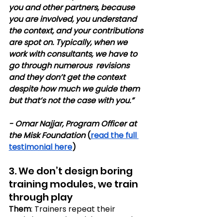
you and other partners, because 
you are involved, you understand 
the context, and your contributions 
are spot on. Typically, when we 
work with consultants, we have to 
go through numerous  revisions 
and they don’t get the context 
despite how much we guide them 
but that’s not the case with you.” 
- Omar Najjar, Program Officer at 
the Misk Foundation
 (
read the full 
testimonial here
)
3. We don’t design boring 
training modules, we train 
through play
Them
: Trainers repeat their 