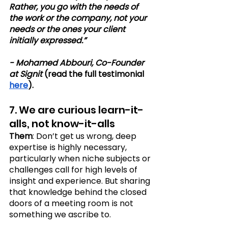
Rather, you go with the needs of 
the work or the company, not your 
needs or the ones your client 
initially expressed.”
- Mohamed Abbouri, Co-Founder 
at Signit
 (read the full testimonial 
here
).
7. We are curious learn-it-
alls, not know-it-alls
Them
: Don’t get us wrong, deep 
expertise is highly necessary, 
particularly when niche subjects or 
challenges call for high levels of 
insight and experience. But sharing 
that knowledge behind the closed 
doors of a meeting room is not 
something we ascribe to. 