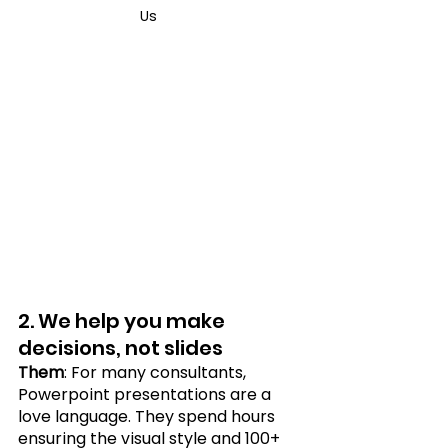
Us	
2. We help you make 
decisions, not slides
Them
: For many consultants, 
Powerpoint presentations are a 
love language. They spend hours 
ensuring the visual style and 100+ 