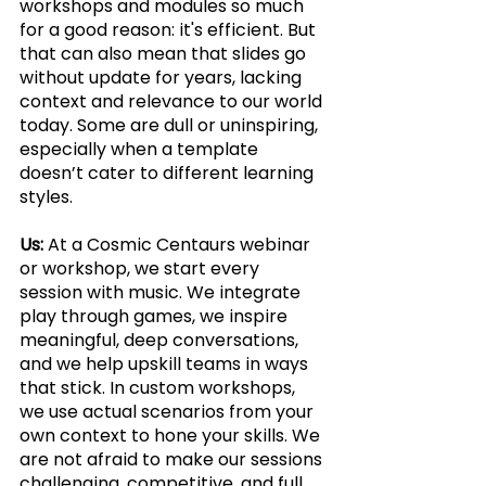
workshops and modules so much 
for a good reason: it's efficient. But 
that can also mean that slides go 
without update for years, lacking 
context and relevance to our world 
today. Some are dull or uninspiring, 
especially when a template 
doesn’t cater to different learning 
styles.
Us:
 At a Cosmic Centaurs webinar 
or workshop, we start every 
session with music. We integrate 
play through games, we inspire 
meaningful, deep conversations, 
and we help upskill teams in ways 
that stick. In custom workshops, 
we use actual scenarios from your 
own context to hone your skills. We 
are not afraid to make our sessions 
challenging, competitive, and full 