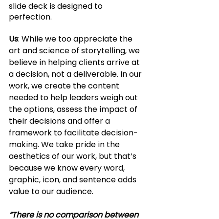
slide deck is designed to 
perfection. 
Us
: While we too appreciate the 
art and science of storytelling, we 
believe in helping clients arrive at 
a decision, not a deliverable. In our 
work, we create the content 
needed to help leaders weigh out 
the options, assess the impact of 
their decisions and offer a 
framework to facilitate decision-
making. We take pride in the 
aesthetics of our work, but that’s 
because we know every word, 
graphic, icon, and sentence adds 
value to our audience. 
“There is no comparison between 