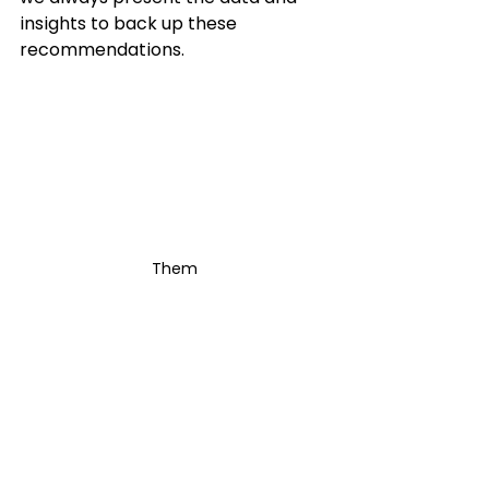
insights to back up these 
recommendations. 
Them