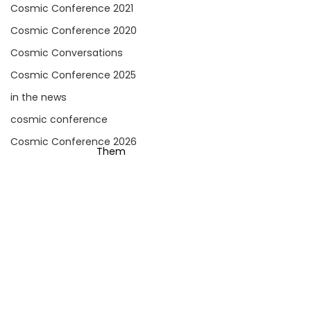
Cosmic Conference 2021
Cosmic Conference 2020
Cosmic Conversations
Cosmic Conference 2025
in the news
cosmic conference
Cosmic Conference 2026
Them