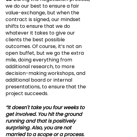
we do our best to ensure a fair 
value-exchange, but when the 
contract is signed, our mindset 
shifts to ensure that we do 
whatever it takes to give our 
clients the best possible 
outcomes. Of course, it’s not an 
open buffet, but we go the extra 
mile, doing everything from 
additional research, to more 
decision-making workshops, and 
additional board or internal 
presentations, to ensure that the 
project succeeds. 
“It doesn't take you four weeks to 
get involved. You hit the ground 
running and that is positively 
surprising. Also, you are not 
married to a scope or a process. 