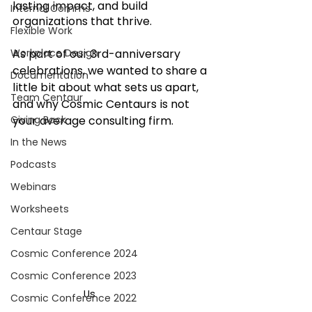
lasting impact, and build 
Internal Comms
organizations that thrive.
Flexible Work
Workplace Design
As part of our 3rd-anniversary 
celebrations, we wanted to share a 
Documentation
little bit about what sets us apart, 
Team Centaur
and why Cosmic Centaurs is not 
Giving Back
your average consulting firm.
In the News
Podcasts
Webinars
Worksheets
Centaur Stage
Cosmic Conference 2024
Cosmic Conference 2023
Us		
Cosmic Conference 2022