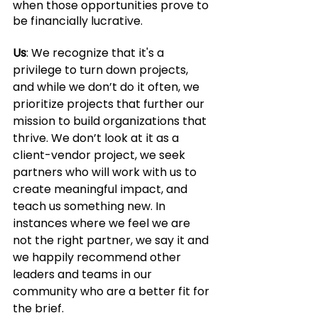
when those opportunities prove to 
be financially lucrative.
Us
: We recognize that it's a 
privilege to turn down projects, 
and while we don’t do it often, we 
prioritize projects that further our 
mission to build organizations that 
thrive. We don’t look at it as a 
client-vendor project, we seek 
partners who will work with us to 
create meaningful impact, and 
teach us something new. In 
instances where we feel we are 
not the right partner, we say it and 
we happily recommend other 
leaders and teams in our 
community who are a better fit for 
the brief. 