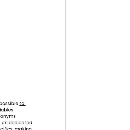
possible 
to 
iables 
cronyms 
nt on dedicated 
cifics, making 