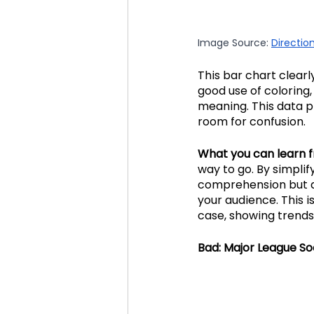
Image Source: 
Directio
This bar chart clearl
good use of coloring,
meaning. This data pr
room for confusion. 
What you can learn f
way to go. By simpli
comprehension but a
your audience. This i
case, showing trends
Bad: Major League So