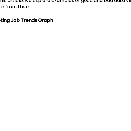
his article, we explore examples of good and bad data vis
rn from them. 
Cosmic Conversations
Cosmic Conference 202
ting Job Trends Graph
mic Conference 2026