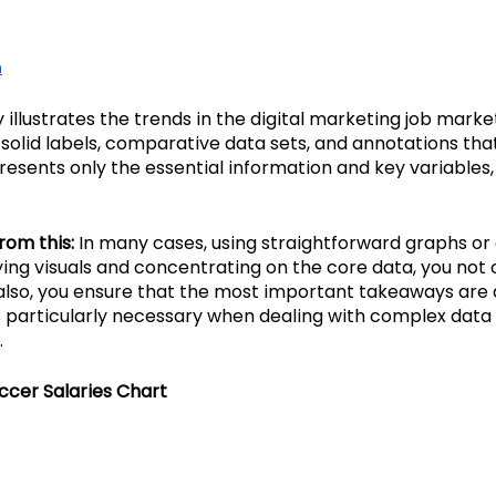
n
y illustrates the trends in the digital marketing job marke
 solid labels, comparative data sets, and annotations tha
esents only the essential information and key variables,
rom this:
 In many cases, using straightforward graphs or 
fying visuals and concentrating on the core data, you not
lso, you ensure that the most important takeaways are 
s particularly necessary when dealing with complex data se
.
ccer Salaries Chart