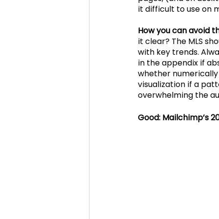
it difficult to use on 
How you can avoid thi
it clear? The MLS sh
with key trends. Alwa
in the appendix if abs
whether numerically 
visualization if a pa
overwhelming the au
Good: Mailchimp’s 2