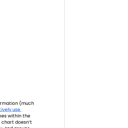
formation (much 
ively use 
pes within the 
s chart doesn’t 