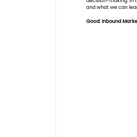
decision-making. In t
and what we can lea
Cosmic Conference 2020
Good: Inbound Marke
cosmic conference
Cos