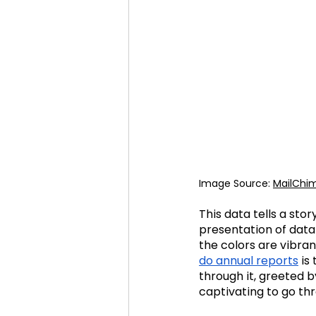
Image Source: 
MailChi
This data tells a sto
presentation of data 
the colors are vibra
do annual reports
 is
through it, greeted b
captivating to go th