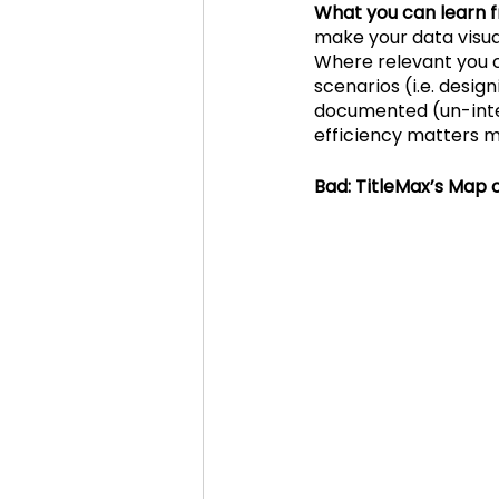
What you can learn f
make your data visual
Where relevant you ca
scenarios (i.e. desig
documented (un-inter
efficiency matters m
Bad: TitleMax’s Map 