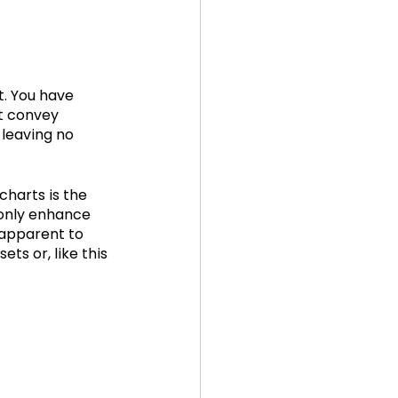
t. You have 
t convey 
 leaving no 
charts is the 
 only enhance 
apparent to 
ts or, like this 