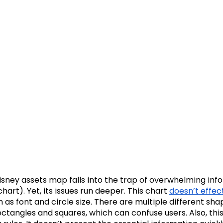
 Disney assets map falls into the trap of overwhelming in
chart). Yet, its issues run deeper. This chart
doesn’t effect
 as font and circle size. There are multiple different sha
rectangles and squares, which can confuse users. Also, thi