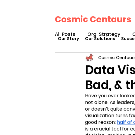
Cosmic Centaurs
All Posts
Org. Strategy
O
Our Story
Our Solutions
Succe
Cosmic Centaur
How We Can Help You
Data Vis
Bad, & 
Workplace Design
Doc
Have you ever looked 
not alone. As leaders,
Podcasts
Webinars
or doesn’t quite con
visualization turns fa
good reason: 
half of
is a crucial tool for
Cosmic Conference 2023