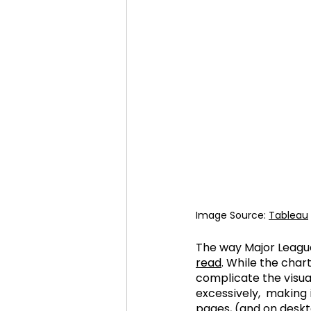
Image Source: 
Tableau
The way Major League 
read
. While the char
complicate the visua
excessively,  making i
pages, (and on deskto