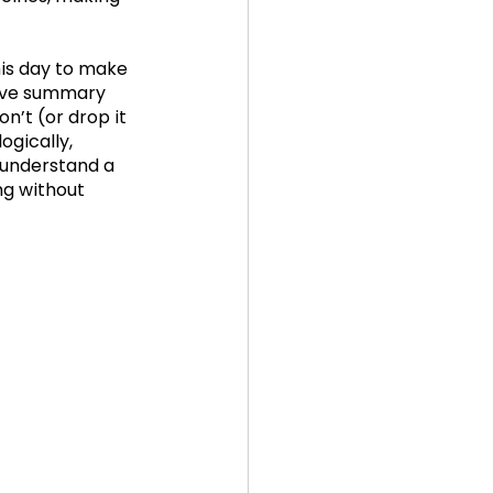
his day to make 
tive summary 
n’t (or drop it 
ogically, 
o understand a 
ng without 