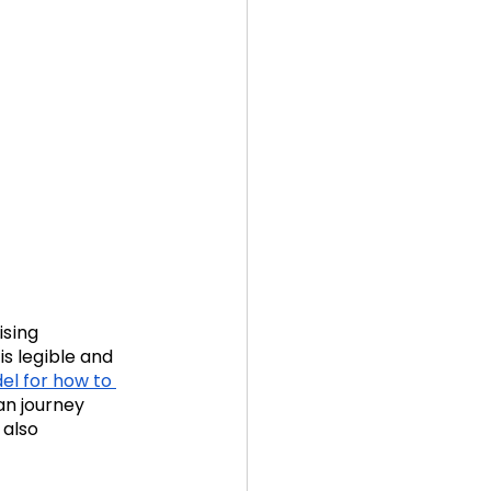
ising 
is legible and 
l for how to 
can journey 
 also 