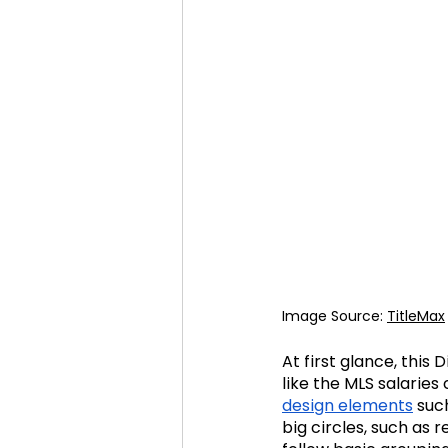
Image Source: 
TitleMax
At first glance, this
like the MLS salaries 
design elements
such
big circles, such as 