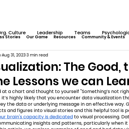
rg. Culture
Leadership
Teams
Psychologic
ss Stories
Our Game
Resources
Community & Events
s
Aug 31, 2023
3 min read
Capability Development
Rituals
Internal Comm
ualization: The Good, 
the Lessons we can Lea
umentation
Team Centaur
Giving Back
In 
at a chart and thought to yourself "Something’s not righ
 it’s highly likely that you encounter data visualization th
Worksheets
Centaur Stage
Cosmic Conferen
vey the data or underlying message in an effective way. 
cts and figures into visual stories and this helpful tool is p
 our brain's capacity is dedicated
 to visual processing. Dat
 communicating insights and patterns, particularly when it 
Cosmic Conference 2022
Cosmic Conference 2