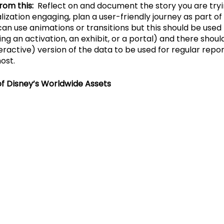
rom this:
  Reflect on and document the story you are trying
ization engaging, plan a user-friendly journey as part of 
n use animations or transitions but this should be used i
ning an activation, an exhibit, or a portal) and there shoul
active) version of the data to be used for regular repo
ost.
of Disney’s Worldwide Assets 