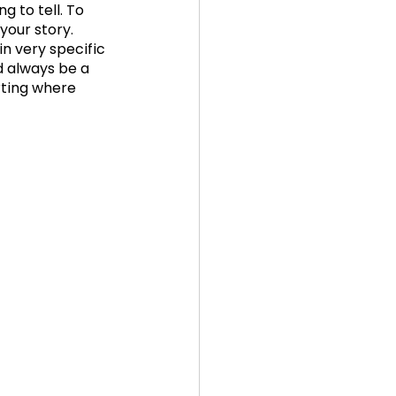
 to tell. To 
your story. 
n very specific 
d always be a 
rting where 