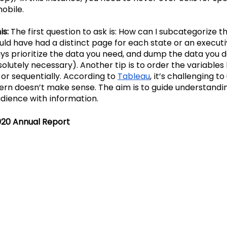
mobile.
s: 
The first question to ask is: How can I subcategorize t
ould have had a distinct page for each state or an execu
ys prioritize the data you need, and dump the data you do
olutely necessary). Another tip is to order the variables l
or sequentially. According to
Tableau
, it’s challenging t
ttern doesn’t make sense. The aim is to guide understandi
dience with information.
020 Annual Report