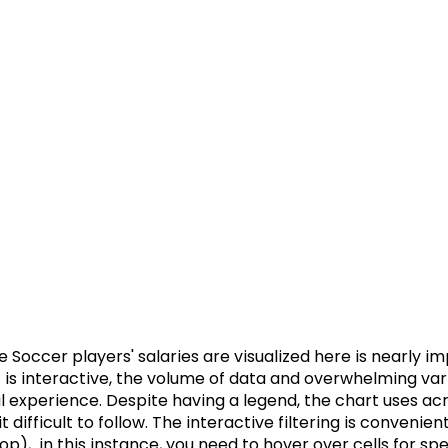
Soccer players' salaries are visualized here is nearly im
t is interactive, the volume of data and overwhelming var
l experience. Despite having a legend, the chart uses a
t difficult to follow. The interactive filtering is convenie
p),  in this instance, you need to hover over cells for spe