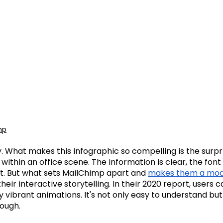
mp
ry. What makes this infographic so compelling is the surpr
within an office scene. The information is clear, the font 
nt. But what sets MailChimp apart and
makes them a mode
 their interactive storytelling. In their 2020 report, users 
y vibrant animations. It's not only easy to understand but
rough.