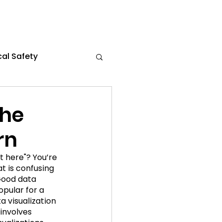
al Safety
s
Flexible Work
the
rn
the News
t here"? You’re 
at is confusing 
ce 2024
Good data 
opular for a 
a visualization 
involves 
021