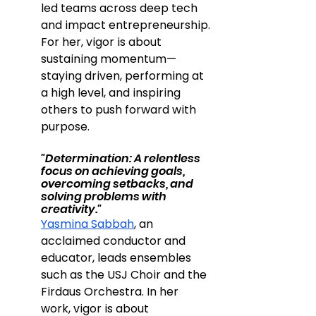
led teams across deep tech 
and impact entrepreneurship. 
For her, vigor is about 
sustaining momentum—
staying driven, performing at 
a high level, and inspiring 
others to push forward with 
purpose.
"Determination: A relentless 
focus on achieving goals, 
overcoming setbacks, and 
solving problems with 
creativity."
Yasmina Sabbah
, an 
acclaimed conductor and 
educator, leads ensembles 
such as the USJ Choir and the 
Firdaus Orchestra. In her 
work, vigor is about 