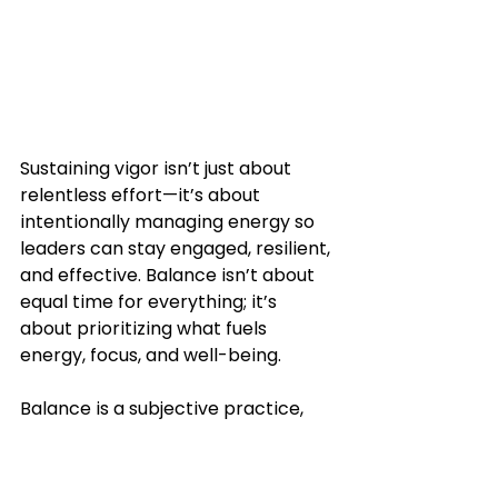
Sustaining vigor isn’t just about 
relentless effort—it’s about 
intentionally managing energy so 
leaders can stay engaged, resilient, 
and effective. Balance isn’t about 
equal time for everything; it’s 
about prioritizing what fuels 
energy, focus, and well-being. 
Balance is a subjective practice, 
unique to each individual and 
shaped by their character, 
personality, and perspective.  
For 