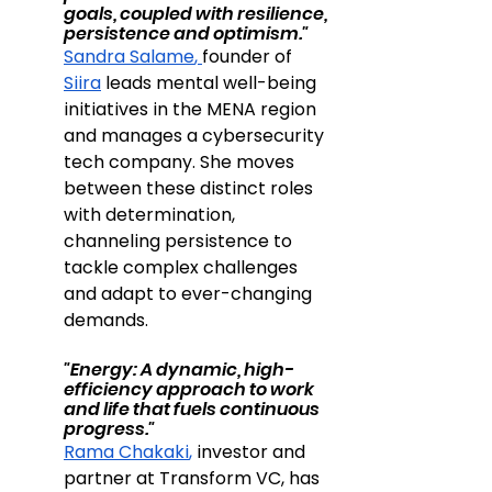
goals, coupled with resilience, 
persistence and optimism."
Sandra Salame
, 
founder of 
Siira
 leads mental well-being 
initiatives in the MENA region 
and manages a cybersecurity 
tech company. 
She moves 
between these distinct roles 
with determination, 
channeling persistence to 
tackle complex challenges 
and adapt to ever-changing 
demands.
"Energy: A dynamic, high-
efficiency approach to work 
and life that fuels continuous 
progress."
Rama Chakaki
,
 investor and 
partner at Transform VC, has 