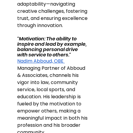
adaptability—navigating 
creative challenges, fostering 
trust, and ensuring excellence 
through innovation.
"Motivation: The ability to 
inspire and lead by example, 
balancing personal drive 
with service to others."
Nadim Abboud, OBE 
Managing Partner of Abboud 
& Associates, channels his 
vigor into law, community 
service, local sports, and 
education. His leadership is 
fueled by the motivation to 
empower others, making a 
meaningful impact in both his 
profession and his broader 
community.