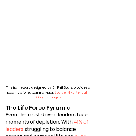
This framework, designed by Dr. Phil Stutz, provides a 
roadmap for sustaining vigor. 
Source: Nikki Kendall | 
Google Images
The Life Force Pyramid
Even the most driven leaders face 
moments of depletion. With 
41% of 
leaders
 struggling to balance 