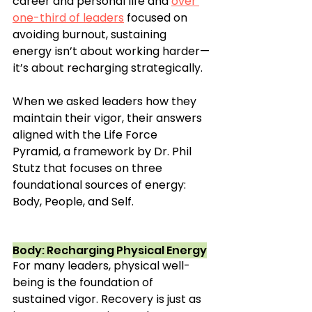
career and personal life and 
over 
one-third of leaders
 focused on 
avoiding burnout, sustaining 
energy isn’t about working harder—
it’s about recharging strategically.
When we asked leaders how they 
maintain their vigor, their answers 
aligned with the Life Force 
Pyramid, a framework by Dr. Phil 
Stutz that focuses on three 
foundational sources of energy: 
Body, People, and Self.
Body: Recharging Physical Energy
For many leaders, physical well-
being is the foundation of 
sustained vigor. Recovery is just as 