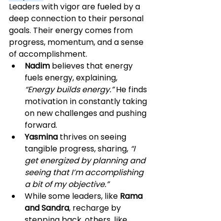
Leaders with vigor are fueled by a 
deep connection to their personal 
goals. Their energy comes from 
progress, momentum, and a sense 
of accomplishment.
Nadim
 believes that energy 
fuels energy, explaining, 
“Energy builds energy.”
 He finds 
motivation in constantly taking 
on new challenges and pushing 
forward.
Yasmina
 thrives on seeing 
tangible progress, sharing, 
“I 
get energized by planning and 
seeing that I’m accomplishing 
a bit of my objective.”
While some leaders, like 
Rama 
and Sandra
, recharge by 
stepping back, others, like 