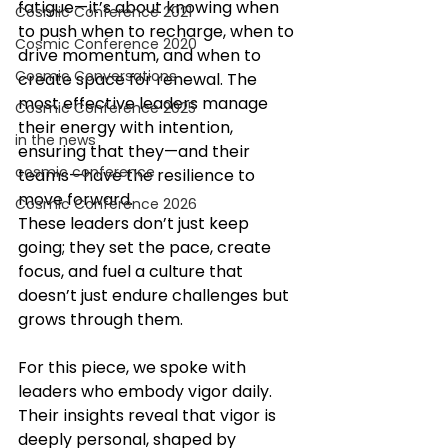
fatigue—it’s about knowing when 
Cosmic Conference 2021
to push when to recharge, when to 
Cosmic Conference 2020
drive momentum, and when to 
Cosmic Conversations
create space for renewal. The 
most effective leaders manage 
Cosmic Conference 2025
their energy with intention, 
in the news
ensuring that they—and their 
cosmic conference
teams—have the resilience to 
move forward.
Cosmic Conference 2026
These leaders don’t just keep 
going; they set the pace, create 
focus, and fuel a culture that 
doesn’t just endure challenges but 
grows through them.
For this piece, we spoke with 
leaders who embody vigor daily. 
Their insights reveal that vigor is 
deeply personal, shaped by 