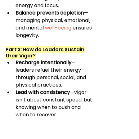
energy and focus.
Balance prevents depletion
—
managing physical, emotional, 
and mental 
well-being
 ensures 
longevity.
Part 3: How do Leaders Sustain 
their Vigor?
Recharge intentionally
—
leaders refuel their energy 
through personal, social, and 
physical practices.
Lead with consistency
—vigor 
isn’t about constant speed, but 
knowing when to push and 
when to recover.