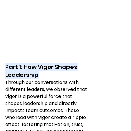
Part 1: How Vigor Shapes 
Leadership
Through our conversations with 
different leaders, we observed that 
vigor is a powerful force that 
shapes leadership and directly 
impacts team outcomes. Those 
who lead with vigor create a ripple 
effect, fostering motivation, trust, 