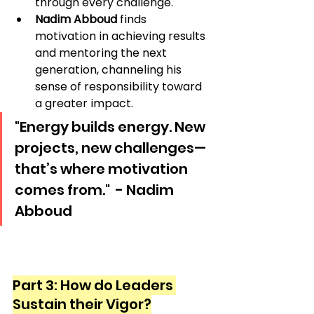
through every challenge.
Nadim Abboud
 finds 
motivation in achieving results 
and mentoring the next 
generation, channeling his 
sense of responsibility toward 
a greater impact.
"Energy builds energy. New 
projects, new challenges—
that’s where motivation 
comes from."  - Nadim 
Abboud
Part 3: How do Leaders 
Sustain their Vigor?