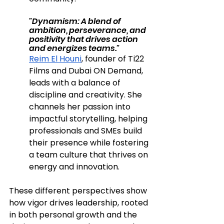
"Dynamism: A blend of 
ambition, perseverance, and 
positivity that drives action 
and energizes teams."
Reim El Houni
, founder of Ti22 
Films and Dubai ON Demand, 
leads with a balance of 
discipline and creativity. She 
channels her passion into 
impactful storytelling, helping 
professionals and SMEs build 
their presence while fostering 
a team culture that thrives on 
energy and innovation.
These different perspectives show 
how vigor drives leadership, rooted 
in both personal growth and the 