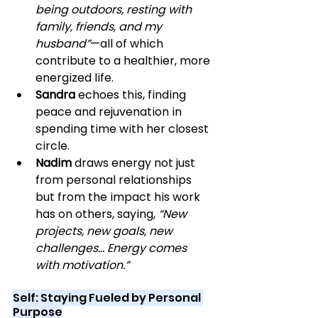
being outdoors, resting with 
family, friends, and my 
husband”
—all of which 
contribute to a healthier, more 
energized life.
Sandra
 echoes this, finding 
peace and rejuvenation in 
spending time with her closest 
circle.
Nadim
 draws energy not just 
from personal relationships 
but from the impact his work 
has on others, saying, 
“New 
projects, new goals, new 
challenges… Energy comes 
with motivation.”
Self: Staying Fueled by Personal 
Purpose