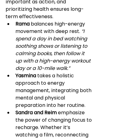
important as action, and 
prioritizing health ensures long-
term effectiveness.
Rama
 balances high-energy 
movement with deep rest. 
“I 
spend a day in bed watching 
soothing shows or listening to 
calming books, then follow it 
up with a high-energy workout 
day or a 10-mile walk.”
Yasmina
 takes a holistic 
approach to energy 
management, integrating both 
mental and physical 
preparation into her routine.
Sandra and Reim
 emphasize 
the power of changing focus to 
recharge. Whether it’s 
watching a film, reconnecting 