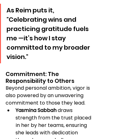
As Reim puts it, 
"Celebrating wins and 
practicing gratitude fuels 
me —it’s how I stay 
committed to my broader 
vision."
Commitment: The 
Responsibility to Others
Beyond personal ambition, vigor is 
also powered by an unwavering 
commitment to those they lead.
Yasmina Sabbah
 draws 
strength from the trust placed 
in her by her teams, ensuring 
she leads with dedication 