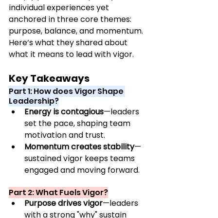
individual experiences yet 
anchored in three core themes: 
purpose, balance, and 
momentum.
Here
’
s what they shared about 
what it means to lead with vigor.
Key Takeaways
Part 1: How does Vigor Shape 
Leadership?
Energy is contagious
—leaders 
set the pace, shaping team 
motivation and trust.
Momentum creates stability
—
sustained vigor keeps teams 
engaged and moving forward.
Part 2: What Fuels Vigor?
Purpose drives vigor
—leaders 
with a strong "why" sustain 