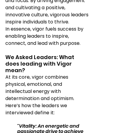
and focus. By driving engagement 
and cultivating a positive, 
innovative culture, vigorous leaders 
inspire individuals to thrive.
In essence, vigor fuels success by 
enabling leaders to inspire, 
connect, and lead with purpose.
We Asked Leaders: What 
does leading with Vigor 
mean?
At its core, vigor combines 
physical, emotional, and 
intellectual energy with 
determination and optimism. 
Here’s how the leaders we 
interviewed define it:
"Vitality: An energetic and 
passionate drive to achieve 