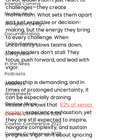
Internal Comms
challenges—they create 
Flexible Work
momentum. What sets them apart 
isn’t just expertise or decision-
Workplace Design
making, but the energy they bring 
Documentation
to every challenge. When 
Team Centaur
uncertainty slows teams down, 
these leaders don’t stall. They 
Giving Back
focus, push forward, and lead with 
In the News
vigor.
Podcasts
Leadership is demanding, and in 
Webinars
times of prolonged uncertainty, it 
Worksheets
can be especially draining. 
Centaur Stage
Research shows that  
82% of senior 
leaders
experience exhaustion, yet 
Cosmic Conference 2024
they are still expected to inspire, 
Cosmic Conference 2023
navigate complexity, and sustain 
Cosmic Conference 2022
progress. Vigor isn’t about ignoring 