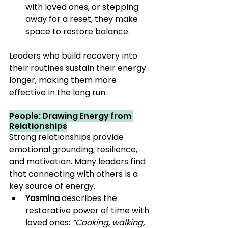
with loved ones, or stepping 
away for a reset, they make 
space to restore balance.
Leaders who build recovery into 
their routines sustain their energy 
longer, making them more 
effective in the long run.
People: Drawing Energy from 
Relationships
Strong relationships provide 
emotional grounding, resilience, 
and motivation. Many leaders find 
that connecting with others is a 
key source of energy.
Yasmina
 describes the 
restorative power of time with 
loved ones: 
“Cooking, walking, 