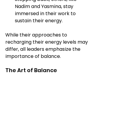
Nadim and Yasmina, stay 
immersed in their work to 
sustain their energy.
While their approaches to 
recharging their energy levels may 
differ, all leaders emphasize the 
importance of balance. 
The Art of Balance