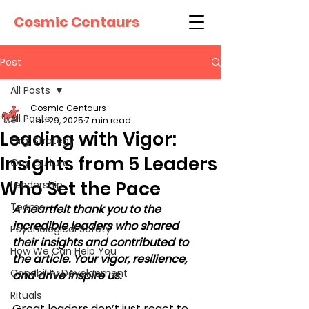
Cosmic Centaurs
Post
All Posts
Cosmic Centaurs
All Posts
Jan 29, 2025
7 min read
Leading with Vigor:
Org. Strategy
Insights from 5 Leaders
Org. Culture
Who Set the Pace
Leadership
Teams
A heartfelt thank you to the 
incredible leaders who shared 
Psychological Safety
their insights and contributed to 
How We Can Help You
the article. Your vigor, resilience, 
Capability Development
and drive inspire us.
Rituals
Great leaders don’t just react to 