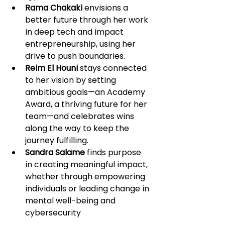
Rama Chakaki
 envisions a 
better future through her work 
in deep tech and impact 
entrepreneurship, using her 
drive to push boundaries.
Reim El Houni
 stays connected 
to her vision by setting 
ambitious goals—an Academy 
Award, a thriving future for her 
team—and celebrates wins 
along the way to keep the 
journey fulfilling.
Sandra Salame
 finds purpose 
in creating meaningful impact, 
whether through empowering 
individuals or leading change in 
mental well-being and 
cybersecurity