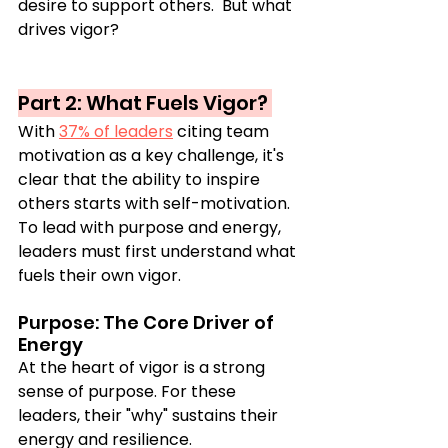
desire to support others.  But what 
drives vigor?
Part 2: What Fuels Vigor? 
With 
37% of leaders
 citing team 
motivation as a key challenge, it's 
clear that the ability to inspire 
others starts with self-motivation. 
To lead with purpose and energy, 
leaders must first understand what 
fuels their own vigor.
Purpose: The Core Driver of 
Energy
At the heart of vigor is a strong 
sense of purpose. For these 
leaders, their "why" sustains their 
energy and resilience.