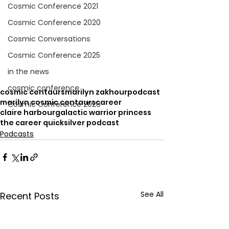
Cosmic Conference 2021
Cosmic Conference 2020
Cosmic Conversations
Cosmic Conference 2025
in the news
cosmic conference
cosmic centaurs
marilyn zakhour
podcast
marilyn cosmic centaurs
career
Cosmic Conference 2026
claire harbour
galactic warrior princess
the career quicksilver podcast
Podcasts
See All
Recent Posts