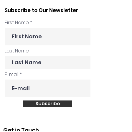
Hadnes: Facilitation
Tony Ponton
Subscribe to Our Newsletter
Beyond The Workshop
First Name
Last Name
E-mail
Subscribe
Get in Touch