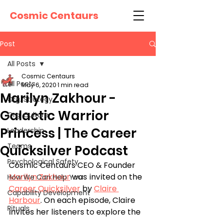
Cosmic Centaurs
Post
All Posts
Cosmic Centaurs
All Posts
May 6, 2020
1 min read
Marilyn Zakhour -
Org. Strategy
Galactic Warrior
Org. Culture
Princess | The Career
Leadership
Teams
Quicksilver Podcast
Psychological Safety
Cosmic Centaurs CEO & Founder 
Marilyn Zakhour
 was invited on the 
How We Can Help You
Career Quicksilver
 by 
Claire 
Capability Development
Harbour
. On each episode, Claire 
Rituals
invites her listeners to explore the 