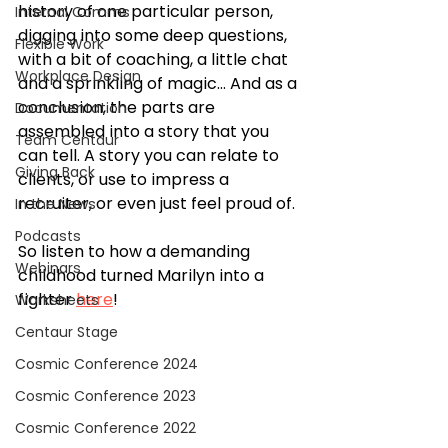
history of one particular person, 
Internal Comms
digging into some deep questions, 
Flexible Work
with a bit of coaching, a little chat 
Workplace Design
and a sprinkling of magic... And as a 
conclusion, the parts are 
Documentation
assembled into a story that you 
Team Centaur
can tell. A story you can relate to 
Giving Back
clients, or use to impress a 
recruiter, or even just feel proud of.
In the News
Podcasts
So listen to how a demanding 
Webinars
childhood turned Marilyn into a 
fighter 
here
!
Worksheets
Centaur Stage
Cosmic Conference 2024
Cosmic Conference 2023
Cosmic Conference 2022