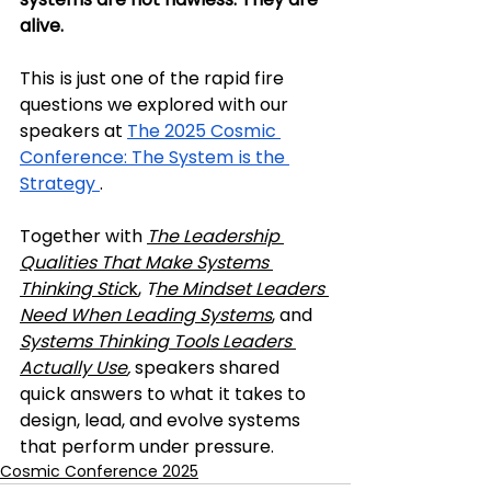
alive.
This is just one of the rapid fire 
questions we explored with our 
speakers at 
The 2025 Cosmic 
Conference: The System is the 
Strategy 
. 
Together with 
The Leadership 
Qualities That Make Systems 
Thinking Stic
k
, 
T
he Mindset Leaders 
Need When Leading Systems
, and 
Systems Thinking Tools Leaders 
Actually Use
,
 speakers shared 
quick answers to what it takes to 
design, lead, and evolve systems 
that perform under pressure.
Cosmic Conference 2025