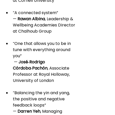
at Cornell University
“A connected system” 
— 
Rawan Albina
, Leadership & 
Wellbeing Academies Director 
at Chalhoub Group
“One that allows you to be in 
tune with everything around 
you”
 — 
José‑Rodrigo 
Córdoba‑Pachón
, Associate 
Professor at Royal Holloway, 
University of London
“Balancing the yin and yang, 
the positive and negative 
feedback loops” 
— 
Darren Yeh
, Managing 