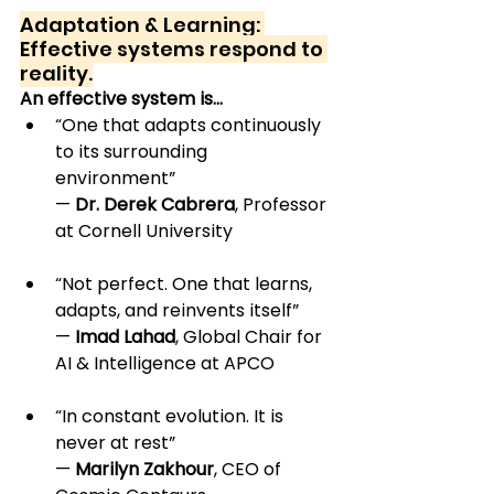
Adaptation & Learning: 
Effective systems respond to 
reality.
An effective system is…
“One that adapts continuously 
to its surrounding 
environment” 
— 
Dr. Derek Cabrera
, Professor 
at Cornell University
“Not perfect. One that learns, 
adapts, and reinvents itself” 
— 
Imad Lahad
, Global Chair for 
AI & Intelligence at APCO
“In constant evolution. It is 
never at rest” 
— 
Marilyn Zakhour
, CEO of 