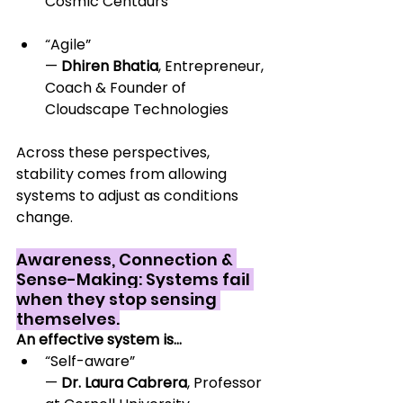
Cosmic Centaurs
“Agile” 
— 
Dhiren Bhatia
, Entrepreneur, 
Coach & Founder of 
Cloudscape Technologies
Across these perspectives, 
stability comes from allowing 
systems to adjust as conditions 
change.
Awareness, Connection & 
Sense-Making: Systems fail 
when they stop sensing 
themselves.
An effective system is…
“Self-aware” 
— 
Dr. Laura Cabrera
, Professor 