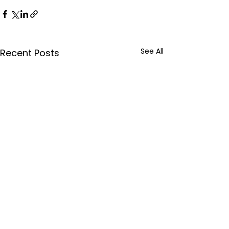
See All
Recent Posts