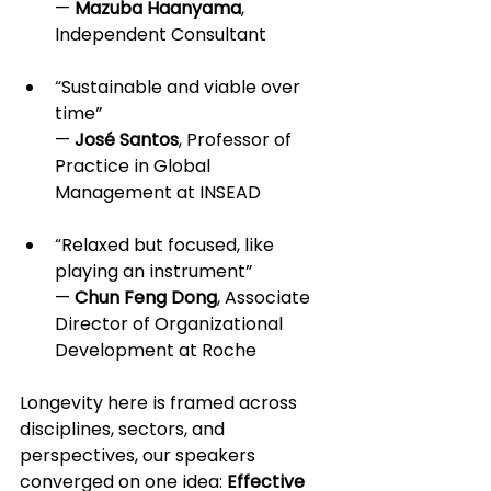
— 
Mazuba Haanyama
, 
Independent Consultant
“Sustainable and viable over 
time” 
— 
José Santos
, Professor of 
Practice in Global 
Management at INSEAD
“Relaxed but focused, like 
playing an instrument” 
— 
Chun Feng Dong
, Associate 
Director of Organizational 
Development at Roche
Longevity here is framed across 
disciplines, sectors, and 
perspectives, our speakers 
converged on one idea: 
Effective 