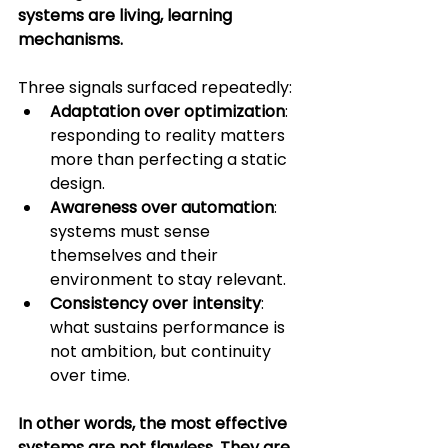
systems are living, learning 
mechanisms.
Three signals surfaced repeatedly:
Adaptation over optimization
: 
responding to reality matters 
more than perfecting a static 
design.
Awareness over automation
: 
systems must sense 
themselves and their 
environment to stay relevant.
Consistency over intensity
: 
what sustains performance is 
not ambition, but continuity 
over time.
In other words, the most effective 
systems are not flawless. They are 