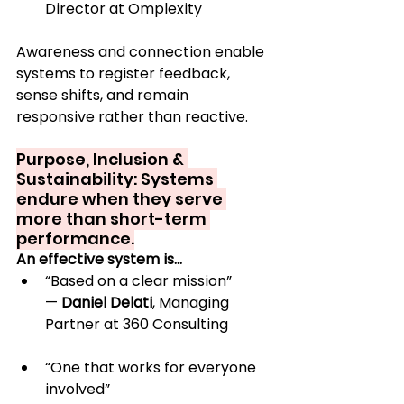
Director at Omplexity
Awareness and connection enable 
systems to register feedback, 
sense shifts, and remain 
responsive rather than reactive.
Purpose, Inclusion & 
Sustainability: Systems 
endure when they serve 
more than short-term 
performance.
An effective system is…
“Based on a clear mission” 
— 
Daniel Delati
, Managing 
Partner at 360 Consulting
“One that works for everyone 
involved” 