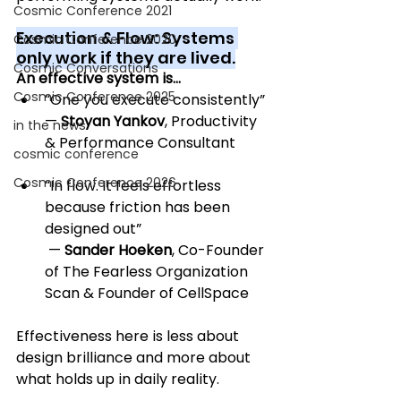
Cosmic Conference 2021
Execution & Flow: Systems 
Cosmic Conference 2020
only work if they are lived.
Cosmic Conversations
An effective system is…
Cosmic Conference 2025
“One you execute consistently” 
— 
Stoyan Yankov
, Productivity 
in the news
& Performance Consultant
cosmic conference
Cosmic Conference 2026
“In flow. It feels effortless 
because friction has been 
designed out”
 — 
Sander Hoeken
, Co-Founder 
of The Fearless Organization 
Scan & Founder of CellSpace
Effectiveness here is less about 
design brilliance and more about 
what holds up in daily reality.