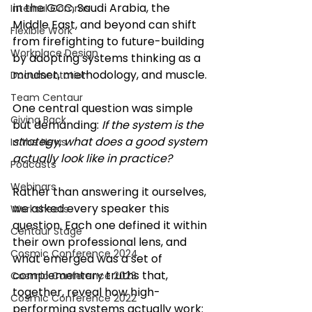
in the GCC, Saudi Arabia, the 
Internal Comms
Middle East, and beyond can shift 
Flexible Work
from firefighting to future-building 
Workplace Design
by adopting systems thinking as a 
mindset, methodology, and muscle.
Documentation
Team Centaur
One central question was simple 
Giving Back
but demanding: 
If the system is the 
strategy, what does a good system 
In the News
actually look like in practice?
Podcasts
Webinars
Rather than answering it ourselves, 
we asked every speaker this 
Worksheets
question. Each one defined it within 
Centaur Stage
their own professional lens, and 
Cosmic Conference 2024
what emerged was a set of 
complementary truths that, 
Cosmic Conference 2023
together, reveal how high-
Cosmic Conference 2022
performing systems actually work: