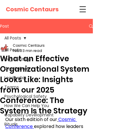
Cosmic Centaurs
Post
All Posts
Cosmic Centaurs
All Posts
Feb 3
3 min read
What an Effective
Org. Strategy
Organizational System
Org. Culture
Looks Like: Insights
Leadership
Teams
from our 2025
Psychological Safety
Conference: The
How We Can Help You
System Is the Strategy
Capability Development
Our sixth edition of our
Cosmic 
Rituals
Conference 
explored how leaders 