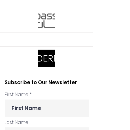
Subscribe to Our Newsletter
First Name
Last Name