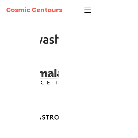
Cosmic Centaurs