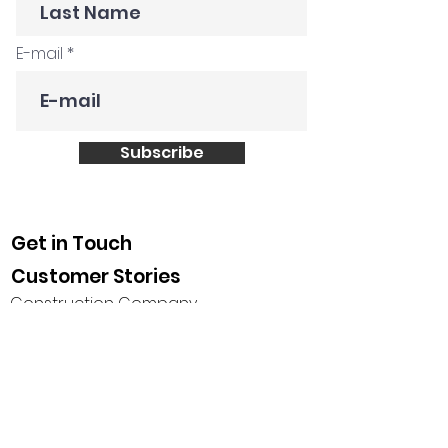
E-mail
Subscribe
Get in Touch
Customer Stories
Construction Company
Creative Agency
Global FMCG
Tech Startup
Non profit
Saudi Leadership Society