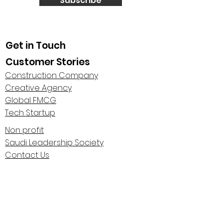
Subscribe
Get in Touch
Customer Stories
Construction Company
Creative Agency
Global FMCG
Tech Startup
Non profit
Saudi Leadership Society
Contact Us
About Us
Highlights
Centaur Stage Podcast
Leadership Polarities Conference