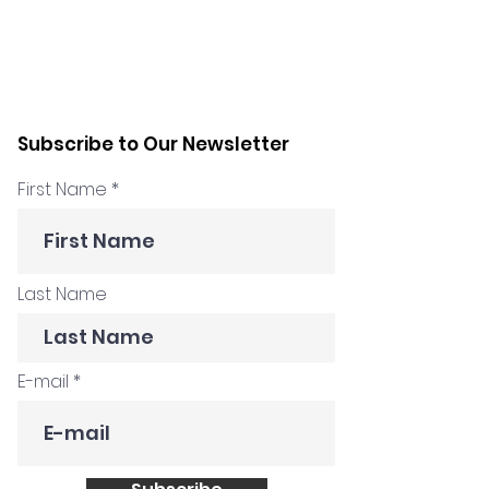
Subscribe to Our Newsletter
First Name
Last Name
E-mail