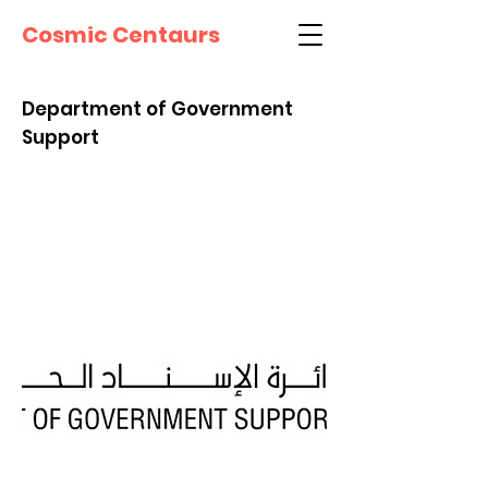
Cosmic Centaurs
Department of Government
Support