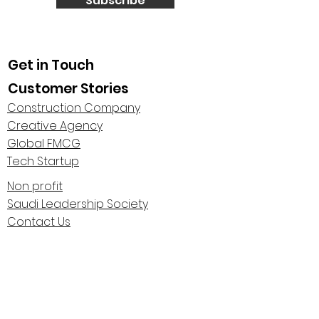
Subscribe
Get in Touch
Customer Stories
Construction Company
Creative Agency
Global FMCG
Tech Startup
Non profit
Saudi Leadership Society
Contact Us
About Us
Highlights
Centaur Stage Podcast
Leadership Polarities Conference