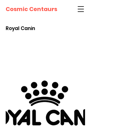
Cosmic Centaurs
Royal Canin