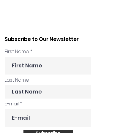
Subscribe to Our Newsletter
First Name
Last Name
E-mail