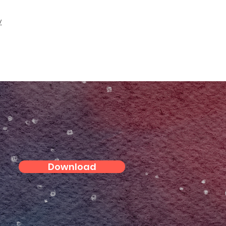
y
Download