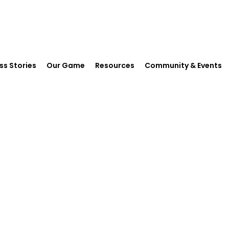
ss Stories
Our Game
Resources
Community & Events