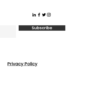
Subscribe
Privacy Policy