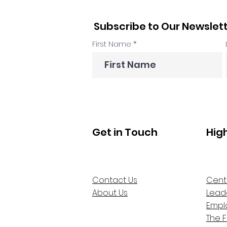
Subscribe to Our Newslet
First Name
Get in Touch
Hig
Contact Us
Cent
About Us
Lead
Empl
The 