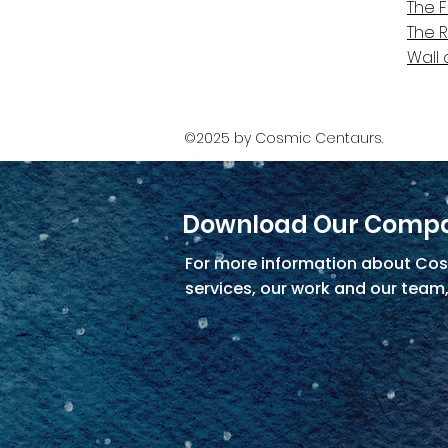
The 
The 
Wall 
©2025 by Cosmic Centaurs.
Download Our Compa
For more information about Cos
services, our work and our team