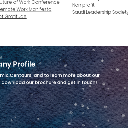
Future of Work Conference
Non profit
Remote Work Manifesto
Saudi Leadership Societ
of Gratitude
ny Profile
mic Centaurs, and to learn more about our
, download our brochure and get in touch!