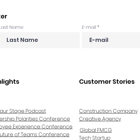
ter
Last Name
E-mail
hlights
Customer Stories
aur Stage Podcast
Construction Company
ership Polarities Conference
Creative Agency
oyee Experience Conference
Global FMCG
Future of Teams Conference
Tech Startup