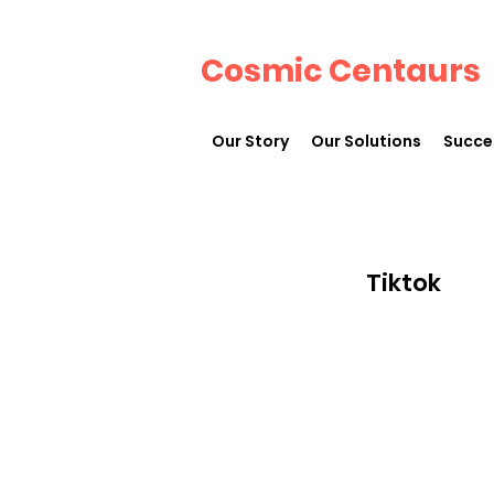
Cosmic Centaurs
Our Story
Our Solutions
Succe
Tiktok