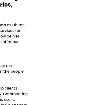
ies, 
ols as Dhiren 
ervices for 
ow deliver 
o offer our 
ts also 
n the people 
p clients 
ogy. Commenting 
 use it, 