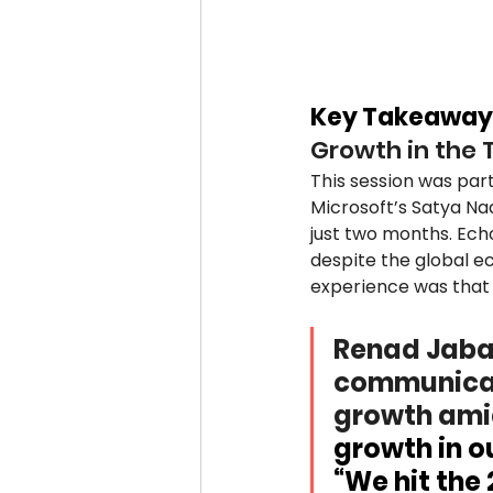
Key Takeaway
Growth in the 
This session was part
Microsoft’s Satya Nad
just two months. Ech
despite the global e
experience was that 
Renad Jabaj
communicati
growth amid
growth in ou
“We hit the