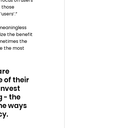
focus on users 
 those 
users’.”
meaningless 
ze the benefit 
ometimes the 
e the most 
are 
of their 
invest 
- the 
he ways 
cy.