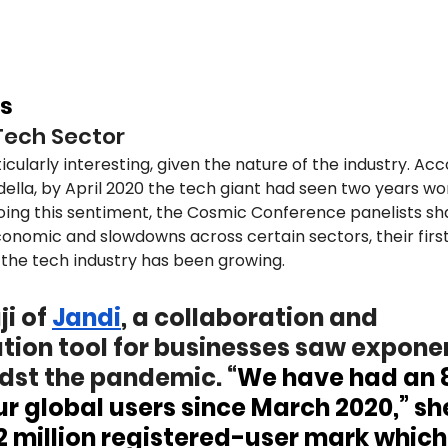
s
Tech Sector
icularly interesting, given the nature of the industry. Acc
ella, by April 2020 the tech giant had seen two years wor
oing this sentiment, the Cosmic Conference panelists s
conomic and slowdowns across certain sectors, their firs
the tech industry has been growing. 
i of 
Jandi
, a collaboration and 
on tool for businesses saw exponen
st the pandemic. “
We have had an 
r global users since March 2020,” she
 2 million registered-user mark which