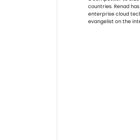
countries. Renad has
enterprise cloud tech
evangelist on the int