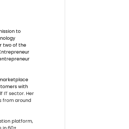
mission to 
nology 
 two of the 
 Entrepreneur 
 entrepreneur 
 marketplace 
stomers with 
f IT sector. Her 
rs from around 
tion platform, 
s in 60+ 