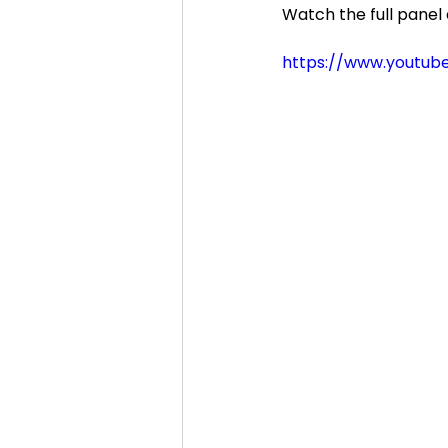
Watch the full panel 
https://www.youtu
Cosmic Conference 2020
cosmic conference
Cos