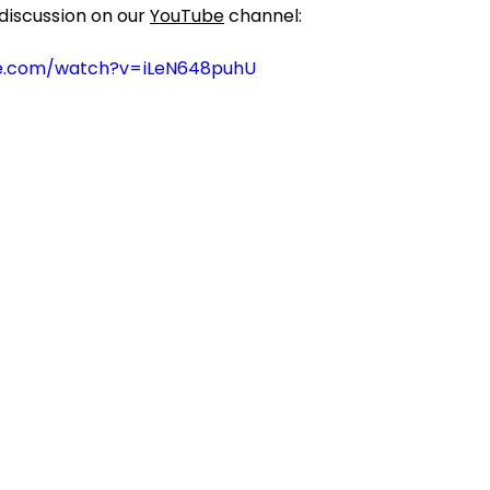
discussion on our 
YouTube
 channel:
be.com/watch?v=iLeN648puhU
Cosmic Conversations
Cosmic Conference 202
mic Conference 2026