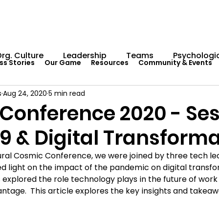
rg. Culture
Leadership
Teams
Psychologic
ss Stories
Our Game
Resources
Community & Events
s
Aug 24, 2020
5 min read
Capability Development
Rituals
Internal Comm
Conference 2020 - Sess
9 & Digital Transforma
umentation
Team Centaur
Giving Back
In 
gural Cosmic Conference, we were joined by three tech le
 light on the impact of the pandemic on digital transform
Worksheets
Centaur Stage
Cosmic Conferen
s explored the role technology plays in the future of wor
antage.  This article explores the key insights and takea
Cosmic Conference 2022
Cosmic Conference 2