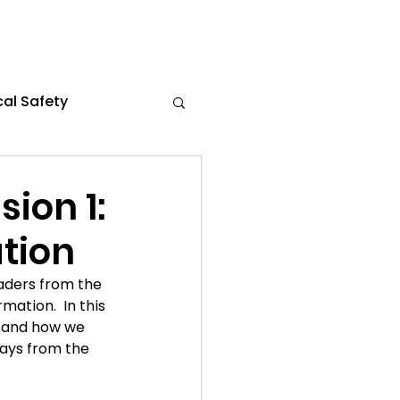
al Safety
s
Flexible Work
ion 1:
tion
the News
aders from the 
ation.  In this 
ce 2024
k and how we 
ways from the 
021