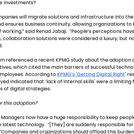
se investments?
anies will migrate solutions and infrastructure into the 
 ensures business continuity, allowing organizations to 
 working,” said Renad Jabaji.  “People’s perceptions hav
 collaboration solutions were considered a luxury, but n
. 
em referenced a recent KPMG study about the adoption of
tives, which cited the main barriers of successful techno
mployees. According to 
KPMG’s 'Getting Digital Right
' re
d indicated that ‘lack of internal skills' were a limiting f
 of digital strategies. 
r this adoption? 
IT Managers now have a huge responsibility to keep peop
 latest technology.  “[They] are suddenly responsible fo
. “Companies and organizations should offload this burden