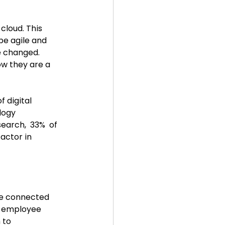
cloud. This 
be agile and 
e changed. 
ow they are a 
 digital 
logy 
search,  33%  of 
actor in 
le connected 
r employee 
 to 