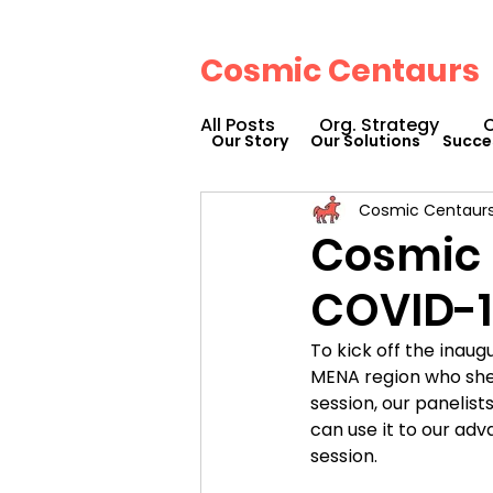
Cosmic Centaurs
All Posts
Org. Strategy
O
Our Story
Our Solutions
Succe
Cosmic Centaur
How We Can Help You
Cosmic 
COVID-1
Workplace Design
Doc
To kick off the inau
MENA region who shed
Podcasts
Webinars
session, our panelist
can use it to our adv
session.
Cosmic Conference 2023