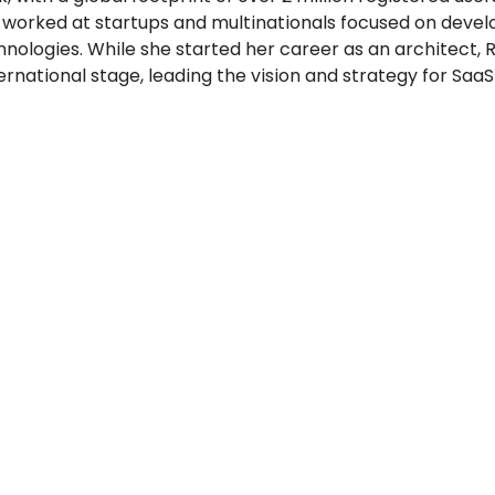
 worked at startups and multinationals focused on devel
nologies. While she started her career as an architect, R
ernational stage, leading the vision and strategy for SaaS 