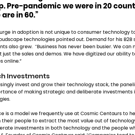
up. Pre-pandemic we were in 20 countr
re in 60.” 
urge in adoption is not unique to consumer technology to
loudscape technologies pointed out. Demand for his B2B s
ts also grew.  
“
Business has never been busier. We can n
t just the sales and demos. We have digitized our ability t
 online.”  
ch Investments 
ingly invest and grow their technology stack, the panelis
rtance of making strategic and deliberate investments i
ies. 
e is a model we frequently use at Cosmic Centaurs to hel
m their people to extract the most value out of technol
berate investments in both technology and the people who