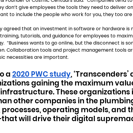
& Founder of Cosmic Centaurs said: 
“C
ompanies tend to 
ey don’t give employees the tools they need to deliver on
tant to include the people who work for you, they too are ‘
y agreed that an investment in software or hardware is 
training, tutorials, and guidance for employees to maximi
y.  “Business wants to go online, but the disconnect is s
en. Collaboration tools and project management tools ar
ic necessities are important.
o a 
2020 PWC study
, ‘Transcenders’ 
izations gaining the maximum value 
infrastructure. These organizations 
an other companies in the plumbing 
 processes, operating models, and t
that will drive their digital suprema