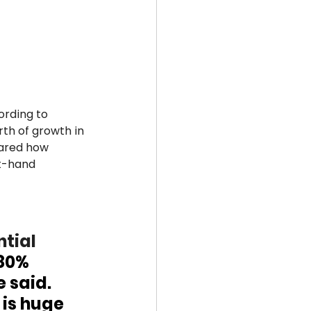
ording to 
th of growth in 
hared how 
t-hand 
tial 
80% 
 said. 
 is huge 