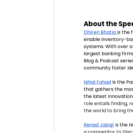
About the Spe
Dhiren Bhatia i
s
the 
enable inventory-bas
systems. With over a
largest banking firm
Blog & Podcast serie
community foster id
Nihal Fahad
is the P
that gathers the mos
the latest innovations
role entails finding,
the world to bring t
Renad Jabaji
 i
s the H
a competitor to Slack