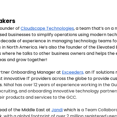
akers
founder of 
Cloudscape Technologies
, a team that’s on a 
ed businesses to simplify operations using modern tech
 decade of experience in managing technology teams for
s in North America. He’s also the founder of the Elevated
s where he talks to other business owners and helps the
eas and grow together!
artner Onboarding Manager at 
Exceeders,
 an IT solutions
t innovative IT providers across the globe to provide cu
. 
Nihal has over 12 years of experience working in the Gul
 recruiting, and onboarding innovative technology partne
heir products and services to the GCC.
ead of the Middle East at 
Jandi
 which is 
a Team Collabora
, with a global footprint of over 2 million registered user