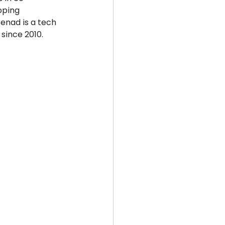
oping 
enad is a tech 
since 2010. 