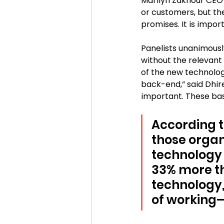
Marilyn Zakhour CEO 
or customers, but th
promises. It is impor
Panelists unanimousl
without the relevant 
of the new technolog
back-end,” said Dhir
important. These bas
According t
those organ
technology 
33% more th
technology,
of working—