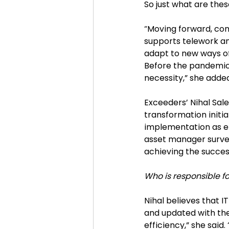
So just what are the
“Moving forward, comp
supports telework and
adapt to new ways of
Before the pandemic,
necessity,” she added
Exceeders’ Nihal Sal
transformation initia
implementation as e
asset manager surveye
achieving the success
Who is responsible fo
Nihal believes that 
and updated with the
efficiency,” she said