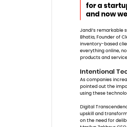
for a start
and now we a
Jandi’s remarkable s
Bhatia, Founder of C
inventory-based clien
everything online, no
products and services
Intentional Te
As companies increas
pointed out the impo
using these technolog
Digital Transcendenc
upskill and transfor
on the need for deli