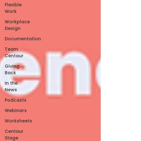
Flexible
Work
Workplace
Design
Documentation
Team
Centaur
Giving
Back
In the
News
Podcasts
Webinars
Worksheets
Centaur
Stage