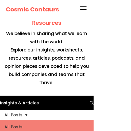
Cosmic Centaurs
Resources
We believe in sharing what we learn
with the world.
Explore our insights, worksheets,
resources, articles, podcasts, and
opinion pieces developed to help you
build companies and teams that
thrive.
Insights & Articles
All Posts
All Posts