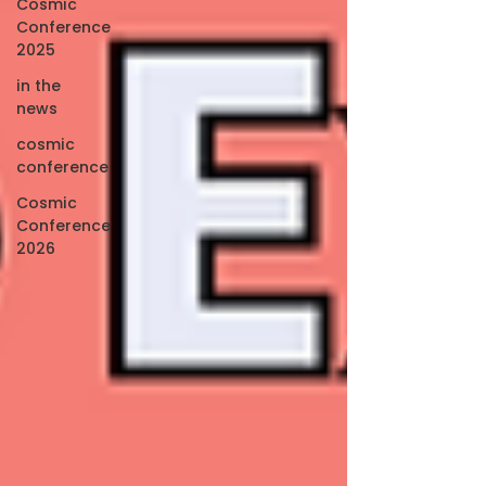
Cosmic
Conference
2025
in the
news
cosmic
conference
Cosmic
Conference
2026