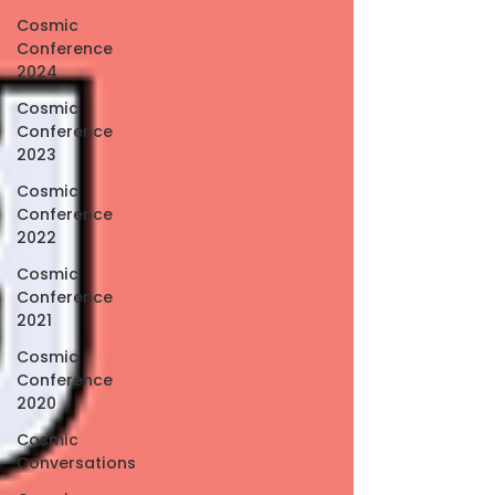
Cosmic
Conference
2024
Cosmic
Conference
2023
Cosmic
Conference
2022
Cosmic
Conference
2021
Cosmic
Conference
2020
Cosmic
Conversations