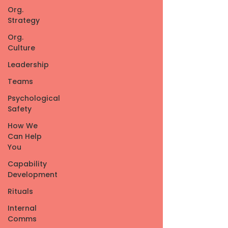
Org.
Strategy
Org.
Culture
Leadership
Teams
Psychological
Safety
How We
Can Help
You
Capability
Development
Rituals
Internal
Comms