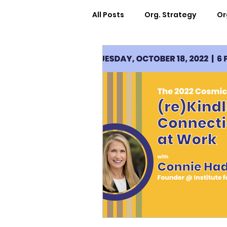
All Posts
Org. Strategy
Or
How We Can Help You
Ca
Workplace Design
Docum
Webinars
Worksheets
Cosmic Conference 2022
Cosmic Conversations
C