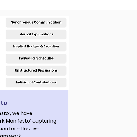
sto
esto’, we have
k Manifesto’ capturing
sion for effective
team work.