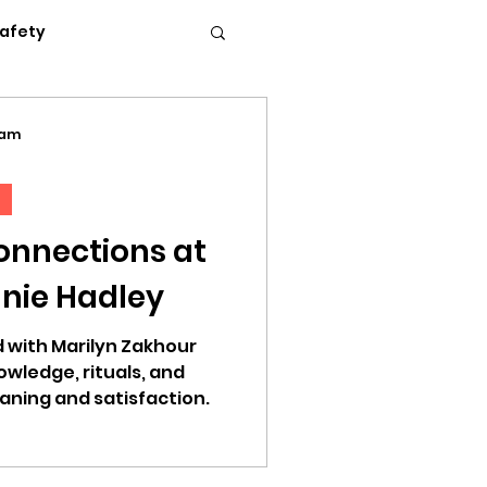
Safety
Flexible Work
eam
News
Podcasts
onnections at
nie Hadley
c Conference 2023
 with Marilyn Zakhour
wledge, rituals, and
ning and satisfaction.
erence