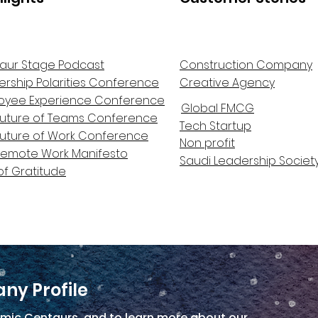
aur Stage Podcast
Construction Company
ership Polarities Conference
Creative Agency
oyee Experience Conference
Global FMCG
Future of Teams Conference
Tech Startup
Future of Work Conference
Non profit
Remote Work Manifesto
Saudi Leadership Societ
of Gratitude
ny Profile
mic Centaurs, and to learn more about our