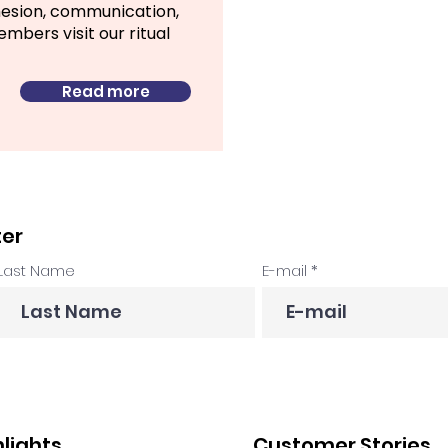
hesion, communication,
bers visit our ritual
Read more
ter
Last Name
E-mail
hlights
Customer Stories