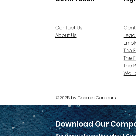
Contact Us
Cent
About Us
Lead
Empl
The 
The 
The 
Wall 
©2025 by Cosmic Centaurs.
Download Our Compa
For more information about Cos