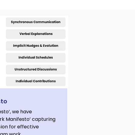
sto
esto’, we have
k Manifesto’ capturing
sion for effective
team work.