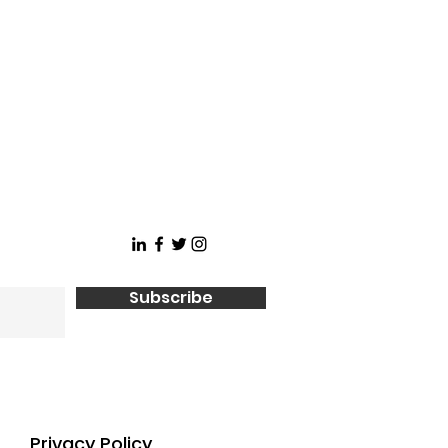
Subscribe
Privacy Policy