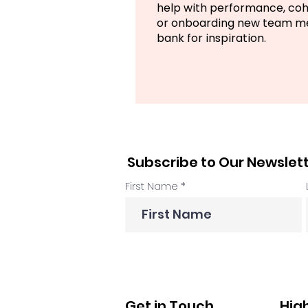
help with performance, co
or onboarding new team mem
bank for inspiration.
Subscribe to Our Newslet
First Name
Get in Touch
Hig