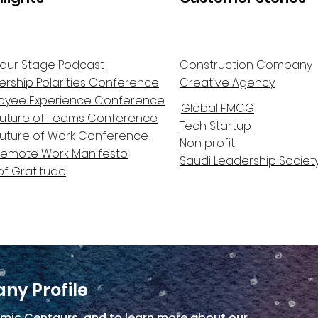
aur Stage Podcast
Construction Company
ership Polarities Conference
Creative Agency
oyee Experience Conference
Global FMCG
Future of Teams Conference
Tech Startup
Future of Work Conference
Non profit
Remote Work Manifesto
Saudi Leadership Societ
of Gratitude
ny Profile
mic Centaurs, and to learn more about our