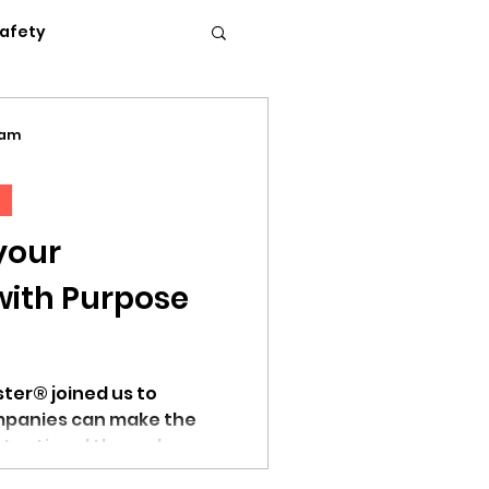
Safety
Flexible Work
eam
News
Podcasts
your
with Purpose
c Conference 2023
ter® joined us to
mpanies can make the
tentional through
erence