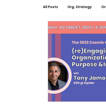
All Posts
Org. Strategy
Or
How We Can Help You
Ca
Workplace Design
Docum
Webinars
Worksheets
Cosmic Conference 2022
Cosmic Conversations
C