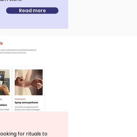
Read more
ooking for rituals to