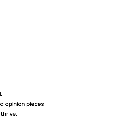
.
nd opinion pieces
thrive.