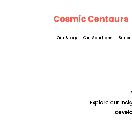
Cosmic Centaurs
Our Story
Our Solutions
Succe
Explore our insi
develo