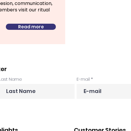
hesion, communication,
bers visit our ritual
Read more
ter
Last Name
E-mail
hlights
Customer Stories