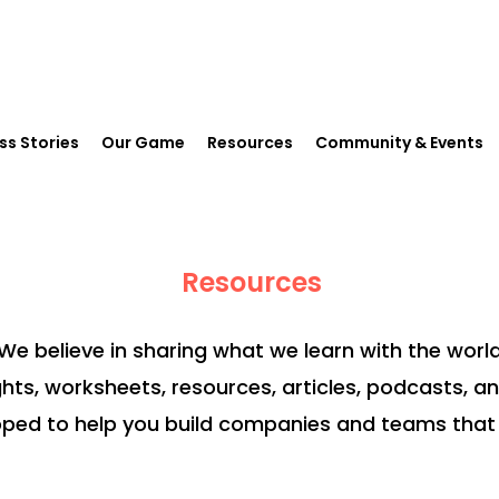
ss Stories
Our Game
Resources
Community & Events
Resources
We believe in sharing what we learn with the world
ghts, worksheets, resources, articles, podcasts, a
ped to help you build companies and teams that 