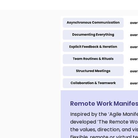
Cosmic Conference 2026
Remote Work Manife
Inspired by the ‘Agile Manif
developed ‘The Remote Wor
the values, direction, and vi
flexible, remote or virtual 