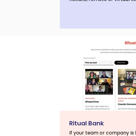
Ritual Bank
If your team or company is l