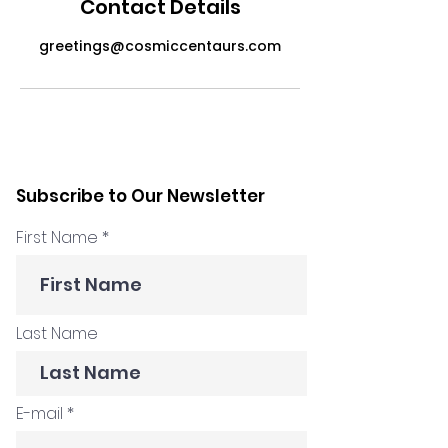
Contact Details
greetings@cosmiccentaurs.com
Subscribe to Our Newsletter
First Name
Last Name
E-mail