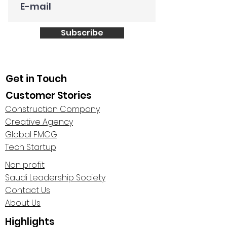
Subscribe
Get in Touch
Customer Stories
Construction Company
Creative Agency
Global FMCG
Tech Startup
Non profit
Saudi Leadership Society
Contact Us
About Us
Highlights