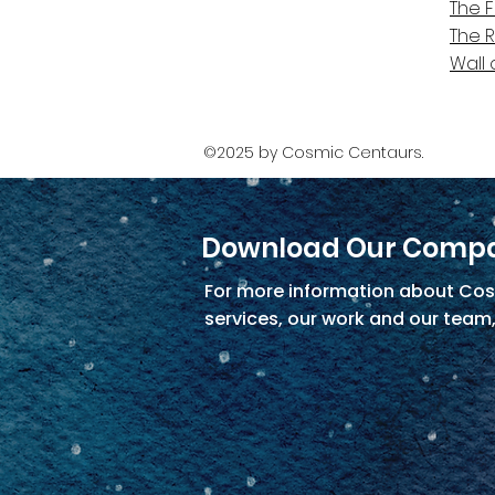
The 
The 
Wall 
©2025 by Cosmic Centaurs.
Download Our Compa
For more information about Cos
services, our work and our team