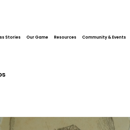
ss Stories
Our Game
Resources
Community & Events
os