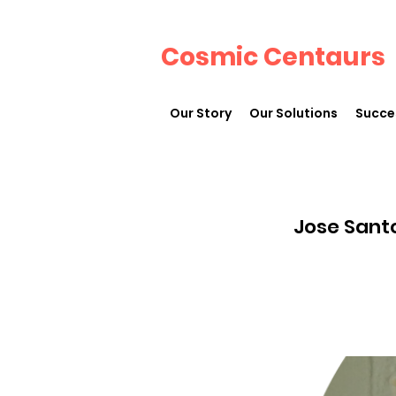
Cosmic Centaurs
Our Story
Our Solutions
Succe
Jose Sant