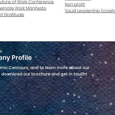
Future of Work Conference
Non profit
Remote Work Manifesto
Saudi Leadership Societ
of Gratitude
ny Profile
mic Centaurs, and to learn more about our
, download our brochure and get in touch!