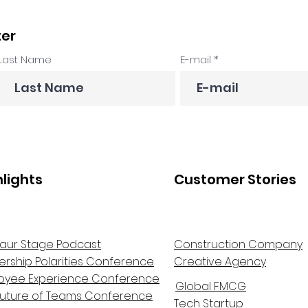
ter
Last Name
E-mail
hlights
Customer Stories
aur Stage Podcast
Construction Company
ership Polarities Conference
Creative Agency
oyee Experience Conference
Global FMCG
Future of Teams Conference
Tech Startup