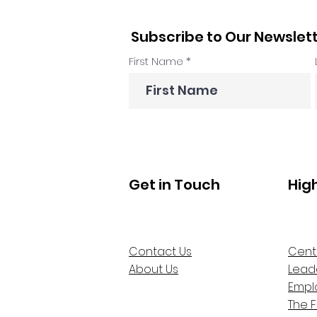
Subscribe to Our Newslet
First Name
Get in Touch
Hig
Contact Us
Cent
About Us
Lead
Empl
The 