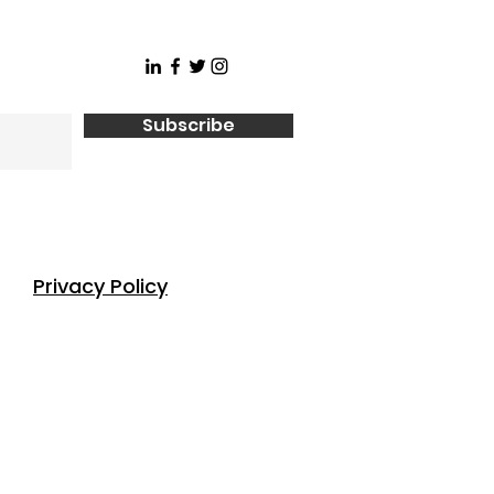
Subscribe
Privacy Policy