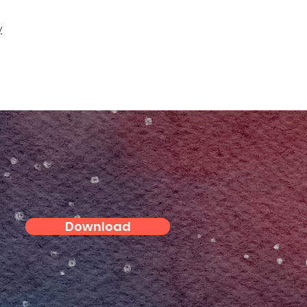
y
Download