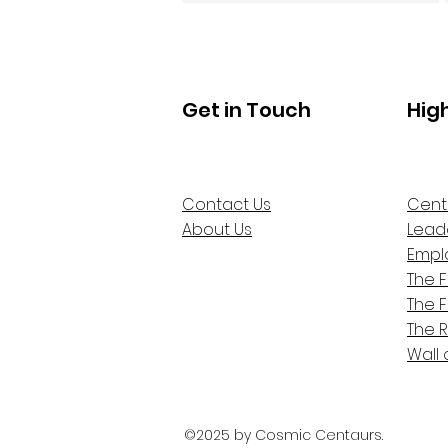
Get in Touch
Hig
Contact Us
Cent
About Us
Lead
Empl
The 
The 
The 
Wall 
©2025 by Cosmic Centaurs.