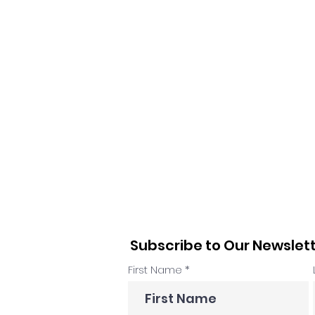
Subscribe to Our Newslet
First Name