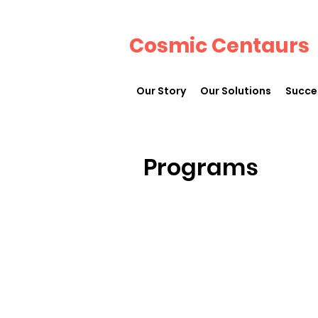
Cosmic Centaurs
Our Story
Our Solutions
Succe
Programs