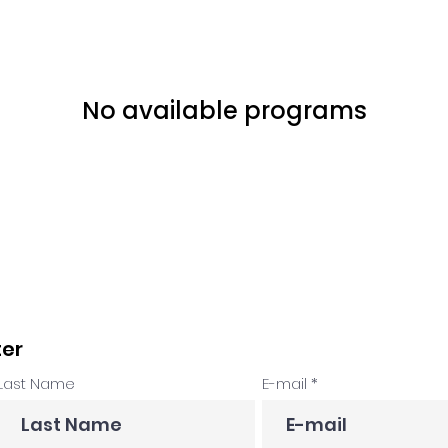
No available programs
ter
Last Name
E-mail