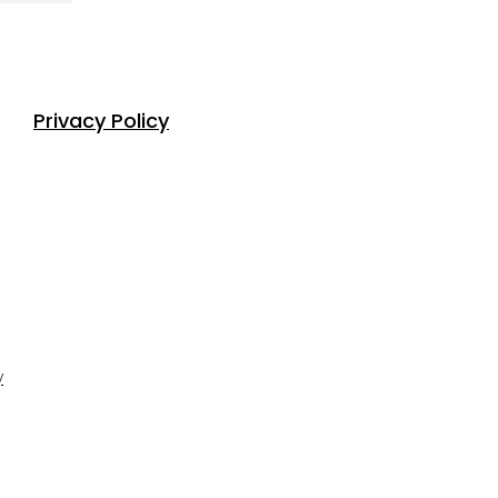
Privacy Policy
y