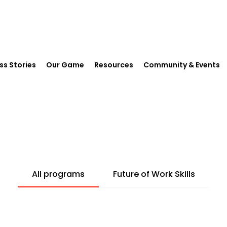
ss Stories
Our Game
Resources
Community & Events
All programs
Future of Work Skills