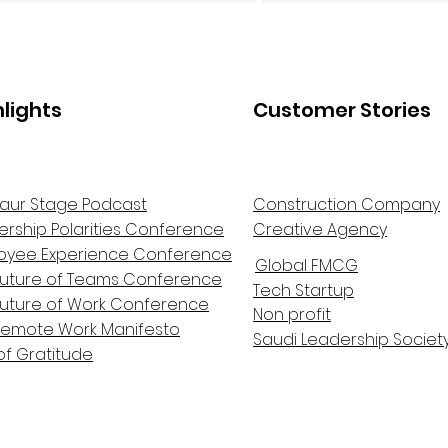
hlights
Customer Stories
aur Stage Podcast
Construction Company
ership Polarities Conference
Creative Agency
oyee Experience Conference
Global FMCG
Future of Teams Conference
Tech Startup
Future of Work Conference
Non profit
Remote Work Manifesto
Saudi Leadership Societ
of Gratitude