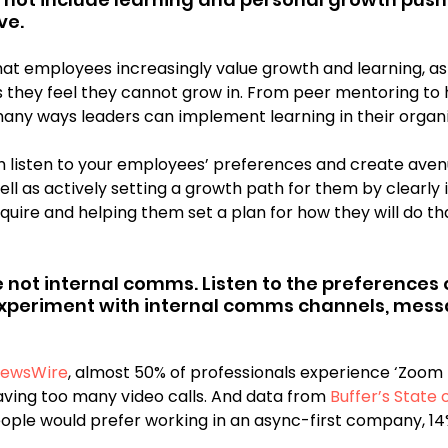
ve.
at employees increasingly value growth and learning, as
 they feel they cannot grow in. From peer mentoring to h
any ways leaders can implement learning in their organi
th listen to your employees’ preferences and create aven
well as actively setting a growth path for them by clearly 
cquire and helping them set a plan for how they will do tha
e not internal comms. Listen to the preferences 
periment with internal comms channels, mess
ewsWire
, almost 50% of professionals experience ‘Zoom 
aving too many video calls. And data from
 Buffer’s State
ople would prefer working in an async-first company, 14%