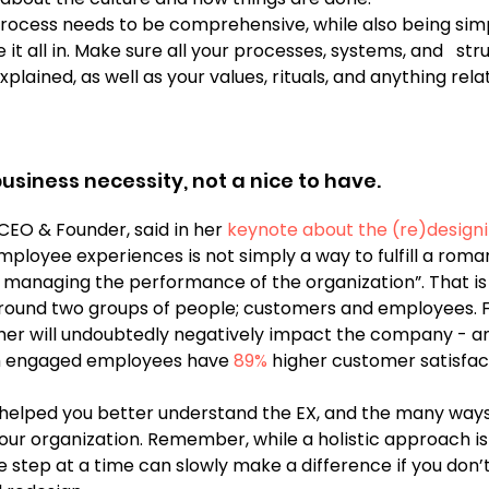
ocess needs to be comprehensive, while also being simp
it all in. Make sure all your processes, systems, and   str
plained, as well as your values, rituals, and anything rela
 
 business necessity, not a nice to have.
 CEO & Founder, said in her
 keynote about the (re)designi
ployee experiences is not simply a way to fulfill a roman
ut managing the performance of the organization”. That i
around two groups of people; customers and employees. 
ther will undoubtedly negatively impact the company - and
h engaged employees have 
89%
 higher customer satisfac
 helped you better understand the EX, and the many ways
your organization. Remember, while a holistic approach is
ne step at a time can slowly make a difference if you don’