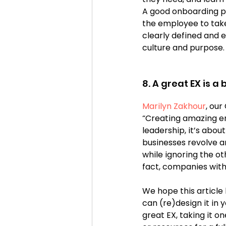
A good onboarding pr
the employee to take 
clearly defined and ex
culture and purpose.
8. A great EX is a
Marilyn Zakhour
, our
“Creating amazing em
leadership, it’s abo
businesses revolve 
while ignoring the o
fact, companies wit
We hope this article
can (re)design it in 
great EX, taking it o