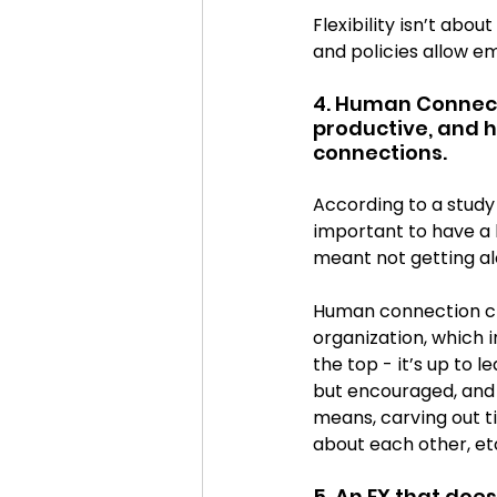
Flexibility isn’t abo
and policies allow em
4. Human Connect
productive, and h
connections.
According to a study
important to have a h
meant not getting al
Human connection cr
organization, which 
the top - it’s up to 
but encouraged, and 
means, carving out ti
about each other, et
5. An EX that doe