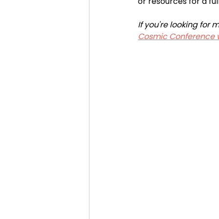
or resources for a ful
If you're looking fo
Cosmic Conference 