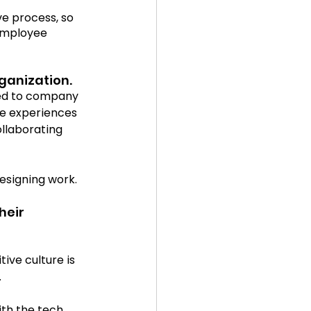
e process, so 
 employee 
5
in the news
ganization.
ted to company 
ee experiences 
llaborating 
esigning work. 
heir 
ive culture is 
 
ith the tech 