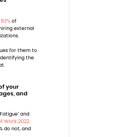
 
83%
 of 
iring external 
zations.
ues for them to 
identifying the 
t. 
of your 
ages, and 
Fatigue’ and 
 of Work 2022
 do not, and 