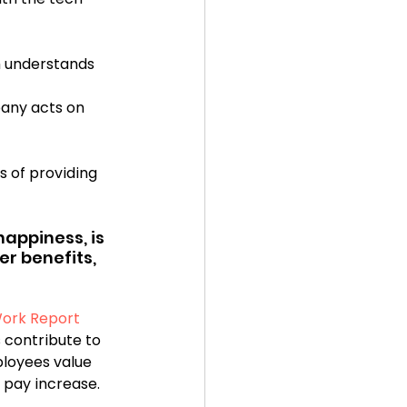
n understands 
any acts on 
s of providing 
appiness, is 
r benefits, 
Work Report
 contribute to 
ployees value 
pay increase.