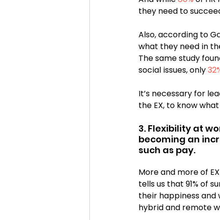
they need to succeed
Also, according to Ga
what they need in the
The same study found
social issues, only 
32
It’s necessary for le
the EX, to know what
3. Flexibility at 
becoming an incre
such as pay.
More and more of EX ini
tells us that 91% of 
their happiness and 
hybrid and remote w