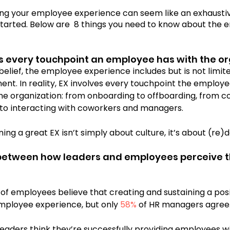
ng your employee experience can seem like an exhaustiv
 started. Below are  8 things you need to know about the
Cosmic Conversations
Cosmic Conference 202
s every touchpoint an employee has with the or
belief, the employee experience includes but is not limi
mic Conference 2026
nt. In reality, EX involves every touchpoint the employ
the organization: from onboarding to offboarding, from co
 to interacting with coworkers and managers.
ing a great EX isn’t simply about culture, it’s about (re)d
 between how leaders and employees perceive t
 of employees believe that creating and sustaining a posit
mployee experience, but only 
58%
 of HR managers agree.
 leaders think they’re successfully providing employees w