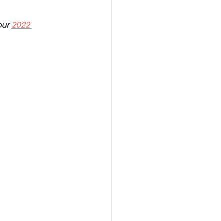
ur 
2022 