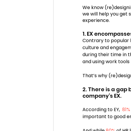
We know (re)designi
we will help you get
Cosmic Conference 2020
experience.
1. EX encompasse
Contrary to popular 
cosmic conference
Cos
culture and engageme
during their time in 
and using work tools
That’s why (re)design
2. There is a gap
company’s EX.
According to EY,  
81%
important to good e
And while 
80%
 of HR