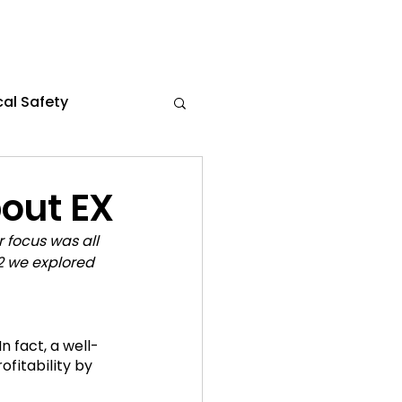
al Safety
s
Flexible Work
out EX
 focus was all 
the News
2 we explored 
ce 2024
n fact, a well-
rofitability by 
021