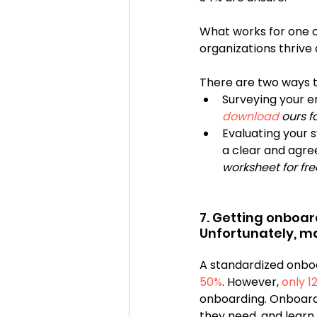
What works for one 
organizations thrive
There are two ways to
Surveying your e
download
 ours fo
Evaluating your 
a clear and agre
worksheet for fre
7. Getting onboar
A standardized onbo
50%
. However, 
only 1
onboarding. Onboard
they need, and learn