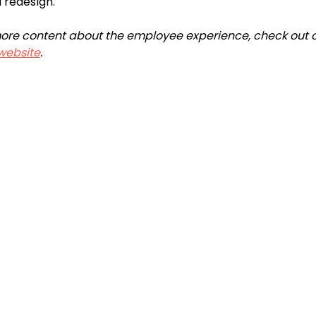
l redesign.
r more content about the employee experience, check out o
website
.