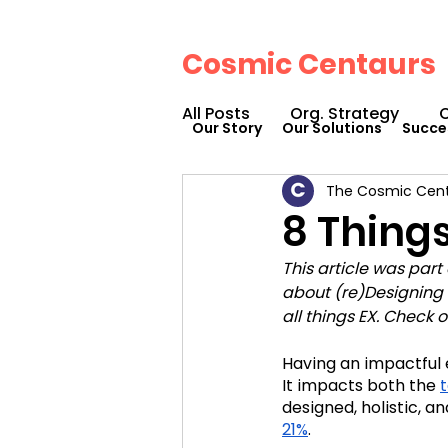
Cosmic Centaurs
All Posts
Org. Strategy
O
Our Story
Our Solutions
Succe
The Cosmic Cen
How We Can Help You
8 Thing
This article was part
Workplace Design
Doc
about (re)Designing 
all things EX. Check 
Podcasts
Webinars
Having an impactful
It impacts both the 
designed, holistic, a
21%
. 
Cosmic Conference 2023