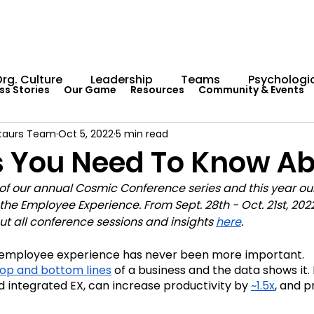
rg. Culture
Leadership
Teams
Psychologic
ss Stories
Our Game
Resources
Community & Events
taurs Team
Oct 5, 2022
5 min read
Capability Development
Rituals
Internal Comm
s You Need To Know Ab
 of our annual Cosmic Conference series and this year our
umentation
Team Centaur
Giving Back
In 
the Employee Experience. From Sept. 28th - Oct. 21st, 202
out all conference sessions and insights 
here
.
Worksheets
Centaur Stage
Cosmic Conferen
 employee experience has never been more important. 
top and bottom line
s
 of a business and the data shows it. I
nd integrated EX, can increase productivity by 
~1.5x
, and p
Cosmic Conference 2022
Cosmic Conference 2