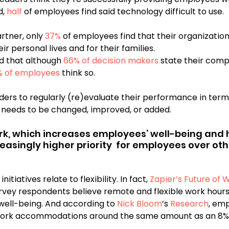
, 
half
 of employees find said technology difficult to use.
rtner, only 
37%
 of employees find that their organizatio
ir personal lives and for their families.
 that although 
66% of decision makers
 state their comp
% of employees
 think so.
aders to regularly (re)evaluate their performance in term
 needs to be changed, improved, or added. 
work, which increases employees’ well-being and h
asingly higher priority  for employees over othe
tiatives relate to flexibility. In fact, 
Zapier’s Future of 
survey respondents believe remote and flexible work hours
well-being. And according to 
Nick Bloom
’s 
Research
, em
ork accommodations around the same amount as an 8% 