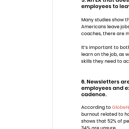
employees to lea
Many studies show th
Americans leave jobs
coaches, there are m
It’s important to bo
learn on the job, as 
skills they need to a
6. Newsletters ar
employees and ex
cadence. 
According to 
GlobeN
burnout related to h
shows that 52% of pe
34% are unsure.