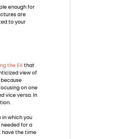
le enough for 
uctures are 
ted to your 
ng the EX 
that 
ticized view of 
s because 
Focusing on one 
 vice versa. In 
tion.
 in which you 
 needed for a 
t have the time 