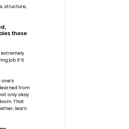
, structure, 
d, 
bles these 
 extremely 
g job if it 
 one’s 
learned from 
not only okay 
loom. That 
ether, learn 
es 