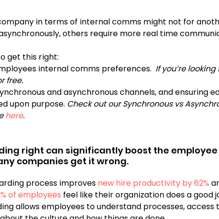
company in terms of internal comms might not for anoth
 asynchronously, others require more real time communic
 get this right:
mployees internal comms preferences.  
If you’re looking
r free.
synchronous and asynchronous channels, and ensuring e
ed upon purpose.
 Check out our Synchronous vs Asynchr
e 
here
.
ding right can significantly boost the employee
Unfortunately, many companies get it wrong.	
arding process improves 
new hire productivity by 62% 
a
2% of employees
 feel like their organization does a good j
ing allows employees to understand processes, access t
 about the culture and how things are done. 