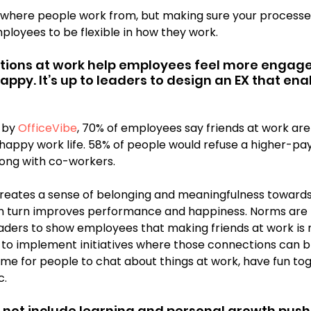
ut where people work from, but making sure your processes
ployees to be flexible in how they work.
ions at work help employees feel more engage
appy. It’s up to leaders to design an EX that ena
 by 
OfficeVibe
, 70% of employees say friends at work are
appy work life. 58% of people would refuse a higher-payin
ong with co-workers. 
eates a sense of belonging and meaningfulness towards
in turn improves performance and happiness. Norms are 
leaders to show employees that making friends at work is 
to implement initiatives where those connections can b
me for people to chat about things at work, have fun tog
c.
s not include learning and personal growth push