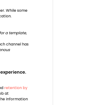
er. While some 
ation. 
 for a template, 
ach channel has 
onous 
 experience. 
nd
 retention by 
ob at 
he information 