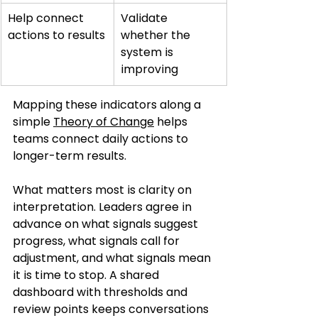
Help connect 
Validate 
actions to results
whether the 
system is 
improving
Mapping these indicators along a 
simple 
Theory of Change
 helps 
teams connect daily actions to 
longer-term results.
What matters most is clarity on 
interpretation. Leaders agree in 
advance on what signals suggest 
progress, what signals call for 
adjustment, and what signals mean 
it is time to stop. A shared 
dashboard with thresholds and 
review points keeps conversations 