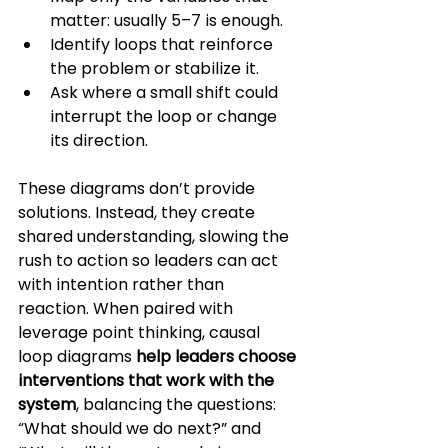
matter: usually 5–7 is enough.
Identify loops that reinforce 
the problem or stabilize it.
Ask where a small shift could 
interrupt the loop or change 
its direction.
These diagrams don’t provide 
solutions. Instead, they create 
shared understanding, slowing the 
rush to action so leaders can act 
with intention rather than 
reaction. When paired with 
leverage point thinking, causal 
loop diagrams 
help leaders choose 
interventions that work with the 
system
, balancing the questions: 
“What should we do next?” and 