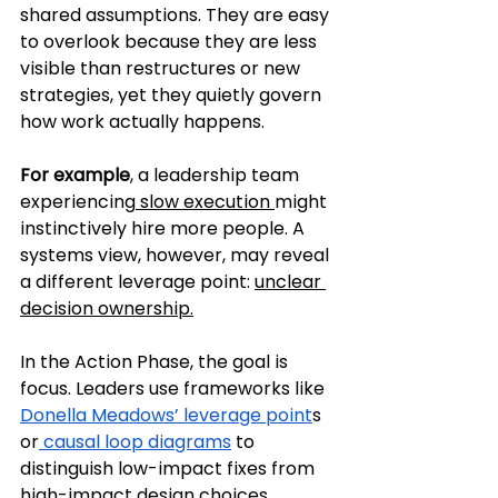
shared assumptions. They are easy 
to overlook because they are less 
visible than restructures or new 
strategies, yet they quietly govern 
how work actually happens.
For example
, a leadership team 
experiencing
 slow execution 
might 
instinctively hire more people. A 
systems view, however, may reveal 
a different leverage point: 
unclear 
decision ownership.
In the Action Phase, the goal is 
focus. Leaders use frameworks like 
Donella Meadows’ leverage point
s 
or
 causal loop diagrams
 to 
distinguish low-impact fixes from 
high-impact design choices, 