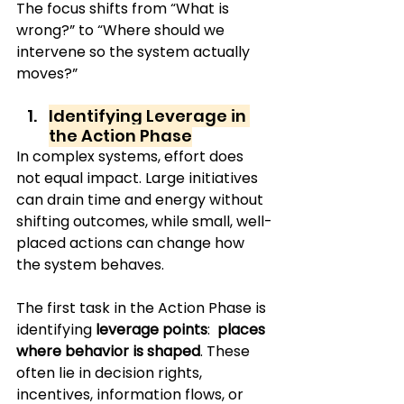
The focus shifts from “What is 
wrong?” to “Where should we 
intervene so the system actually 
moves?”
Identifying Leverage in 
the Action Phase
In complex systems, effort does 
not equal impact. Large initiatives 
can drain time and energy without 
shifting outcomes, while small, well-
placed actions can change how 
the system behaves.
The first task in the Action Phase is 
identifying 
leverage points
: 
 places 
where behavior is shaped
. These 
often lie in decision rights, 
incentives, information flows, or 