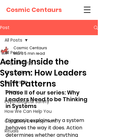
Cosmic Centaurs
Post
All Posts
Cosmic Centaurs
All Posts
Mar 3
5 min read
Acting Inside the
Org. Strategy
System: How Leaders
Org. Culture
Shift Patterns
Leadership
Teams
Phase II of our series: Why 
Leaders Need to be Thinking 
Psychological Safety
in Systems
How We Can Help You
Diagnosis explains why a system 
Capability Development
behaves the way it does. Action 
Rituals
determines whether anything 