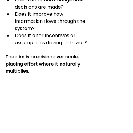
decisions are made?
Does it improve how 
information flows through the 
system?
Does it alter incentives or 
assumptions driving behavior?
The aim is precision over scale, 
placing effort where it naturally 
multiplies.