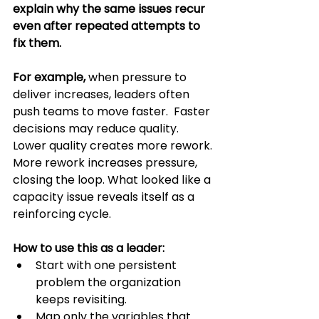
explain why the same issues recur 
even after repeated attempts to 
fix them.
For example,
 when pressure to 
deliver increases, leaders often 
push teams to move faster.  Faster 
decisions may reduce quality. 
Lower quality creates more rework. 
More rework increases pressure, 
closing the loop. What looked like a 
capacity issue reveals itself as a 
reinforcing cycle.
How to use this as a leader:
Start with one persistent 
problem the organization 
keeps revisiting.
Map only the variables that 