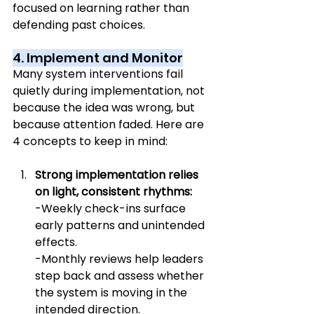
focused on learning rather than 
defending past choices.
4. Implement and Monitor
Many system interventions fail 
quietly during implementation, not 
because the idea was wrong, but 
because attention faded. Here are 
4 concepts to keep in mind:
Strong implementation relies 
on light, consistent rhythms:
-Weekly check-ins surface 
early patterns and unintended 
effects.
-Monthly reviews help leaders 
step back and assess whether 
the system is moving in the 
intended direction.