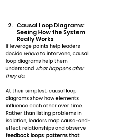
Causal Loop Diagrams: 
Seeing How the System 
Really Works
If leverage points help leaders 
decide 
where
 to intervene, causal 
loop diagrams help them 
understand 
what happens after 
they do
.
At their simplest, causal loop 
diagrams show how elements 
influence each other over time. 
Rather than listing problems in 
isolation, leaders map cause-and-
effect relationships and observe 
feedback loops
: 
patterns that 