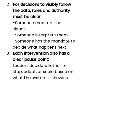
For decisions to visibly follow 
the data, roles and authority 
must be clear:
-Someone monitors the 
signals. 
-Someone interprets them.
-Someone has the mandate to 
decide what happens next.
Each intervention also has a 
clear pause point: 
Leaders decide whether to 
stop, adapt, or scale based on 
what the system is showing.
Implementation timelines 
t
hat 
include decision moments 
reinforce learning and keep 
the organization flexible.