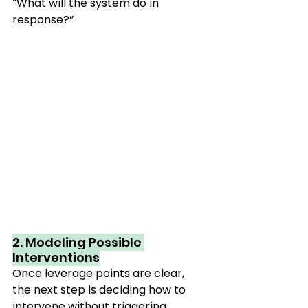
“What will the system do in 
response?”
2. Modeling Possible 
Interventions
Once leverage points are clear, 
the next step is deciding how to 
intervene without triggering 