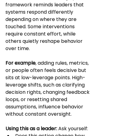
framework reminds leaders that 
systems respond differently 
depending on where they are 
touched. Some interventions 
require constant effort, while 
others quietly reshape behavior 
over time. 
For example
, adding rules, metrics, 
or people often feels decisive but 
sits at low-leverage points. High-
leverage shifts, such as clarifying 
decision rights, changing feedback 
loops, or resetting shared 
assumptions, influence behavior 
without constant oversight.
Using this as a leader:
 Ask yourself:
Does this action change how 