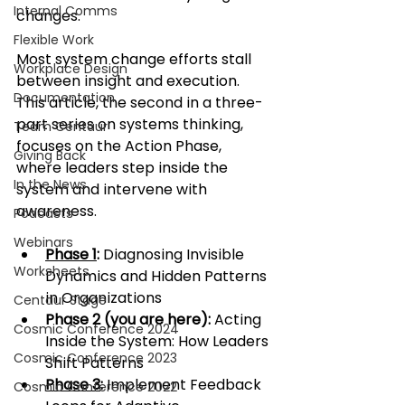
Internal Comms
changes.
Flexible Work
Most system change efforts stall 
Workplace Design
between insight and execution. 
Documentation
This article, the second in a three-
part series on systems thinking, 
Team Centaur
focuses on the Action Phase, 
Giving Back
where leaders step inside the 
In the News
system and intervene with 
awareness.
Podcasts
Webinars
Phase 1
: 
Diagnosing Invisible 
Worksheets
Dynamics and Hidden Patterns 
in Organizations
Centaur Stage
Phase 2 (you are here):
 Acting 
Cosmic Conference 2024
Inside the System: How Leaders 
Cosmic Conference 2023
Shift Patterns
Phase 3
: 
Implement Feedback 
Cosmic Conference 2022