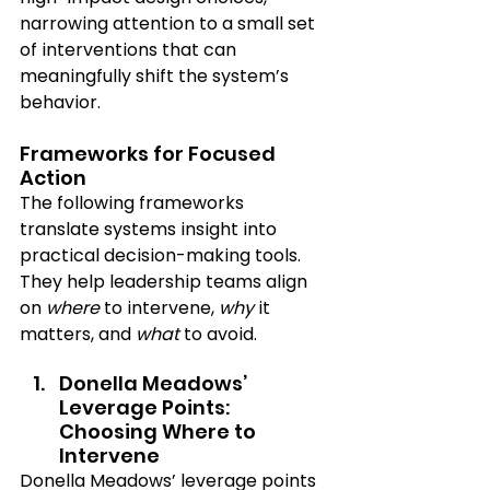
narrowing attention to a small set 
of interventions that can 
meaningfully shift the system’s 
behavior.
Frameworks for Focused 
Action
The following frameworks 
translate systems insight into 
practical decision-making tools. 
They help leadership teams align 
on 
where
 to intervene, 
why
 it 
matters, and 
what
 to avoid.
Donella Meadows’ 
Leverage Points: 
Choosing Where to 
Intervene
Donella Meadows’ leverage points 