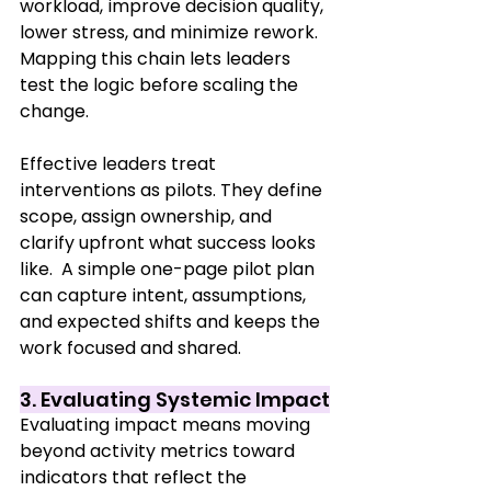
workload, improve decision quality, 
lower stress, and minimize rework. 
Mapping this chain lets leaders 
test the logic before scaling the 
change.
Effective leaders treat 
interventions as pilots. They define 
scope, assign ownership, and 
clarify upfront what success looks 
like.  A simple one-page pilot plan 
can capture intent, assumptions, 
and expected shifts and keeps the 
work focused and shared.
3. Evaluating Systemic Impact
Evaluating impact means moving 
beyond activity metrics toward 
indicators that reflect the 