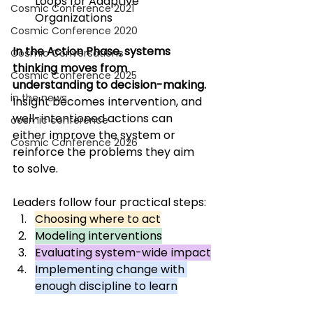
Loops for Adaptive 
Cosmic Conference 2021
Organizations
Cosmic Conference 2020
In the Action Phase, systems 
Cosmic Conversations
thinking moves from 
Cosmic Conference 2025
understanding to decision-making. 
in the news
Insight becomes intervention, and 
well-intentioned actions can 
cosmic conference
either improve the system or 
Cosmic Conference 2026
reinforce the problems they aim 
to solve. 
Leaders follow four practical steps: 
Choosing where to act
Modeling interventions
Evaluating system-wide impact
Implementing change with 
enough discipline to learn