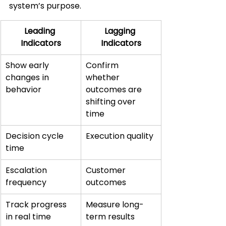
system’s purpose. 
Leading 
Lagging 
Indicators
Indicators
Show early 
Confirm 
changes in 
whether 
behavior
outcomes are 
shifting over 
time
Decision cycle 
Execution quality
time
Escalation 
Customer 
frequency
outcomes
Track progress 
Measure long-
in real time
term results