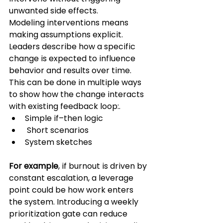
unwanted side effects.
Modeling interventions means 
making assumptions explicit. 
Leaders describe how a specific 
change is expected to influence 
behavior and results over time. 
This can be done in multiple ways 
to show how the change interacts 
with existing feedback loop:.
Simple if–then logic
 Short scenarios 
System sketches 
For example
, if burnout is driven by 
constant escalation, a leverage 
point could be how work enters 
the system. Introducing a weekly 
prioritization gate can reduce 