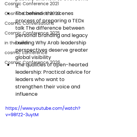
Cosmic Conference 2021
it 
The behind-the-scenes 
Cosmic Conference 2020
process of preparing a TEDx 
Cosmic Conversations
talk The difference between 
Cosmic Conference 2025
personal branding and legacy 
building Why Arab leadership 
in the news
perspectives deserve greater 
cosmic conference
global visibility 
Cosmic Conference 2026
The qualities of open-hearted 
leadership: Practical advice for 
leaders who want to 
strengthen their voice and 
influence 
https://www.youtube.com/watch?
v=98fZ2-3uytM