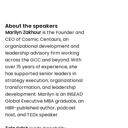
About the speakers 
Marilyn Zakhour
 is the Founder and 
CEO of Cosmic Centaurs, an 
organizational development and 
leadership advisory firm working 
across the GCC and beyond. With 
over 15 years of experience, she 
has supported senior leaders in 
strategy execution, organizational 
transformation, and leadership 
development. Marilyn is an INSEAD 
Global Executive MBA graduate, an 
HBR-published author, podcast 
host, and TEDx speaker. 