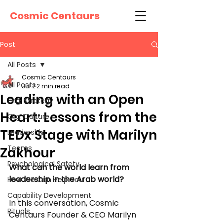
Cosmic Centaurs
Post
All Posts
Cosmic Centaurs
All Posts
Jul 2
2 min read
Leading with an Open
Org. Strategy
Heart: Lessons from the
Org. Culture
TEDx Stage with Marilyn
Leadership
Teams
Zakhour
Psychological Safety
What can the world learn from 
leadership in the Arab world?
How We Can Help You
Capability Development
In this conversation, Cosmic 
Rituals
Centaurs Founder & CEO Marilyn 