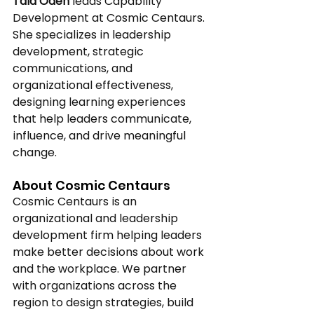
Tala Odeh
 leads Capability 
Development at Cosmic Centaurs. 
She specializes in leadership 
development, strategic 
communications, and 
organizational effectiveness, 
designing learning experiences 
that help leaders communicate, 
influence, and drive meaningful 
change. 
About Cosmic Centaurs 
Cosmic Centaurs is an 
organizational and leadership 
development firm helping leaders 
make better decisions about work 
and the workplace. We partner 
with organizations across the 
region to design strategies, build 