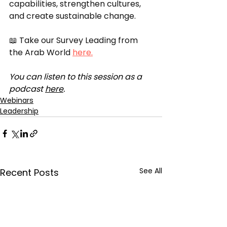
capabilities, strengthen cultures, 
and create sustainable change. 
📖 Take our Survey Leading from 
the Arab World 
here.
You can listen to this session as a 
podcast 
here
.
Webinars
Leadership
See All
Recent Posts