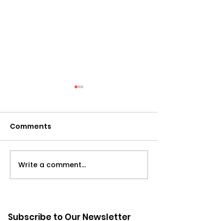
Comments
Write a comment...
Leadership: Re-
Managing Up:
imagined | Leading
Overlooked Dr
with an Open Heart
Organizationa
with Marilyn Zakhour
Effectiveness
Subscribe to Our Newsletter