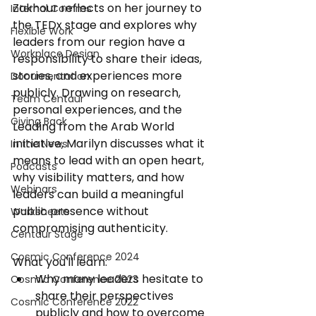
Zakhour reflects on her journey to 
Internal Comms
the TEDx stage and explores why 
Flexible Work
leaders from our region have a 
Workplace Design
responsibility to share their ideas, 
stories, and experiences more 
Documentation
publicly. Drawing on research, 
Team Centaur
personal experiences, and the 
Giving Back
Leading from the Arab World 
initiative, Marilyn discusses what it 
In the News
means to lead with an open heart, 
Podcasts
why visibility matters, and how 
Webinars
leaders can build a meaningful 
public presence without 
Worksheets
compromising authenticity.
Centaur Stage
Cosmic Conference 2024
What you'll learn: 
Why many leaders hesitate to 
Cosmic Conference 2023
share their perspectives 
Cosmic Conference 2022
publicly and how to overcome 