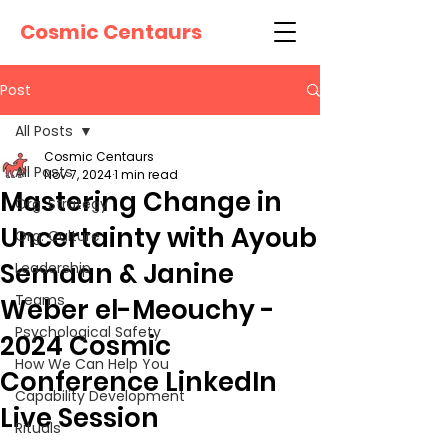
Cosmic Centaurs
Post
All Posts
Cosmic Centaurs
All Posts
Nov 7, 2024
1 min read
Mastering Change in
Org. Strategy
Uncertainty with Ayoub
Org. Culture
Semaan & Janine
Leadership
Teams
Weber el-Meouchy -
Psychological Safety
2024 Cosmic
How We Can Help You
Conference LinkedIn
Capability Development
Live Session
Rituals