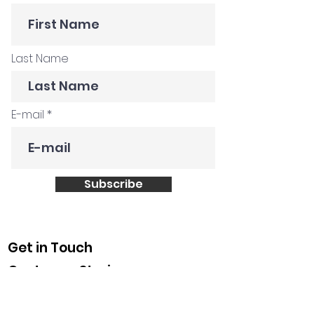
Last Name
E-mail
Subscribe
Get in Touch
Customer Stories
Construction Company
Creative Agency