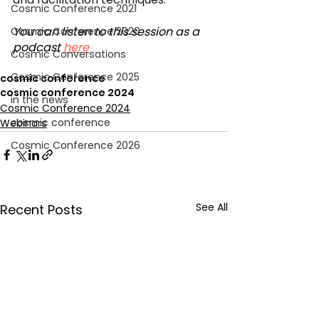
Cosmic Conference 2021
You can listen to this session as a 
Cosmic Conference 2020
podcast 
here
Cosmic Conversations
Cosmic Conference 2025
cosmic conference
cosmic conference 2024
in the news
Cosmic Conference 2024
cosmic conference
Webinars
Cosmic Conference 2026
See All
Recent Posts