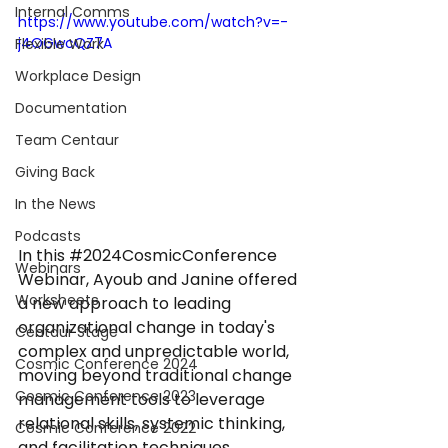
Internal Comms
https://www.youtube.com/watch?v=-
j4OGwcQZ7A
Flexible Work
Workplace Design
Documentation
Team Centaur
Giving Back
In the News
Podcasts
In this 
#2024CosmicConference
Webinars
Webinar, Ayoub and Janine offered 
Worksheets
a new approach to leading 
organizational change in today's 
Centaur Stage
complex and unpredictable world, 
Cosmic Conference 2024
moving beyond traditional change 
Cosmic Conference 2023
management tools to leverage 
relational skills, systemic thinking, 
Cosmic Conference 2022
and facilitation techniques.