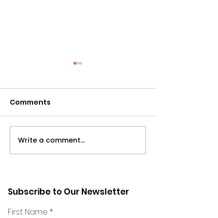
Comments
Write a comment...
Leading Systemic
Leadership du
Change with Belen
Change: Adap
Settembri - 2023
your Leadersh
Cosmic Conference
the Phases o
Subscribe to Our Newsletter
LinkedIn Live Session
- LinkedIn Liv
First Name