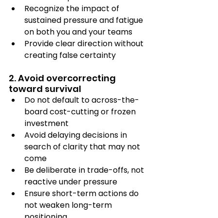
Recognize the impact of 
sustained pressure and fatigue 
on both you and your teams
Provide clear direction without 
creating false certainty
2. Avoid overcorrecting 
toward survival
Do not default to across-the-
board cost-cutting or frozen 
investment
Avoid delaying decisions in 
search of clarity that may not 
come
Be deliberate in trade-offs, not 
reactive under pressure
Ensure short-term actions do 
not weaken long-term 
positioning