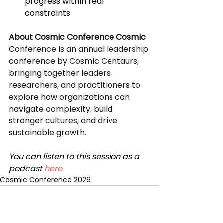
progress within real 
constraints
About Cosmic Conference Cosmic 
Conference is an annual leadership 
conference by Cosmic Centaurs, 
bringing together leaders, 
researchers, and practitioners to 
explore how organizations can 
navigate complexity, build 
stronger cultures, and drive 
sustainable growth.
You can listen to this session as a 
podcast 
here
Cosmic Conference 2026