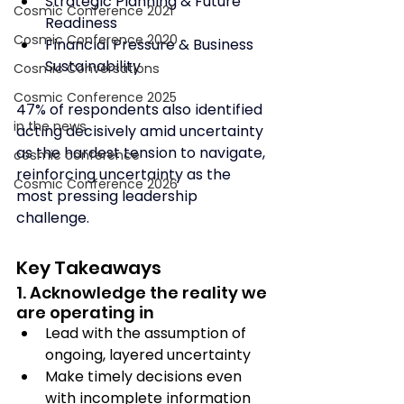
Strategic Planning & Future 
Cosmic Conference 2021
Readiness
Cosmic Conference 2020
Financial Pressure & Business 
Sustainability
Cosmic Conversations
Cosmic Conference 2025
47% of respondents also identified 
in the news
acting decisively amid uncertainty 
as the hardest tension to navigate, 
cosmic conference
reinforcing uncertainty as the 
Cosmic Conference 2026
most pressing leadership 
challenge.
Key Takeaways
1. Acknowledge the reality we 
are operating in
Lead with the assumption of 
ongoing, layered uncertainty
Make timely decisions even 
with incomplete information