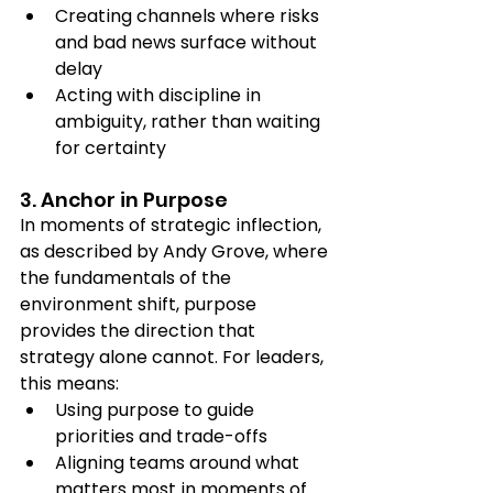
Creating channels where risks 
and bad news surface without 
delay
Acting with discipline in 
ambiguity, rather than waiting 
for certainty
3. Anchor in Purpose 
In moments of strategic inflection, 
as described by Andy Grove, where 
the fundamentals of the 
environment shift, purpose 
provides the direction that 
strategy alone cannot. For leaders, 
this means:
Using purpose to guide 
priorities and trade-offs
Aligning teams around what 
matters most in moments of 