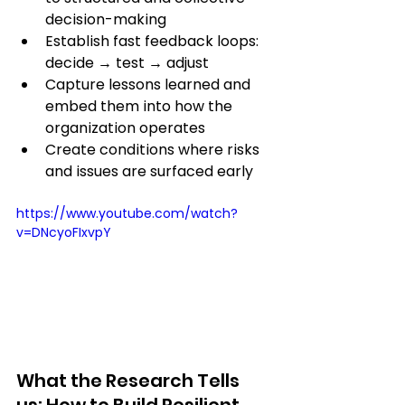
decision-making
Establish fast feedback loops: 
decide → test → adjust
Capture lessons learned and 
embed them into how the 
organization operates
Create conditions where risks 
and issues are surfaced early
https://www.youtube.com/watch?
v=DNcyoFIxvpY
What the Research Tells 
us: How to Build Resilient 