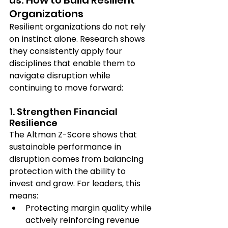
Organizations 
Resilient organizations do not rely 
on instinct alone. Research shows 
they consistently apply four 
disciplines that enable them to 
navigate disruption while 
continuing to move forward:
1. Strengthen Financial 
Resilience
The Altman Z-Score shows that 
sustainable performance in 
disruption comes from balancing 
protection with the ability to 
invest and grow. For leaders, this 
means:
Protecting margin quality while 
actively reinforcing revenue 