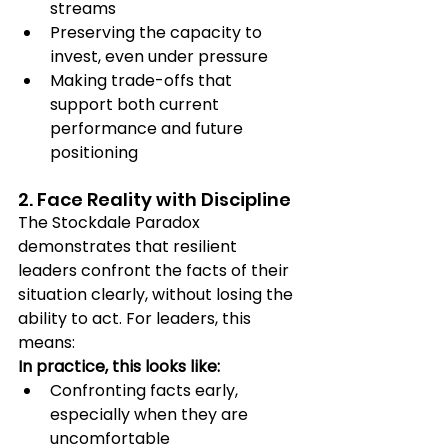
streams
Preserving the capacity to 
invest, even under pressure
Making trade-offs that 
support both current 
performance and future 
positioning
2. Face Reality with Discipline
The Stockdale Paradox 
demonstrates that resilient 
leaders confront the facts of their 
situation clearly, without losing the 
ability to act. For leaders, this 
means:
In practice, this looks like:
Confronting facts early, 
especially when they are 
uncomfortable