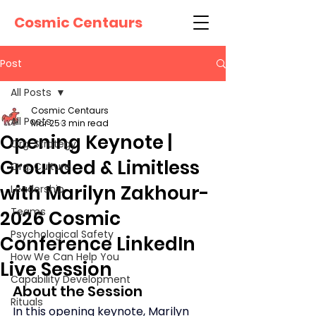
Cosmic Centaurs
Post
All Posts
Cosmic Centaurs
All Posts
Mar 25
3 min read
Opening Keynote |
Org. Strategy
Grounded & Limitless
Org. Culture
with Marilyn Zakhour-
Leadership
Teams
2026 Cosmic
Psychological Safety
Conference LinkedIn
How We Can Help You
Live Session
Capability Development
About the Session
Rituals
In this opening keynote, Marilyn 