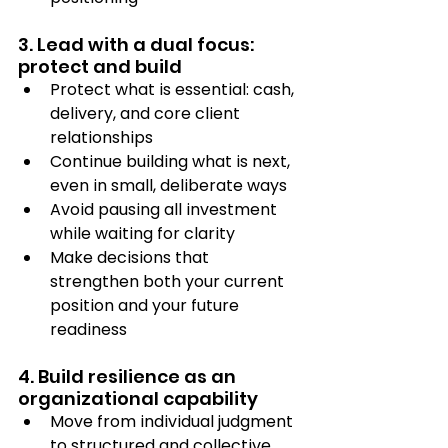
3. Lead with a dual focus: 
protect and build
Protect what is essential: cash, 
delivery, and core client 
relationships
Continue building what is next, 
even in small, deliberate ways
Avoid pausing all investment 
while waiting for clarity
Make decisions that 
strengthen both your current 
position and your future 
readiness
4. Build resilience as an 
organizational capability
Move from individual judgment 
to structured and collective 