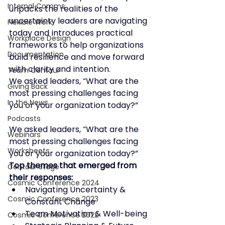
Internal Comms
unpacks the realities of the 
uncertainty leaders are navigating 
Flexible Work
today and introduces practical 
Workplace Design
frameworks to help organizations 
Documentation
build resilience and move forward 
with clarity and intention.
Team Centaur
We asked leaders, “What are the 
Giving Back
most pressing challenges facing 
In the News
you or your organization today?”
Podcasts
We asked leaders, 
“What are the 
Webinars
most pressing challenges facing 
Worksheets
you or your organization today?” 
Top themes that emerged from 
Centaur Stage
their responses:
Cosmic Conference 2024
Navigating Uncertainty & 
Cosmic Conference 2023
Constant Change
Team Motivation & Well-being
Cosmic Conference 2022