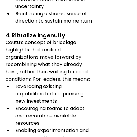
uncertainty
Reinforcing a shared sense of 
direction to sustain momentum
4. Ritualize Ingenuity
Coutu’s concept of bricolage 
highlights that resilient 
organizations move forward by 
recombining what they already 
have, rather than waiting for ideal 
conditions. For leaders, this means:
Leveraging existing 
capabilities before pursuing 
new investments
Encouraging teams to adapt 
and recombine available 
resources
Enabling experimentation and 