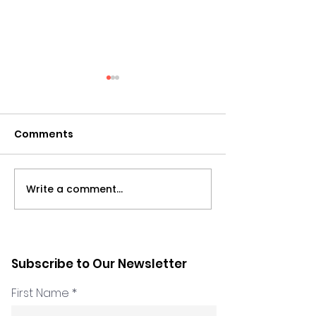
Comments
Write a comment...
What the Latest Data
Psychological
Says about
Inclusion and
Psychological Safety -
Diversity in Pr
with Marie Nakhle &
Subscribe to Our Newsletter
Hadeel Kabosh
First Name