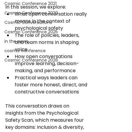
Cosmic Conference 2021
In this session, we explore: 
Cosmic Conference 2020
What open conversation really 
means in the context of 
Cosmic Conversations
psychological safety 
Cosmic Conference 2025
The role of policies, leaders, 
in the news
and team norms in shaping 
voice 
cosmic conference
How open conversations 
Cosmic Conference 2026
improve learning, decision-
making, and performance
Practical ways leaders can 
foster more honest, direct, and 
constructive conversations 
This conversation draws on 
insights from the Psychological 
Safety Scan, which measures four 
key domains: inclusion & diversity, 