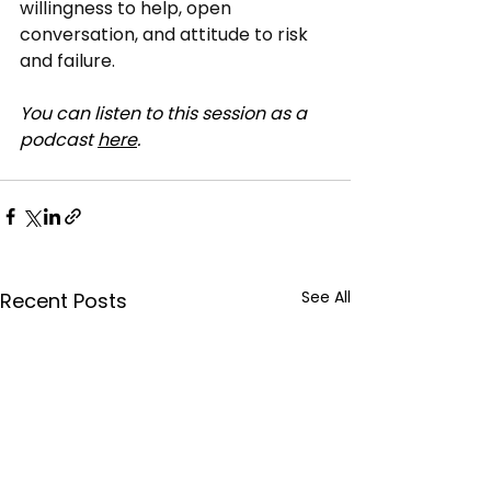
willingness to help, open 
conversation, and attitude to risk 
and failure.
You can listen to this session as a 
podcast 
here
.
See All
Recent Posts