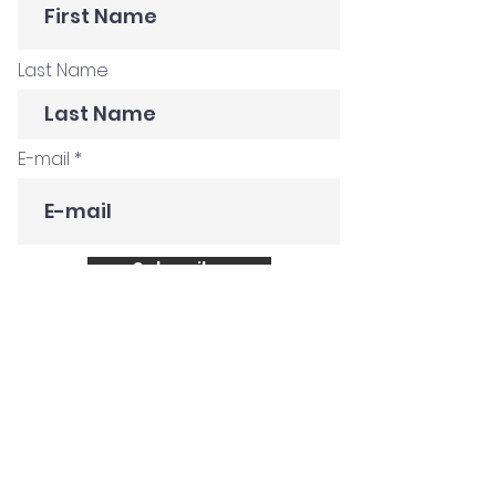
Last Name
E-mail
Subscribe
Get in Touch
Customer Stories
Construction Company
Creative Agency
Global FMCG