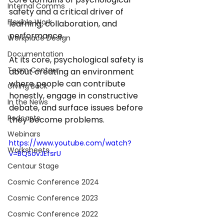
Internal Comms
safety and a critical driver of 
Flexible Work
learning, collaboration, and 
performance. 
Workplace Design
Documentation
At its core, psychological safety is 
Team Centaur
about creating an environment 
where people can contribute 
Giving Back
honestly, engage in constructive 
In the News
debate, and surface issues before 
Podcasts
they become problems. 
Webinars
https://www.youtube.com/watch?
Worksheets
v=BQSovJEfsrU
Centaur Stage
Cosmic Conference 2024
Cosmic Conference 2023
Cosmic Conference 2022