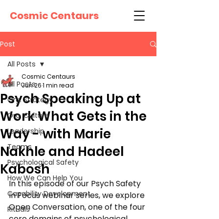
Cosmic Centaurs
Post
All Posts
Cosmic Centaurs
All Posts
Jun 26
1 min read
Psych Speaking Up at
Org. Strategy
Work What Gets in the
Org. Culture
Way - with Marie
Leadership
Teams
Nakhle and Hadeel
Psychological Safety
Kabosh
How We Can Help You
In this episode of our Psych Safety 
Capability Development
in Focus webinar series, we explore 
Open Conversation, one of the four 
Rituals
core domains of psychological 