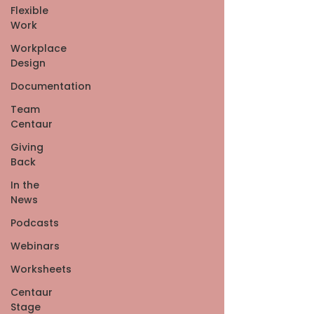
Flexible
Work
Workplace
Design
Documentation
Team
Centaur
Giving
Back
In the
News
Podcasts
Webinars
Worksheets
Centaur
Stage