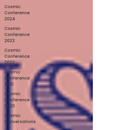
Cosmic
Conference
2024
Cosmic
Conference
2023
Cosmic
Conference
2022
Cosmic
Conference
2021
Cosmic
Conference
2020
Cosmic
Conversations