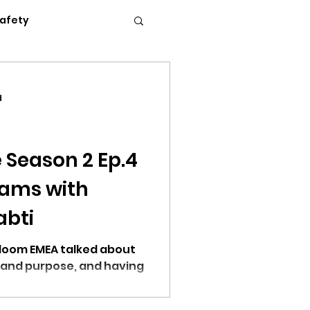
Safety
Flexible Work
d
News
Podcasts
 Season 2 Ep.4
eams with
c Conference 2023
abti
Bloom EMEA talked about
 and purpose, and having
erence