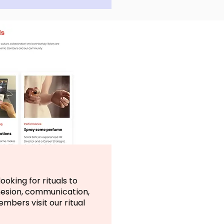
ooking for rituals to
hesion, communication,
bers visit our ritual