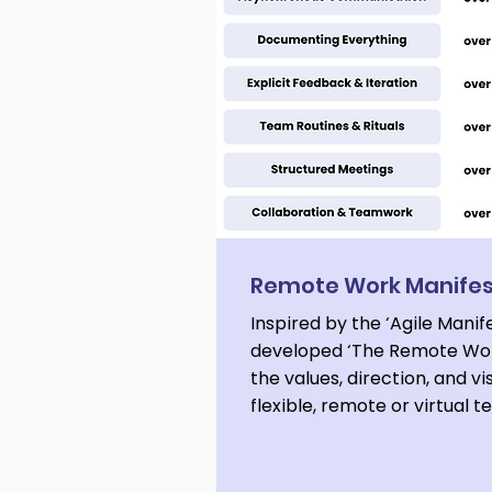
Remote Work Manife
Inspired by the ‘Agile Manif
developed ‘The Remote Wor
the values, direction, and vi
flexible, remote or virtual 