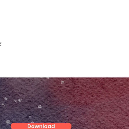
y
Download