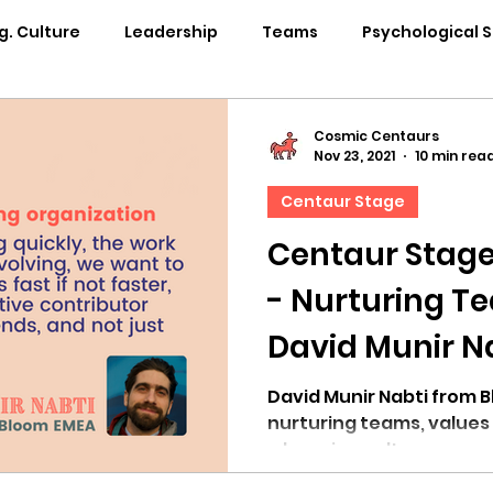
g. Culture
Leadership
Teams
Psychological 
pability Development
Rituals
Internal Comms
Cosmic Centaurs
Nov 23, 2021
10 min rea
Centaur Stage
entation
Team Centaur
Giving Back
In the 
Centaur Stage
- Nurturing T
Centaur Stage
Cosmic Conference 2024
Cosmi
David Munir N
Cosmic Conference 2021
Cosmic Conference 2020
David Munir Nabti from 
nurturing teams, values
a learning culture.
osmic Conference 2025
in the news
cosmic conf