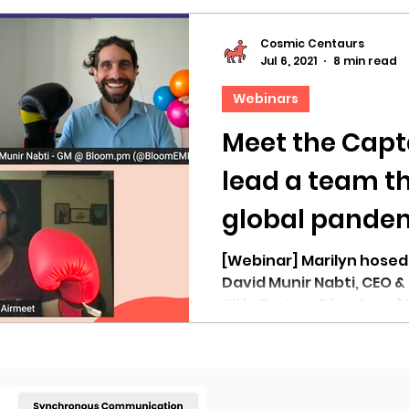
Cosmic Centaurs
Jul 6, 2021
8 min read
Webinars
Meet the Capt
lead a team t
global pandemi
Live
[Webinar] Marilyn hosed
David Munir Nabti, CEO &
Nitin Pratap, Director of