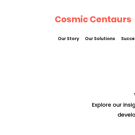
Cosmic Centaurs
Our Story
Our Solutions
Succe
Explore our insi
develo