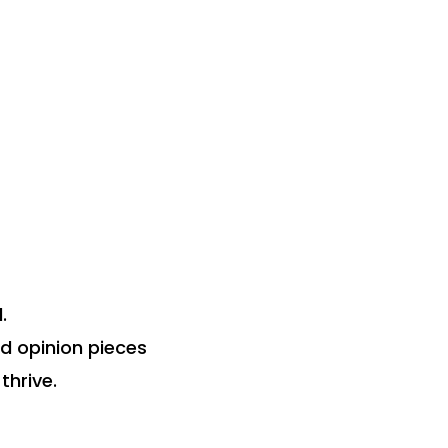
.
nd opinion pieces
thrive.