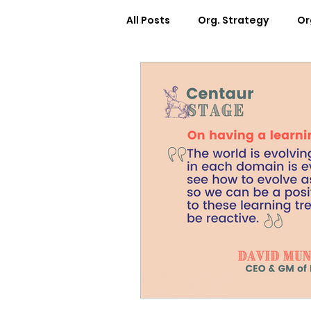
All Posts
Org. Strategy
Or
How We Can Help You
Ca
Workplace Design
Docum
Webinars
Worksheets
Cosmic Conference 2022
Cosmic Conversations
C