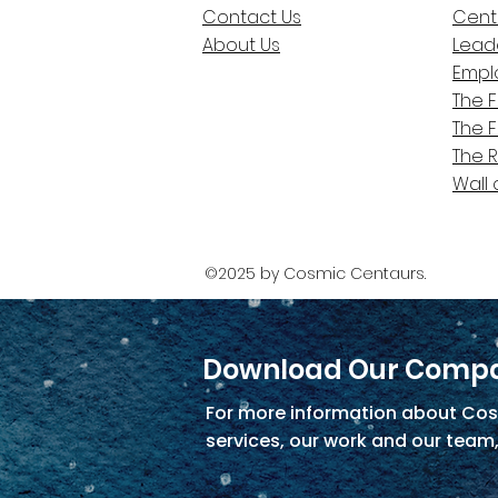
Contact Us
Cent
About Us
Lead
Empl
The 
The 
The 
Wall 
©2025 by Cosmic Centaurs.
Download Our Compa
For more information about Cos
services, our work and our team