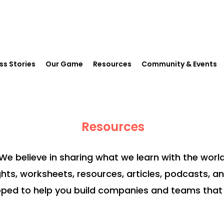
ss Stories
Our Game
Resources
Community & Events
Resources
We believe in sharing what we learn with the world
ghts, worksheets, resources, articles, podcasts, a
ped to help you build companies and teams that 