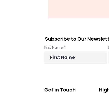
Subscribe to Our Newslet
First Name
Get in Touch
Hig