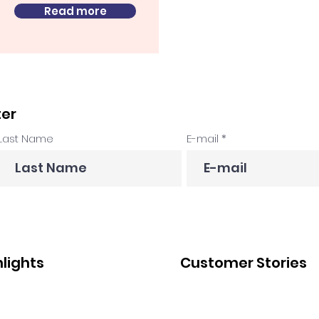
Read more
ter
Last Name
E-mail
hlights
Customer Stories