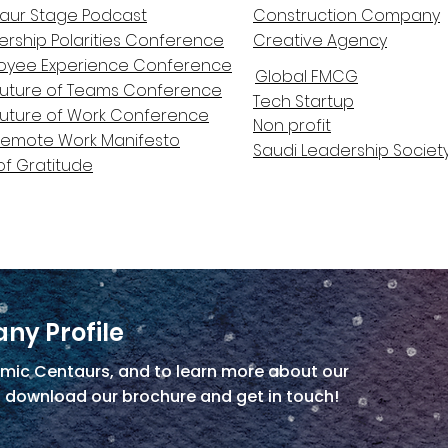
aur Stage Podcast
Construction Company
ership Polarities Conference
Creative Agency
oyee Experience Conference
Global FMCG
Future of Teams Conference
Tech Startup
Future of Work Conference
Non profit
Remote Work Manifesto
Saudi Leadership Societ
of Gratitude
ny Profile
mic Centaurs, and to learn more about our
, download our brochure and get in touch!