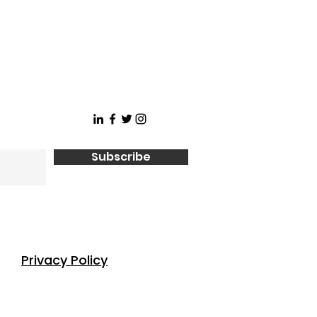
Subscribe
Privacy Policy