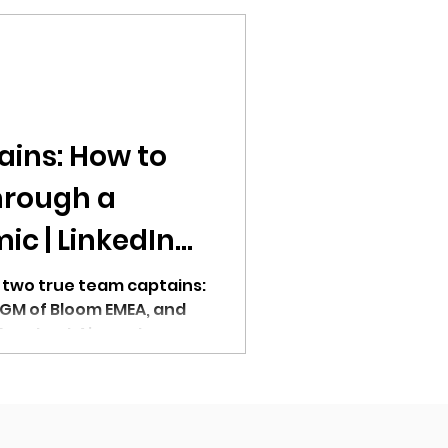
ains: How to
hrough a
c | LinkedIn
 two true team captains:
 GM of Bloom EMEA, and
 Events at Airmeet.