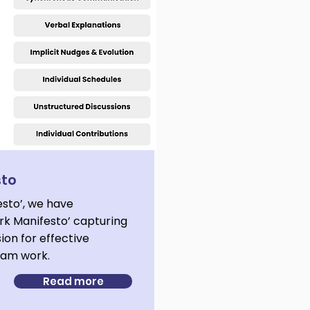
sto
esto’, we have
k Manifesto’ capturing
sion for effective
team work.
Read more