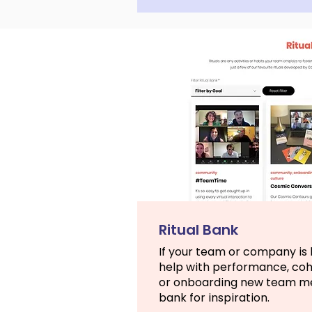
Ritual Bank
If your team or company is l
help with performance, co
or onboarding new team mem
bank for inspiration.