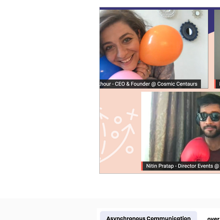
Cosmic Conference 2026