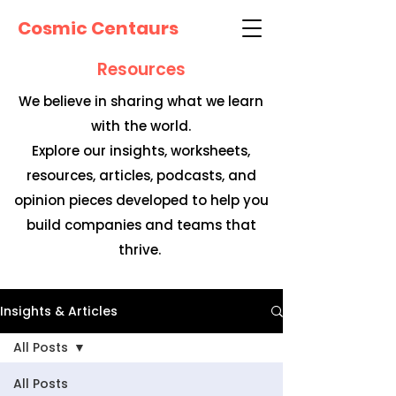
Cosmic Centaurs
Resources
We believe in sharing what we learn
with the world.
Explore our insights, worksheets,
resources, articles, podcasts, and
opinion pieces developed to help you
build companies and teams that
thrive.
Insights & Articles
All Posts
All Posts