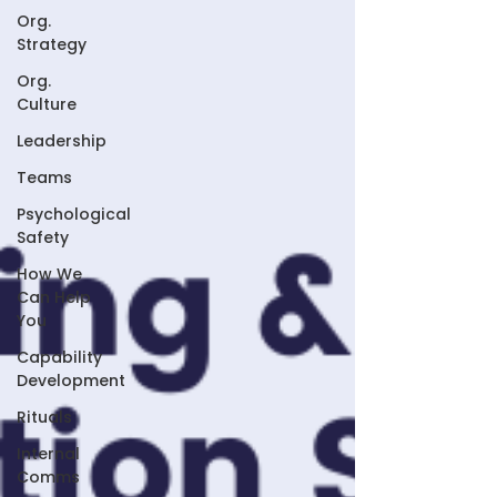
Org.
Strategy
Org.
Culture
Leadership
Teams
Psychological
Safety
How We
Can Help
You
Capability
Development
Rituals
Internal
Comms