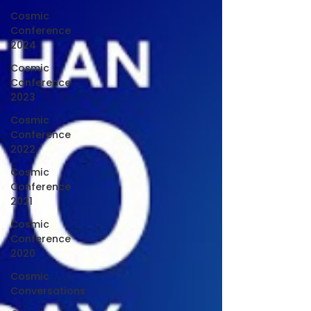
Cosmic
Conference
2024
Cosmic
Conference
2023
Cosmic
Conference
2022
Cosmic
Conference
2021
Cosmic
Conference
2020
Cosmic
Conversations