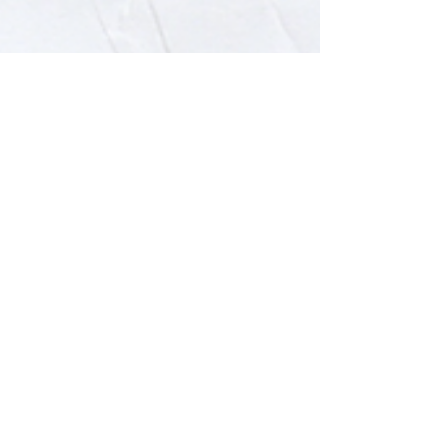
Cosmic Centaurs
Apr 19, 2023
5 min read
4 Common Challenges Leaders
in the KSA Face & How we can
help
As we work with leaders in Saudi Arabia,
we identified a few common
organizational challenges. We listed