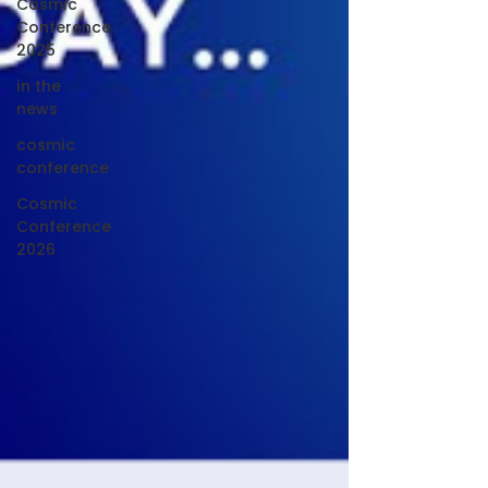
Cosmic
Conference
2025
in the
news
cosmic
conference
Cosmic
Conference
2026