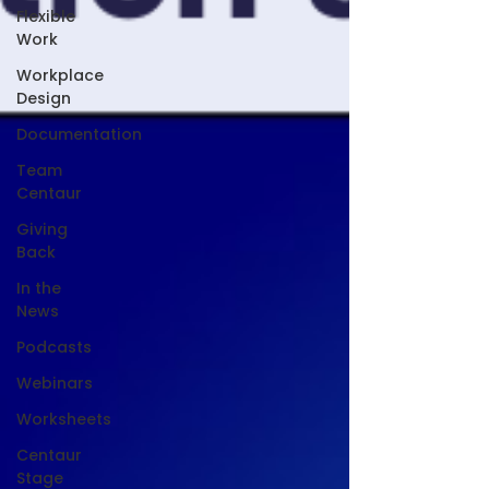
Flexible
Work
Workplace
Design
Documentation
Team
Centaur
Giving
Back
In the
News
Podcasts
Webinars
Worksheets
Centaur
Stage