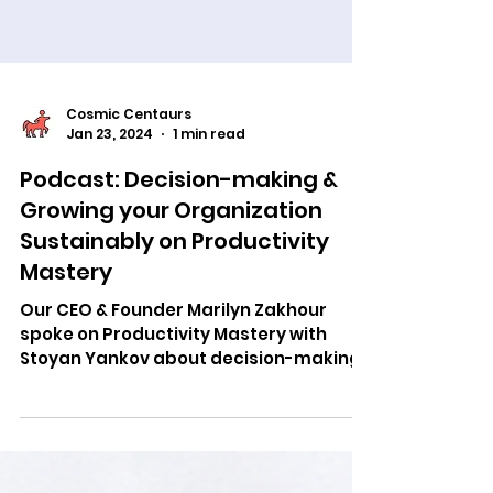
Cosmic Centaurs
Jan 23, 2024
1 min read
Podcast: Decision-making &
Growing your Organization
Sustainably on Productivity
Mastery
Our CEO & Founder Marilyn Zakhour
spoke on Productivity Mastery with
Stoyan Yankov about decision-making
& growing your company successfully