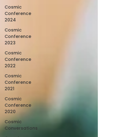
Cosmic
Conference
2024
Cosmic
Conference
2023
Cosmic
Conference
2022
Cosmic
Conference
2021
Cosmic
Conference
2020
Cosmic
Conversations