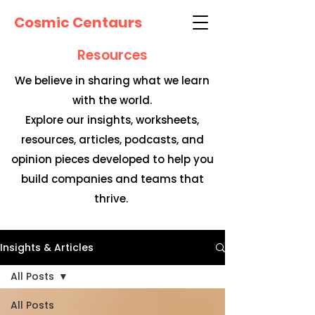
Cosmic Centaurs
Resources
We believe in sharing what we learn
with the world.
Explore our insights, worksheets,
resources, articles, podcasts, and
opinion pieces developed to help you
build companies and teams that
thrive.
Insights & Articles
All Posts
All Posts