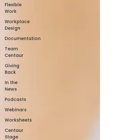
Flexible
Work
Workplace
Design
Documentation
Team
Centaur
Giving
Back
In the
News
Podcasts
Webinars
Worksheets
Centaur
Stage