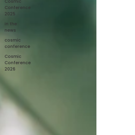
Cosmic
Conference
2025
in the
news
cosmic
conference
Cosmic
Conference
2026