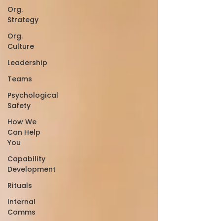
Org.
Strategy
Org.
Culture
Leadership
Teams
Psychological
Safety
How We
Can Help
You
Capability
Development
Rituals
Internal
Comms