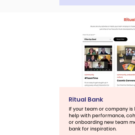
Ritual Bank
If your team or company is l
help with performance, co
or onboarding new team mem
bank for inspiration.