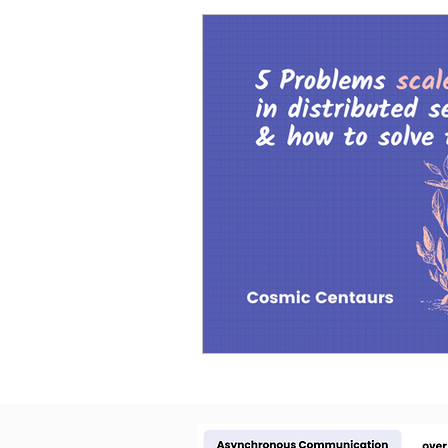
Cosmic Conference 2026