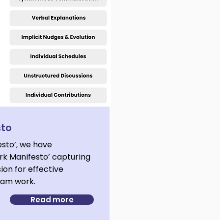
sto
esto’, we have
k Manifesto’ capturing
sion for effective
team work.
Read more