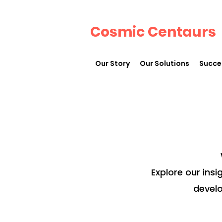
Cosmic Centaurs
Our Story
Our Solutions
Succe
Explore our insi
develo