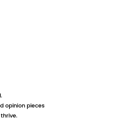
.
nd opinion pieces
thrive.