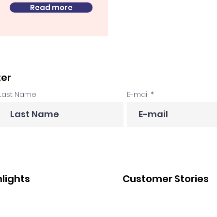
Read more
ter
Last Name
E-mail
hlights
Customer Stories