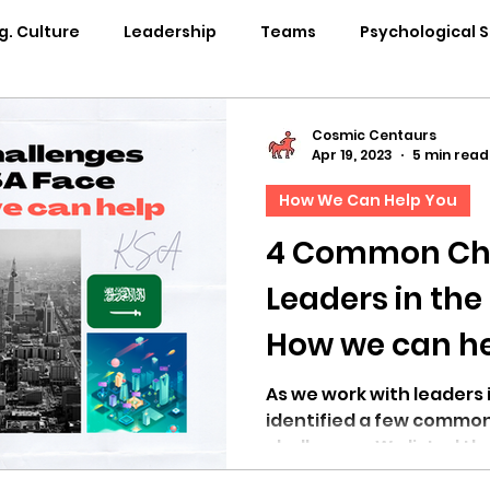
g. Culture
Leadership
Teams
Psychological 
pability Development
Rituals
Internal Comms
Cosmic Centaurs
Apr 19, 2023
5 min read
How We Can Help You
entation
Team Centaur
Giving Back
In the 
4 Common Ch
Leaders in the
Centaur Stage
Cosmic Conference 2024
Cosmi
How we can h
Cosmic Conference 2021
Cosmic Conference 2020
As we work with leaders 
identified a few common
challenges. We listed t
osmic Conference 2025
in the news
cosmic conf
solutions.