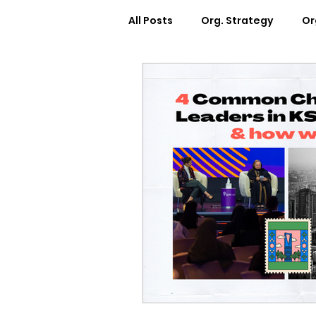
All Posts
Org. Strategy
Or
How We Can Help You
Ca
Workplace Design
Docum
Webinars
Worksheets
Cosmic Conference 2022
Cosmic Conversations
C