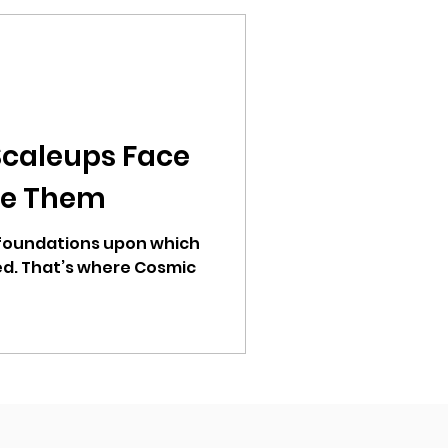
Scaleups Face
ve Them
 foundations upon which
d. That’s where Cosmic