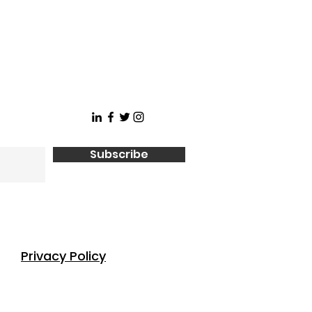
Subscribe
Privacy Policy