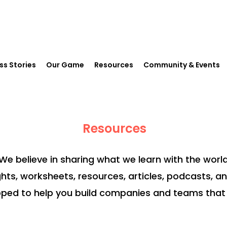
ss Stories
Our Game
Resources
Community & Events
Resources
We believe in sharing what we learn with the world
ghts, worksheets, resources, articles, podcasts, a
ped to help you build companies and teams that 