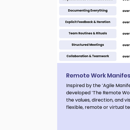
Remote Work Manife
Inspired by the ‘Agile Manif
developed ‘The Remote Wor
the values, direction, and vi
flexible, remote or virtual 