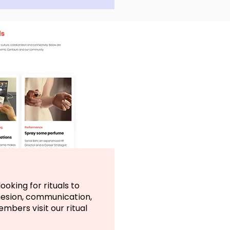
ooking for rituals to
hesion, communication,
bers visit our ritual