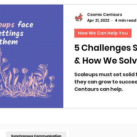
Cosmic Centaurs
Apr 21, 2022
4 min read
How We Can Help You
5 Challenges 
& How We Sol
Scaleups must set solid
they can grow to succee
Centaurs can help.