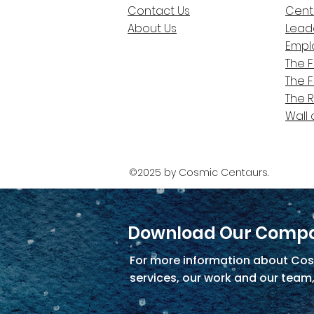
Contact Us
Cent
About Us
Lead
Empl
The 
The 
The 
Wall 
©2025 by Cosmic Centaurs.
Download Our Compa
For more information about Cos
services, our work and our team