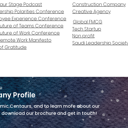
aur Stage Podcast
Construction Company
ership Polarities Conference
Creative Agency
oyee Experience Conference
Global FMCG
Future of Teams Conference
Tech Startup
Future of Work Conference
Non profit
Remote Work Manifesto
Saudi Leadership Societ
of Gratitude
ny Profile
mic Centaurs, and to learn more about our
, download our brochure and get in touch!