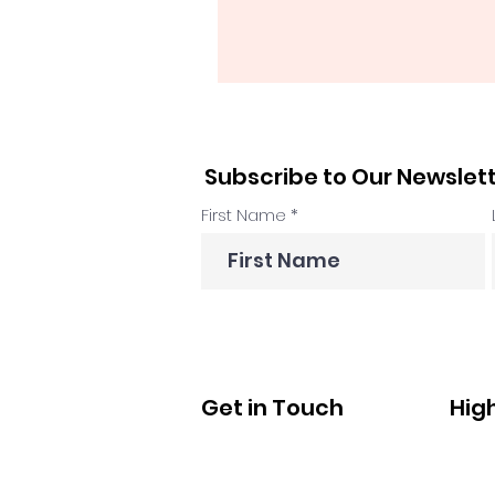
Subscribe to Our Newslet
First Name
Get in Touch
Hig