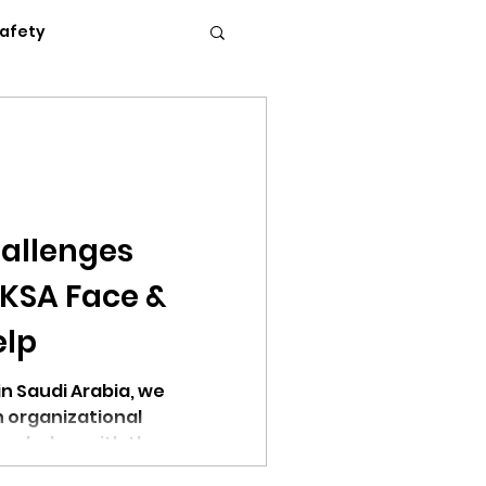
Safety
Flexible Work
News
Podcasts
allenges
 KSA Face &
c Conference 2023
elp
in Saudi Arabia, we
 organizational
hem below with the
erence