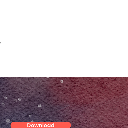
y
Download