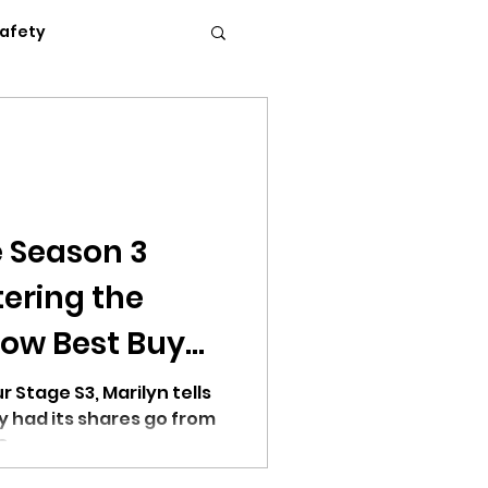
Safety
Flexible Work
News
Podcasts
 Season 3
tering the
c Conference 2023
ow Best Buy
 of Time
r Stage S3, Marilyn tells
y had its shares go from
 8 years.
erence