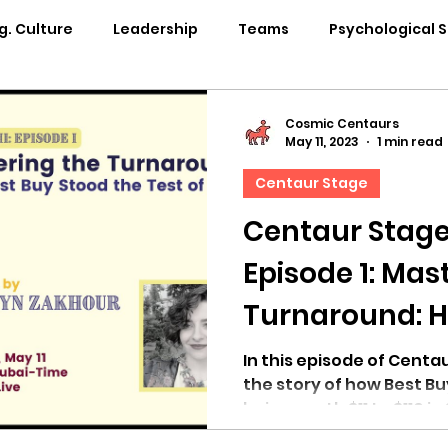
g. Culture
Leadership
Teams
Psychological 
pability Development
Rituals
Internal Comms
Cosmic Centaurs
May 11, 2023
1 min read
Centaur Stage
entation
Team Centaur
Giving Back
In the 
Centaur Stage
Episode 1: Mas
Centaur Stage
Cosmic Conference 2024
Cosmi
Turnaround: H
Stood the Test
Cosmic Conference 2021
Cosmic Conference 2020
In this episode of Centau
the story of how Best Bu
being worth $11 to $110 in
osmic Conference 2025
in the news
cosmic conf