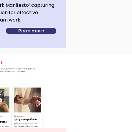
k Manifesto’ capturing
sion for effective
team work.
Read more