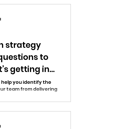
d
h strategy
questions to
s getting in
 help you identify the
ur team from delivering
d