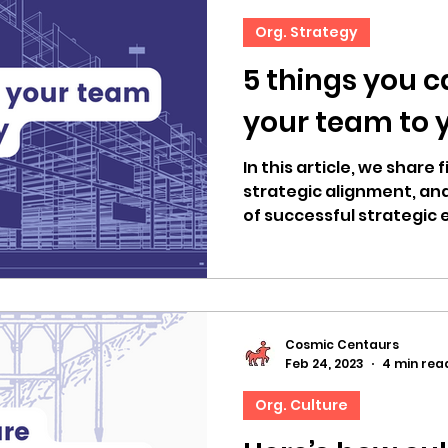
Org. Strategy
5 things you c
your team to 
In this article, we share
strategic alignment, an
of successful strategic 
Cosmic Centaurs
Feb 24, 2023
4 min rea
Org. Culture