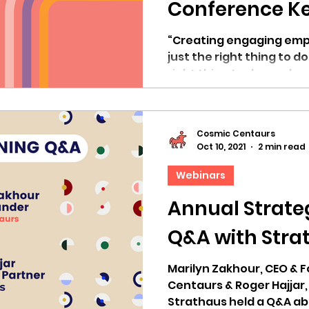
Conference Ke
Marilyn Zakho
“Creating engaging emp
just the right thing to do
right thing to do as a bu
Cosmic Centaurs
Oct 10, 2021
2 min read
Webinars
Annual Strateg
Q&A with Stra
Marilyn Zakhour, CEO & 
Centaurs & Roger Hajjar,
Strathaus held a Q&A ab