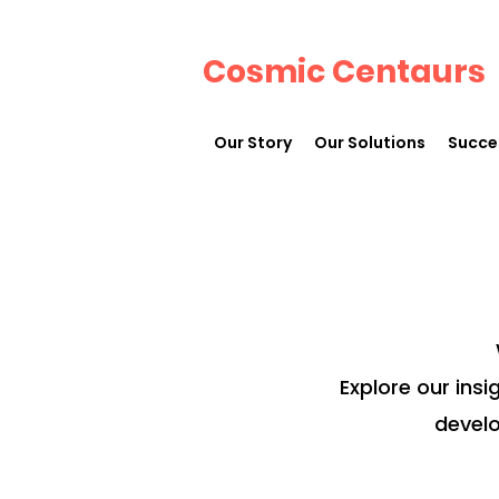
Cosmic Centaurs
Our Story
Our Solutions
Succe
Explore our insi
develo