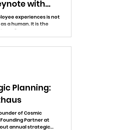
ynote with
ur
loyee experiences is not
 as a human. It is the
siness.”
ic Planning:
thaus
Founder of Cosmic
 Founding Partner at
out annual strategic