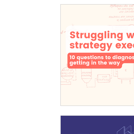
Cosmic Conference 2026