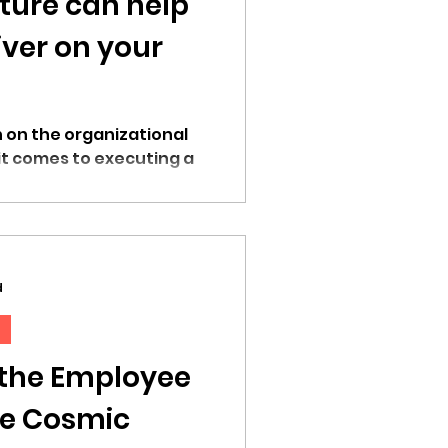
ture can help
iver on your
in on the organizational
it comes to executing a
d
 the Employee