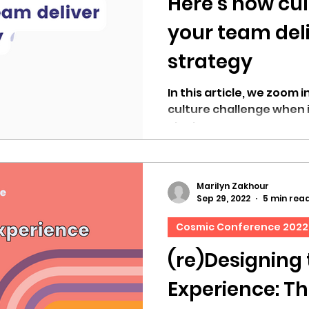
Here’s how cul
your team del
strategy
In this article, we zoom 
culture challenge when 
strategy.
Marilyn Zakhour
Sep 29, 2022
5 min rea
Cosmic Conference 2022
(re)Designing
Experience: The Cosmic