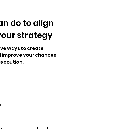
an do to align
your strategy
 five ways to create
d improve your chances
execution.
d