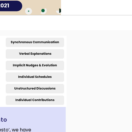
planning.
sto
esto’, we have