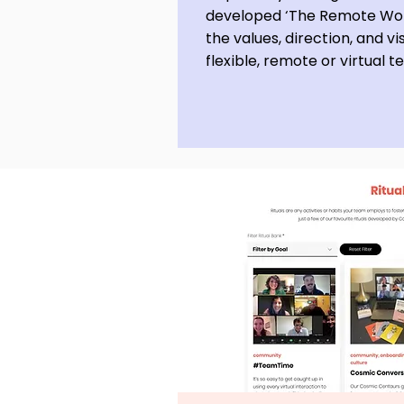
developed ‘The Remote Wor
the values, direction, and vi
flexible, remote or virtual 