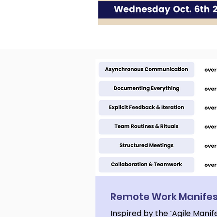
Remote Work Manife
Inspired by the ‘Agile Manif