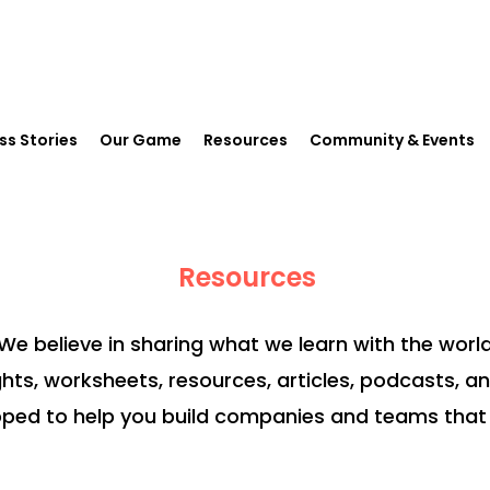
ss Stories
Our Game
Resources
Community & Events
Resources
We believe in sharing what we learn with the world
ghts, worksheets, resources, articles, podcasts, a
ped to help you build companies and teams that 