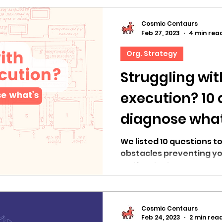
Cosmic Centaurs
Feb 27, 2023
4 min rea
Org. Strategy
Struggling wit
execution? 10 
diagnose what’
the way
We listed 10 questions to
obstacles preventing yo
on the strategy.
Cosmic Centaurs
Feb 24, 2023
2 min rea