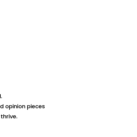
.
nd opinion pieces
thrive.