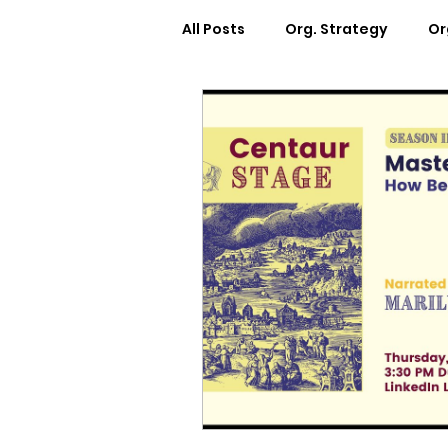
All Posts
Org. Strategy
Or
How We Can Help You
Ca
Workplace Design
Docum
Webinars
Worksheets
Cosmic Conference 2022
Cosmic Conversations
C