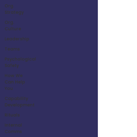
Org.
Strategy
Org.
Culture
Leadership
Teams
Psychological
Safety
How We
Can Help
You
Capability
Development
Rituals
Internal
Comms