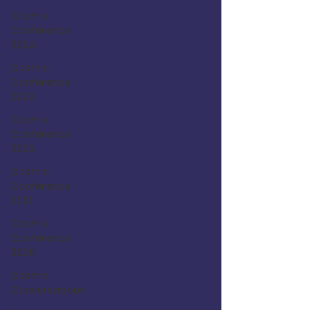
Cosmic
Conference
2024
Cosmic
Conference
2023
Cosmic
Conference
2022
Cosmic
Conference
2021
Cosmic
Conference
2020
Cosmic
Conversations