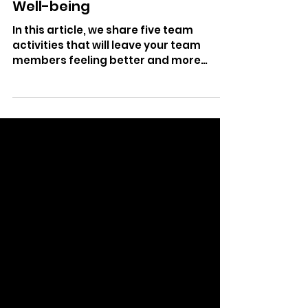
Nov 30, 2023
3 min read
5 Team Activities to Prioritize
Well-being
In this article, we share five team
activities that will leave your team
members feeling better and more
connected to one another.