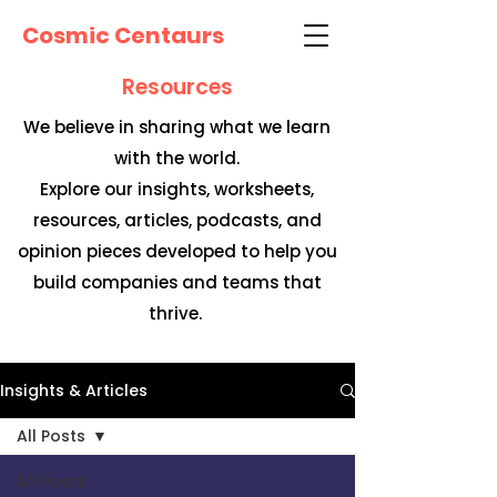
Cosmic Centaurs
Resources
We believe in sharing what we learn
with the world.
Explore our insights, worksheets,
resources, articles, podcasts, and
opinion pieces developed to help you
build companies and teams that
thrive.
Insights & Articles
All Posts
All Posts