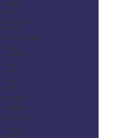
Flexible
Work
Workplace
Design
Documentation
Team
Centaur
Giving
Back
In the
News
Podcasts
Webinars
Worksheets
Centaur
Stage