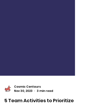
Cosmic Centaurs