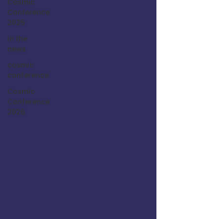
Cosmic
Conference
2025
in the
news
cosmic
conference
Cosmic
Conference
2026