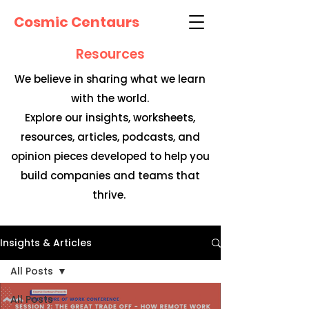
Cosmic Centaurs
Resources
We believe in sharing what we learn
with the world.
Explore our insights, worksheets,
resources, articles, podcasts, and
opinion pieces developed to help you
build companies and teams that
thrive.
Insights & Articles
All Posts
All Posts