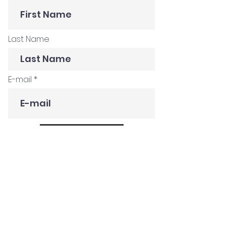
Last Name
E-mail
Subscribe
Get in Touch
Customer Stories
Construction Company
Creative Agency