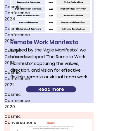
Cosmic
Conference
2024
Cosmic
Conference
2023
Remote Work Manifesto
Inspired by the ‘Agile Manifesto’, we
Cosmic
have developed ‘The Remote Work
Conference
2022
Manifesto’ capturing the values,
direction, and vision for effective
Cosmic
flexible, remote or virtual team work.
Conference
2021
Read more
Cosmic
Conference
2020
Cosmic
Conversations