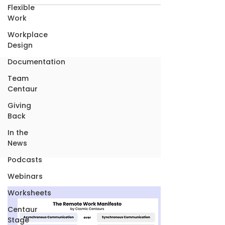
Flexible
Work
Workplace
Design
Documentation
Team
Centaur
Giving
Back
In the
News
Podcasts
Webinars
Worksheets
Centaur
Stage