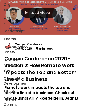
Org.
Strategy
Load video
Org.
Culture
Leadership
Teams
Cosmic Centaurs
Psychological
Oct 8, 2020
5 min read
Safety
Cosmic Conference 2020 -
How We
Session 2: How Remote Work
Can Help
You
Impacts the Top and Bottom
Line of a Business
Capability
Development
Remote work impacts the top and
Rituals
bottom line of a business. Check out
what Rushdi Ali, Mikkel Seidelin, Jean Luc
Internal
Ferraton said about it.
Comms