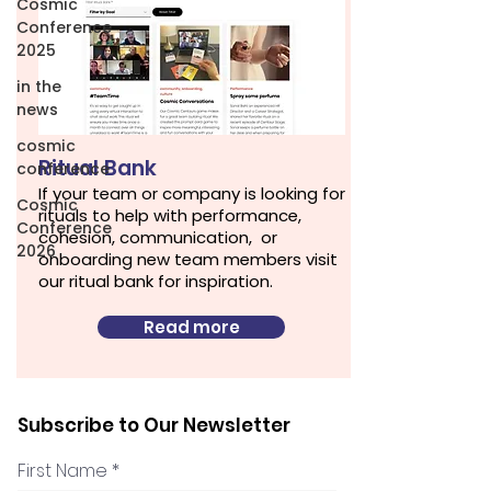
Cosmic
Conference
2025
in the
news
cosmic
Ritual Bank
conference
If your team or company is looking for
Cosmic
rituals to help with performance,
Conference
cohesion, communication, or
2026
onboarding new team members visit
our ritual bank for inspiration.
Read more
Subscribe to Our Newsletter
First Name