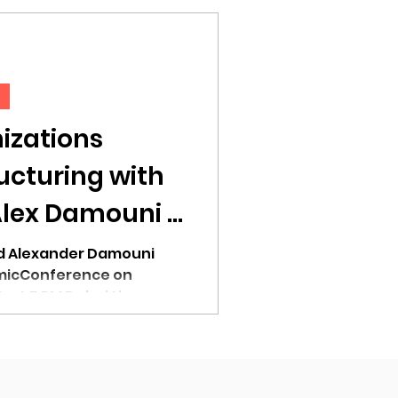
izations
ucturing with
Alex Damouni -
Session
nd Alexander Damouni
micConference on
 at 5 PM Dubai time