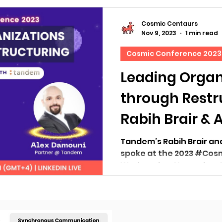
Cosmic Centaurs
Nov 9, 2023
1 min read
Cosmic Conference 2023
Leading Organ
through Restr
Rabih Brair & 
Linkedin Live 
Tandem’s Rabih Brair a
spoke at the 2023 #Cos
Wednesday, November 8,
(GMT +4) to...