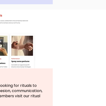
ooking for rituals to
hesion, communication,
bers visit our ritual