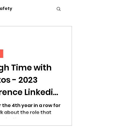
Safety
Flexible Work
News
Podcasts
gh Time with
 2023
c Conference 2023
ence Linkedin
 the 4th year in a row for
lk about the role that
anizations...
erence