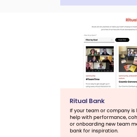
Ritual Bank
If your team or company is l
help with performance, co
or onboarding new team mem
bank for inspiration.