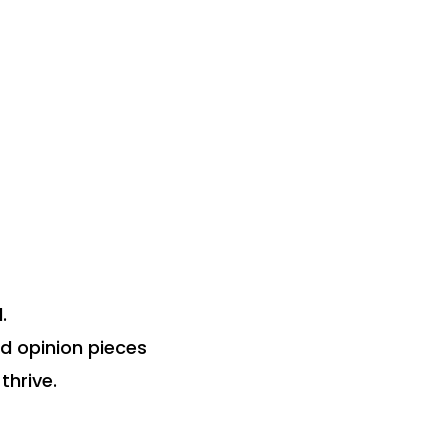
.
nd opinion pieces
thrive.