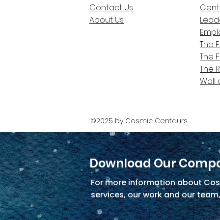
Contact Us
Cent
About Us
Lead
Empl
The 
The 
The 
Wall 
©2025 by Cosmic Centaurs.
Download Our Compa
For more information about Cos
services, our work and our team