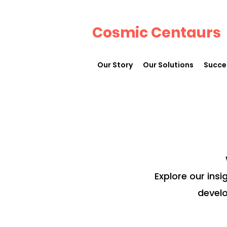
Cosmic Centaurs
Our Story
Our Solutions
Succe
Explore our insi
develo