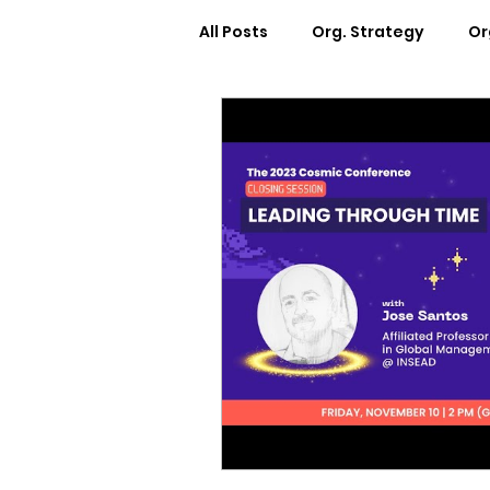
All Posts
Org. Strategy
Or
How We Can Help You
Ca
Workplace Design
Docum
Webinars
Worksheets
Cosmic Conference 2022
Cosmic Conversations
C