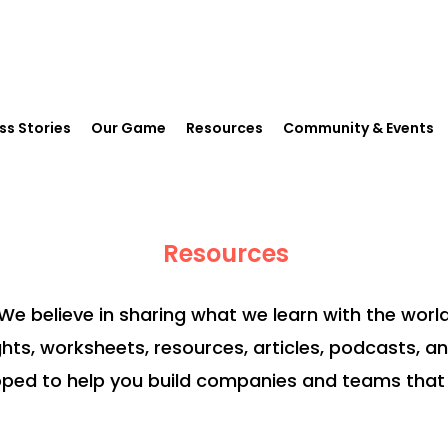
ss Stories
Our Game
Resources
Community & Events
Resources
We believe in sharing what we learn with the world
ghts, worksheets, resources, articles, podcasts, a
ped to help you build companies and teams that 