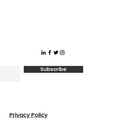
Subscribe
Privacy Policy