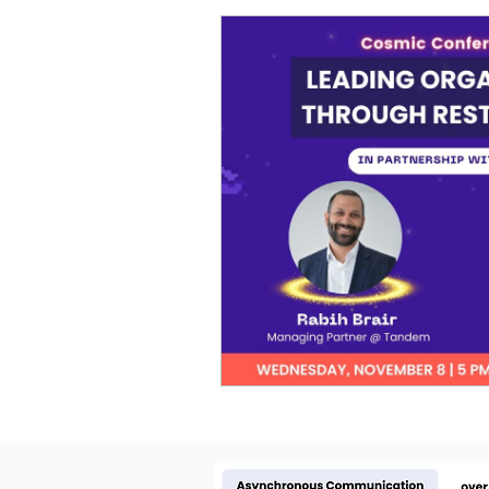
Cosmic Conference 2026