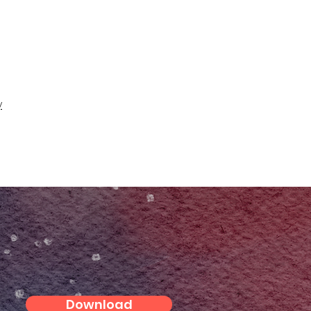
y
Download