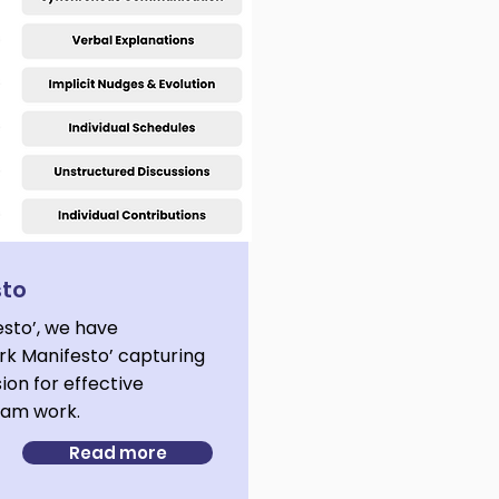
sto
esto’, we have
k Manifesto’ capturing
sion for effective
team work.
Read more