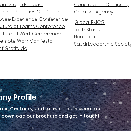
aur Stage Podcast
Construction Company
ership Polarities Conference
Creative Agency
oyee Experience Conference
Global FMCG
Future of Teams Conference
Tech Startup
Future of Work Conference
Non profit
Remote Work Manifesto
Saudi Leadership Societ
of Gratitude
ny Profile
mic Centaurs, and to learn more about our
, download our brochure and get in touch!