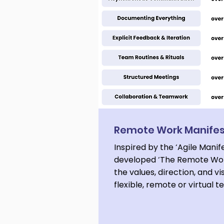
Remote Work Manife
Inspired by the ‘Agile Manif
developed ‘The Remote Wor
the values, direction, and vi
flexible, remote or virtual 