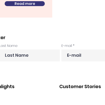
Read more
ter
Last Name
E-mail
hlights
Customer Stories