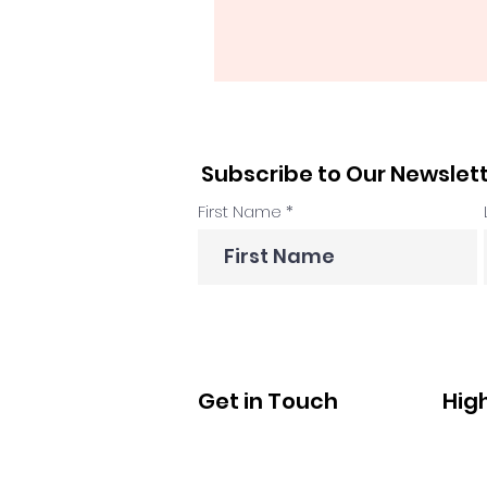
Subscribe to Our Newslet
First Name
Get in Touch
Hig