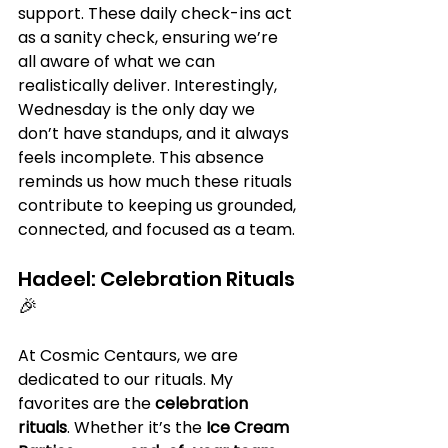
support. These daily check-ins act 
as a sanity check, ensuring we’re 
all aware of what we can 
realistically deliver. Interestingly, 
Wednesday is the only day we 
don’t have standups, and it always 
feels incomplete. This absence 
reminds us how much these rituals 
contribute to keeping us grounded, 
connected, and focused as a team.
Hadeel: Celebration Rituals 
🎉
At Cosmic Centaurs, we are 
dedicated to our rituals. My 
favorites are the 
celebration 
rituals
. Whether it’s the 
Ice Cream 