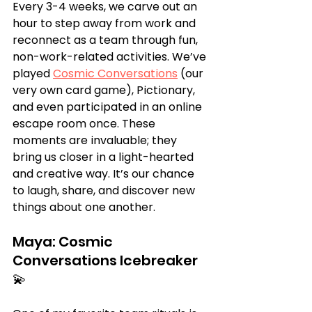
Every 3-4 weeks, we carve out an 
hour to step away from work and 
reconnect as a team through fun, 
non-work-related activities. We’ve 
played 
Cosmic Conversations
 (our 
very own card game), Pictionary, 
and even participated in an online 
escape room once. These 
moments are invaluable; they 
bring us closer in a light-hearted 
and creative way. It’s our chance 
to laugh, share, and discover new 
things about one another.
Maya: Cosmic 
Conversations Icebreaker 
💫