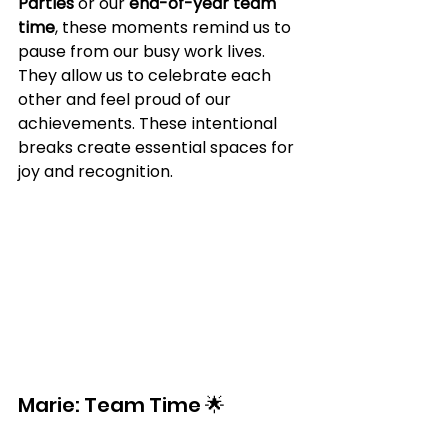
Parties
 or our 
end-of-year team 
time
, these moments remind us to 
pause from our busy work lives. 
They allow us to celebrate each 
other and feel proud of our 
achievements. These intentional 
breaks create essential spaces for 
joy and recognition.
Marie: Team Time 🌟