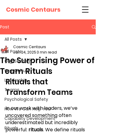
Cosmic Centaurs
Post
All Posts
Cosmic Centaurs
All Posts
Jan 24, 2025
3 min read
The Surprising Power of
Org. Strategy
Team Rituals
Org. Culture
Rituals that 
Leadership
Teams
Transform Teams
Psychological Safety
In our work with leaders, we’ve 
How We Can Help You
uncovered something often 
Capability Development
underestimated but incredibly 
Rituals
powerful: 
rituals
. We define rituals 