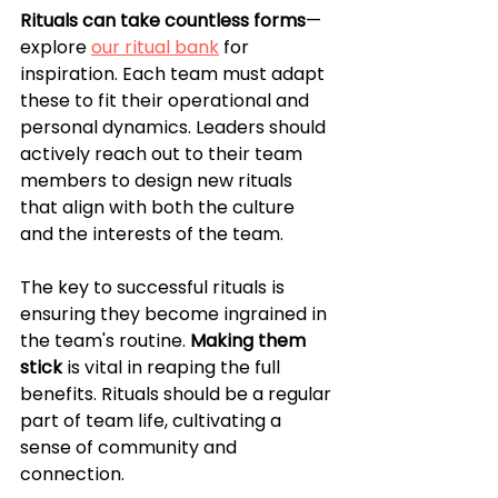
Rituals can take countless forms
—
explore 
our ritual bank
 for 
inspiration. Each team must adapt 
these to fit their operational and 
personal dynamics. Leaders should 
actively reach out to their team 
members to design new rituals 
that align with both the culture 
and the interests of the team. 
The key to successful rituals is 
ensuring they become ingrained in 
the team's routine. 
Making them 
stick
 is vital in reaping the full 
benefits. Rituals should be a regular 
part of team life, cultivating a 
sense of community and 
connection.