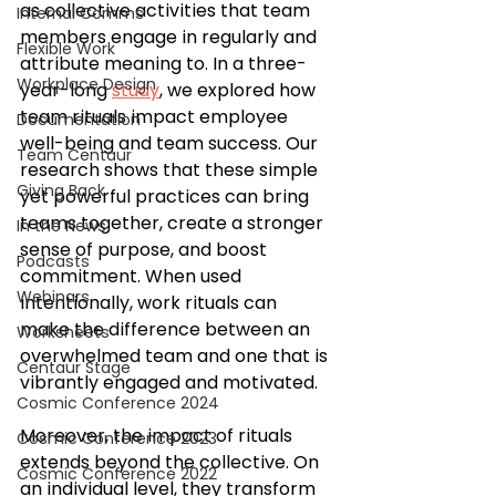
as collective activities that team 
Internal Comms
members engage in regularly and 
Flexible Work
attribute meaning to. In a three-
Workplace Design
year-long 
study
, we explored how 
team rituals impact employee 
Documentation
well-being and team success. Our 
Team Centaur
research shows that these simple 
Giving Back
yet powerful practices can bring 
teams together, create a stronger 
In the News
sense of purpose, and boost 
Podcasts
commitment. When used 
Webinars
intentionally, work rituals can 
make the difference between an 
Worksheets
overwhelmed team and one that is 
Centaur Stage
vibrantly engaged and motivated.
Cosmic Conference 2024
Moreover, the impact of rituals 
Cosmic Conference 2023
extends beyond the collective. On 
Cosmic Conference 2022
an individual level, they transform 