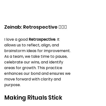
Zeinab: Retrospective 🕵️‍♀️🌟
I love a good 
Retrospective
. It 
allows us to reflect, align, and 
brainstorm ideas for improvement. 
As a team, we take time to pause, 
celebrate our wins, and identify 
areas for growth. This practice 
enhances our bond and ensures we 
move forward with clarity and 
purpose.
Making Rituals Stick