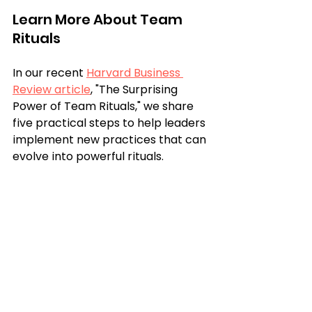
Learn More About Team 
Rituals
In our recent 
Harvard Business 
Review article
, "The Surprising 
Power of Team Rituals," we share 
five practical steps to help leaders 
implement new practices that can 
evolve into powerful rituals. 