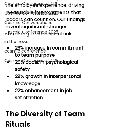
Cosmic Conference 2021
the employee experience, driving 
measurable improvements that 
Cosmic Conference 2020
leaders can count on. Our findings 
Cosmic Conversations
reveal significant changes 
Cosmic Conference 2025
stemming from these rituals:
in the news
23% increase in commitment 
cosmic conference
to team purpose
Cosmic Conference 2026
20% boost in psychological 
safety
28% growth in interpersonal 
knowledge
22% enhancement in job 
satisfaction
The Diversity of Team 
Rituals