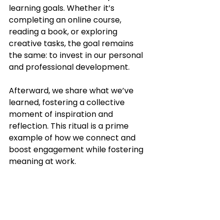
learning goals. Whether it’s 
completing an online course, 
reading a book, or exploring 
creative tasks, the goal remains 
the same: to invest in our personal 
and professional development.
Afterward, we share what we’ve 
learned, fostering a collective 
moment of inspiration and 
reflection. This ritual is a prime 
example of how we connect and 
boost engagement while fostering 
meaning at work.