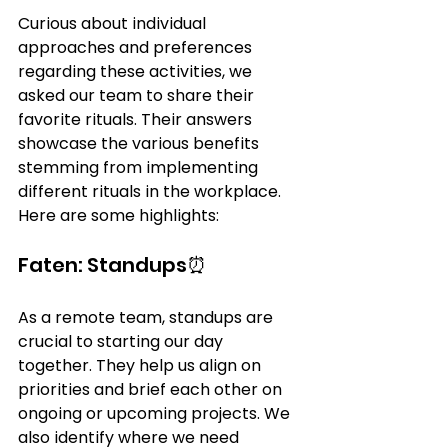
Curious about individual 
approaches and preferences 
regarding these activities, we 
asked our team to share their 
favorite rituals. Their answers 
showcase the various benefits 
stemming from implementing 
different rituals in the workplace. 
Here are some highlights:
Faten: Standups⏰
As a remote team, standups are 
crucial to starting our day 
together. They help us align on 
priorities and brief each other on 
ongoing or upcoming projects. We 
also identify where we need 