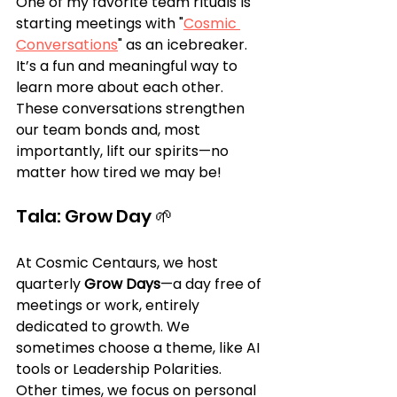
One of my favorite team rituals is 
starting meetings with "
Cosmic 
Conversations
" as an icebreaker. 
It’s a fun and meaningful way to 
learn more about each other. 
These conversations strengthen 
our team bonds and, most 
importantly, lift our spirits—no 
matter how tired we may be!
Tala: Grow Day 🌱
At Cosmic Centaurs, we host 
quarterly 
Grow Days
—a day free of 
meetings or work, entirely 
dedicated to growth. We 
sometimes choose a theme, like AI 
tools or Leadership Polarities. 
Other times, we focus on personal 