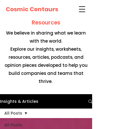
Cosmic Centaurs
Resources
We believe in sharing what we learn
with the world.
Explore our insights, worksheets,
resources, articles, podcasts, and
opinion pieces developed to help you
build companies and teams that
thrive.
Insights & Articles
All Posts
All Posts