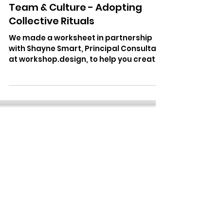
Cosmic Centaurs
Sep 1, 2021
3 min read
Team & Culture - Adopting
Collective Rituals
We made a worksheet in partnership
with Shayne Smart, Principal Consultant
at workshop.design, to help you create
rituals