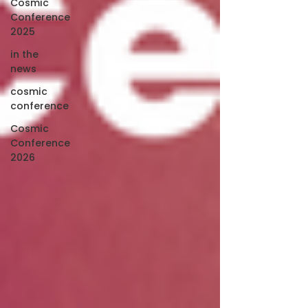
Cosmic
Conference
2025
in the
news
cosmic
conference
Cosmic
Conference
2026