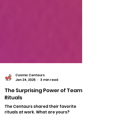
Cosmic Centaurs
Jan 24, 2025
3 min read
The Surprising Power of Team
Rituals