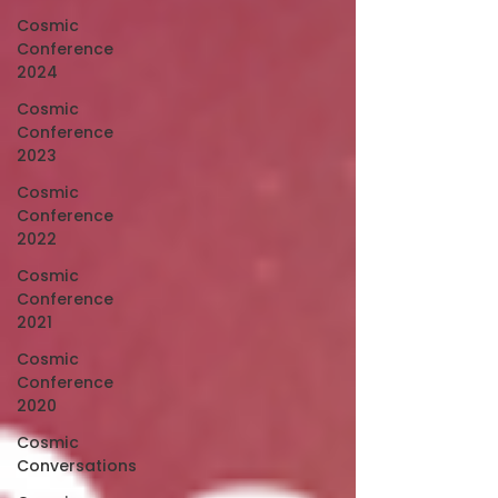
Cosmic
Conference
2024
Cosmic
Conference
2023
Cosmic
Conference
2022
Cosmic
Conference
2021
Cosmic
Conference
2020
Cosmic
Conversations