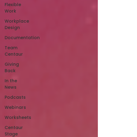
Flexible
Work
Workplace
Design
Documentation
Team
Centaur
Giving
Back
In the
News
Podcasts
Webinars
Worksheets
Centaur
Stage