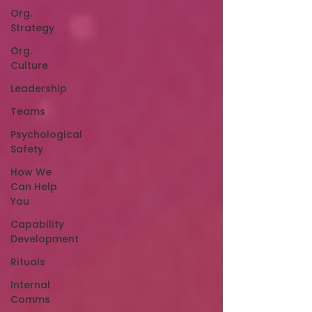
Org.
Strategy
Org.
Culture
Leadership
Teams
Psychological
Safety
How We
Can Help
You
Capability
Development
Rituals
Internal
Comms